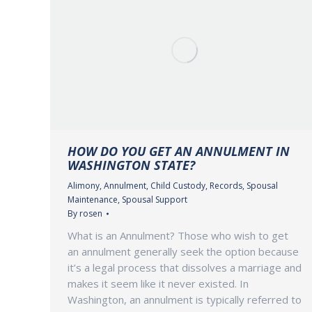
HOW DO YOU GET AN ANNULMENT IN
WASHINGTON STATE?
Alimony
,
Annulment
,
Child Custody
,
Records
,
Spousal
Maintenance
,
Spousal Support
By
rosen
What is an Annulment? Those who wish to get
an annulment generally seek the option because
it’s a legal process that dissolves a marriage and
makes it seem like it never existed. In
Washington, an annulment is typically referred to