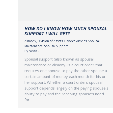
HOW DO I KNOW HOW MUCH SPOUSAL
SUPPORT I WILL GET?
Alimony
,
Division of Assets
,
Divorce Articles
,
Spousal
Maintenance
,
Spousal Support
By
rosen
Spousal support (also known as spousal
maintenance or alimony) is a court order that
requires one spouse to pay the other spouse a
certain amount of money each month for his or
her support. Whether a court orders spousal
support depends largely on the paying spouse’s
ability to pay and the receiving spouse’s need
for…