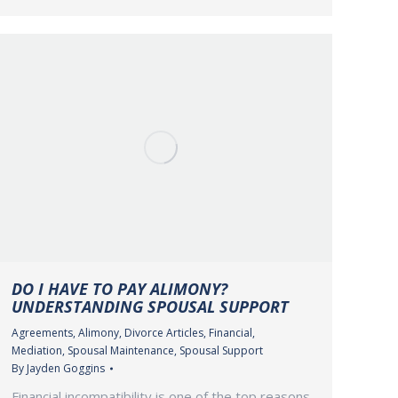
DO I HAVE TO PAY ALIMONY?
UNDERSTANDING SPOUSAL SUPPORT
Agreements
,
Alimony
,
Divorce Articles
,
Financial
,
Mediation
,
Spousal Maintenance
,
Spousal Support
By
Jayden Goggins
Financial incompatibility is one of the top reasons