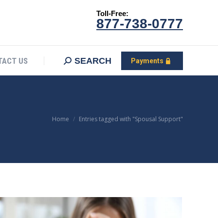
Toll-Free:
CONTACT US
Search:
SEARCH
Payments
877-738-0777
SEARCH
TACT US
Payments
You are here:
Home
Entries tagged with "Spousal Support"