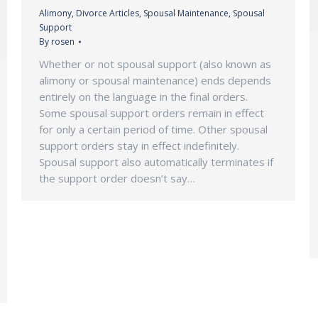
Alimony
,
Divorce Articles
,
Spousal Maintenance
,
Spousal
Support
By
rosen
Whether or not spousal support (also known as
alimony or spousal maintenance) ends depends
entirely on the language in the final orders.
Some spousal support orders remain in effect
for only a certain period of time. Other spousal
support orders stay in effect indefinitely.
Spousal support also automatically terminates if
the support order doesn’t say…