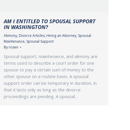
AM I ENTITLED TO SPOUSAL SUPPORT
IN WASHINGTON?
Alimony
,
Divorce Articles
,
Hiring an Attorney
,
Spousal
Maintenance
,
Spousal Support
By
rosen
Spousal support, maintenance, and alimony are
terms used to describe a court order for one
spouse to pay a certain sum of money to the
other spouse on a routine basis. A spousal
support order can be temporary in duration, in
that it lasts only as long as the divorce
proceedings are pending. A spousal…