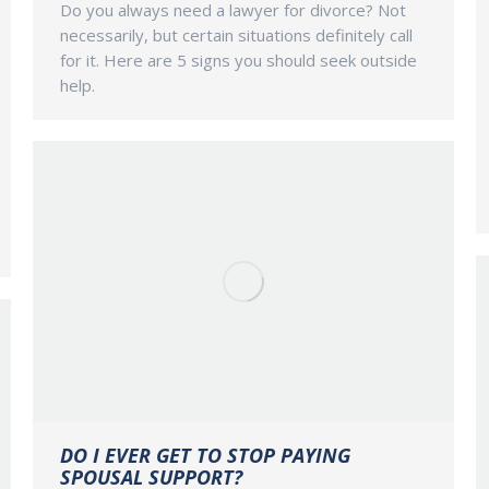
Do you always need a lawyer for divorce? Not
necessarily, but certain situations definitely call
for it. Here are 5 signs you should seek outside
help.
DO I EVER GET TO STOP PAYING
SPOUSAL SUPPORT?