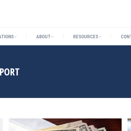
CATIONS
ABOUT
RESOURCES
ATIONS
ABOUT
RESOURCES
CON
PPORT