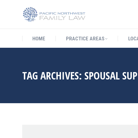
HOME
PRACTICE AREAS
LO
HOME
PRACTICE AREAS
LOC
TAG ARCHIVES:
SPOUSAL SU