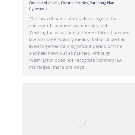
Division of Assets
,
Divorce Articles
,
Parenting Plan
By
rosen
The laws of some states do recognize the
concept of common law marriage, but
Washington is not one of those states. Common
law marriage typically means that a couple has
lived together for a significant period of time
and held them out as married. Although
Washington does not recognize common law
marriages, there are ways…