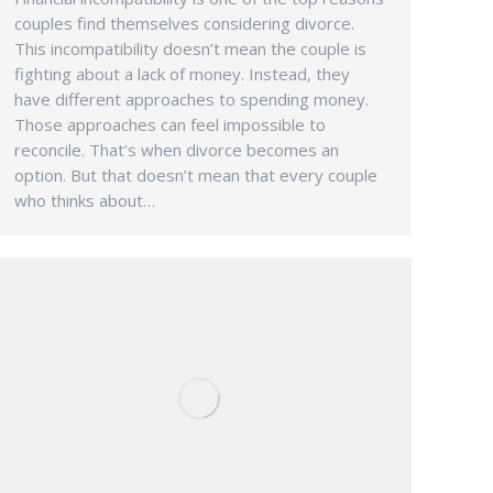
couples find themselves considering divorce.
This incompatibility doesn’t mean the couple is
fighting about a lack of money. Instead, they
have different approaches to spending money.
Those approaches can feel impossible to
reconcile. That’s when divorce becomes an
option. But that doesn’t mean that every couple
who thinks about…