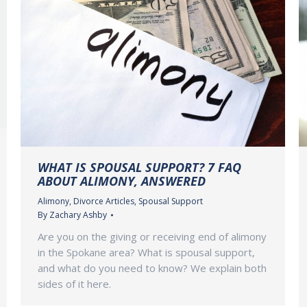
WHAT IS SPOUSAL SUPPORT? 7 FAQ
ABOUT ALIMONY, ANSWERED
Alimony
,
Divorce Articles
,
Spousal Support
By
Zachary Ashby
Are you on the giving or receiving end of alimony
in the Spokane area? What is spousal support,
and what do you need to know? We explain both
sides of it here.