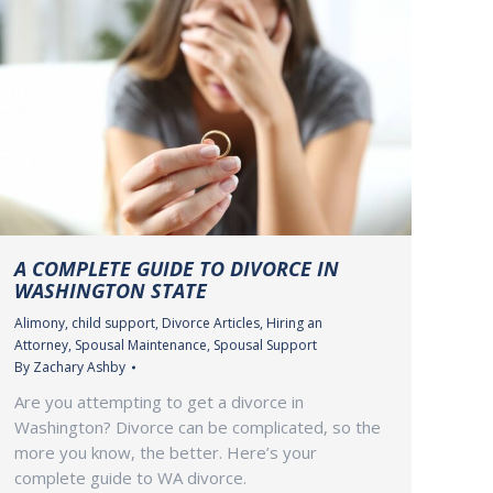
A COMPLETE GUIDE TO DIVORCE IN
WASHINGTON STATE
Alimony
,
child support
,
Divorce Articles
,
Hiring an
Attorney
,
Spousal Maintenance
,
Spousal Support
By
Zachary Ashby
Are you attempting to get a divorce in
Washington? Divorce can be complicated, so the
more you know, the better. Here’s your
complete guide to WA divorce.