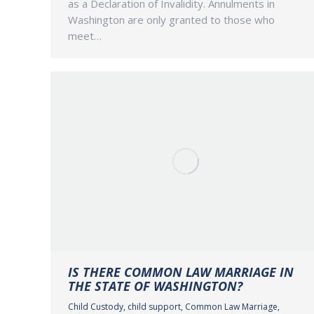
as a Declaration of Invalidity. Annulments in
Washington are only granted to those who
meet…
IS THERE COMMON LAW MARRIAGE IN
THE STATE OF WASHINGTON?
Child Custody
,
child support
,
Common Law Marriage
,