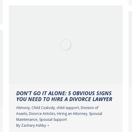
DON’T GO IT ALONE: 5 OBVIOUS SIGNS
YOU NEED TO HIRE A DIVORCE LAWYER
Alimony
,
Child Custody
,
child support
,
Division of
Assets
,
Divorce Articles
,
Hiring an Attorney
,
Spousal
Maintenance
,
Spousal Support
By
Zachary Ashby