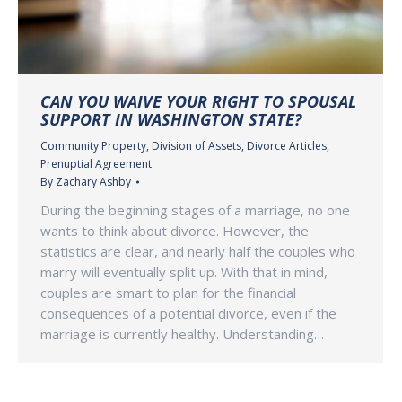
CAN YOU WAIVE YOUR RIGHT TO SPOUSAL
SUPPORT IN WASHINGTON STATE?
Community Property
,
Division of Assets
,
Divorce Articles
,
Prenuptial Agreement
By
Zachary Ashby
During the beginning stages of a marriage, no one
wants to think about divorce. However, the
statistics are clear, and nearly half the couples who
marry will eventually split up. With that in mind,
couples are smart to plan for the financial
consequences of a potential divorce, even if the
marriage is currently healthy. Understanding…