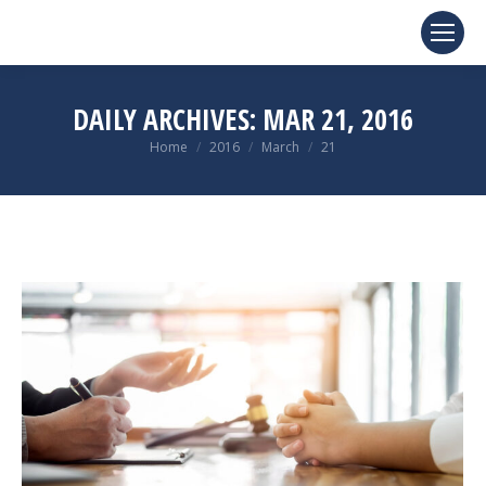
DAILY ARCHIVES:
MAR 21, 2016
You are here:
Home
2016
March
21