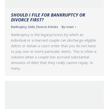
SHOULD I FILE FOR BANKRUPTCY OR
DIVORCE FIRST?
Bankruptcy
,
Debt
,
Divorce Articles
By
rosen
Bankruptcy is the legal process by which an
individual or a married couple can discharge eligible
debts or obtain a court order that you do not have
to pay one or more particular debts. This is often a
solution when a couple has accrued substantial
amounts of debt that they really cannot repay. In
many…