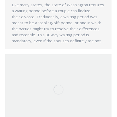
Like many states, the state of Washington requires
a waiting period before a couple can finalize
their divorce. Traditionally, a waiting period was
meant to be a “cooling-off” period, or one in which
the parties might try to resolve their differences
and reconcile. This 90-day waiting period is
mandatory, even if the spouses definitely are not…