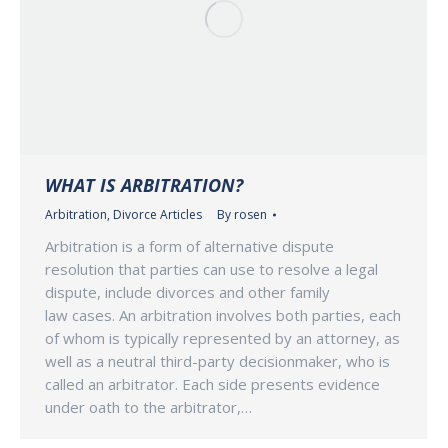
WHAT IS ARBITRATION?
Arbitration
,
Divorce Articles
By
rosen
Arbitration is a form of alternative dispute
resolution that parties can use to resolve a legal
dispute, include divorces and other family
law cases. An arbitration involves both parties, each
of whom is typically represented by an attorney, as
well as a neutral third-party decisionmaker, who is
called an arbitrator. Each side presents evidence
under oath to the arbitrator,…