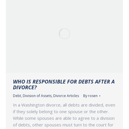
WHO IS RESPONSIBLE FOR DEBTS AFTER A
DIVORCE?
Debt
,
Division of Assets
,
Divorce Articles
By
rosen
In a Washington divorce, all debts are divided, even
if they solely belong to one spouse or the other.
While some spouses are able to agree to a division
of debts, other spouses must turn to the court for