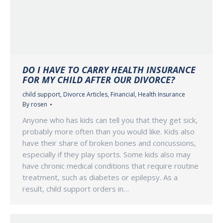
DO I HAVE TO CARRY HEALTH INSURANCE
FOR MY CHILD AFTER OUR DIVORCE?
child support
,
Divorce Articles
,
Financial
,
Health Insurance
By
rosen
Anyone who has kids can tell you that they get sick,
probably more often than you would like. Kids also
have their share of broken bones and concussions,
especially if they play sports. Some kids also may
have chronic medical conditions that require routine
treatment, such as diabetes or epilepsy. As a
result, child support orders in…