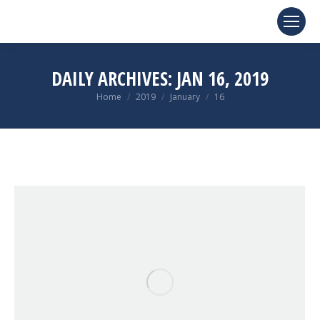
DAILY ARCHIVES:
JAN 16, 2019
You are here:
Home
2019
January
16