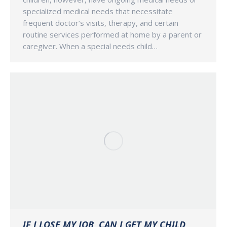
specialized medical needs that necessitate
frequent doctor’s visits, therapy, and certain
routine services performed at home by a parent or
caregiver. When a special needs child…
IF I LOSE MY JOB, CAN I GET MY CHILD