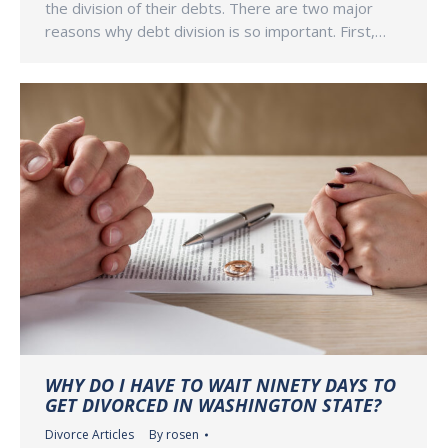
the division of their debts. There are two major
reasons why debt division is so important. First,…
WHY DO I HAVE TO WAIT NINETY DAYS TO
GET DIVORCED IN WASHINGTON STATE?
Divorce Articles
By
rosen