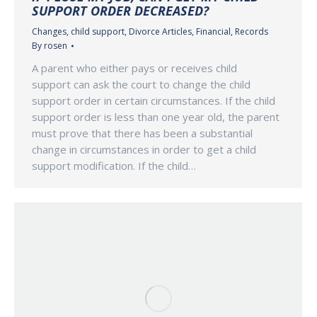
SUPPORT ORDER DECREASED?
Changes
,
child support
,
Divorce Articles
,
Financial
,
Records
By
rosen
A parent who either pays or receives child
support can ask the court to change the child
support order in certain circumstances. If the child
support order is less than one year old, the parent
must prove that there has been a substantial
change in circumstances in order to get a child
support modification. If the child…