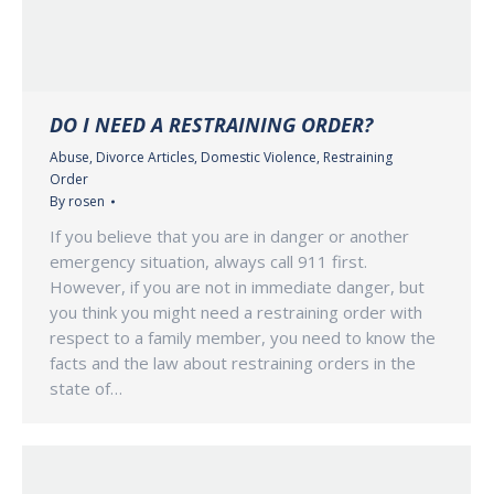
DO I NEED A RESTRAINING ORDER?
Abuse
,
Divorce Articles
,
Domestic Violence
,
Restraining
Order
By
rosen
If you believe that you are in danger or another
emergency situation, always call 911 first.
However, if you are not in immediate danger, but
you think you might need a restraining order with
respect to a family member, you need to know the
facts and the law about restraining orders in the
state of…