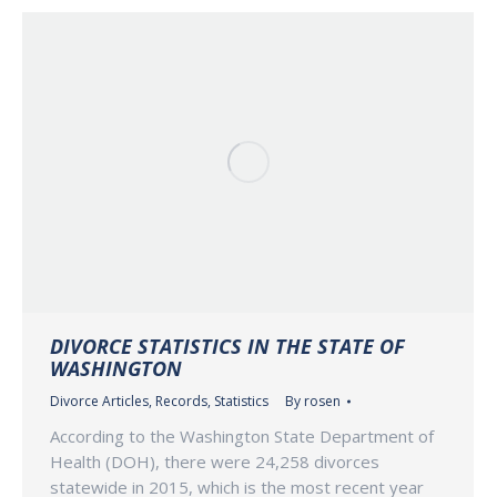
DIVORCE STATISTICS IN THE STATE OF
WASHINGTON
Divorce Articles
,
Records
,
Statistics
By
rosen
According to the Washington State Department of
Health (DOH), there were 24,258 divorces
statewide in 2015, which is the most recent year