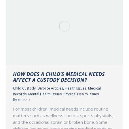
HOW DOES A CHILD’S MEDICAL NEEDS
AFFECT A CUSTODY DECISION?
Child Custody
,
Divorce Articles
,
Health Issues
,
Medical
Records
,
Mental Health Issues
,
Physical Health Issues
By
rosen
For most children, medical needs include routine
matters such as wellness checks, sports physicals,
and the occasional sprain or broken bone. Some
children, however, have ongoing medical needs or