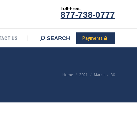
Toll-Free:
CONTACT US
Search:
SEARCH
Payments
877-738-0777
SEARCH
TACT US
Payments
You are here:
Home
2021
March
30