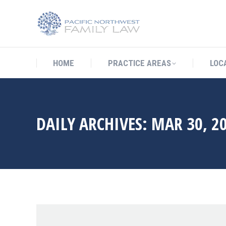
HOME
PRACTICE AREAS
LO
HOME
PRACTICE AREAS
LOC
DAILY ARCHIVES:
MAR 30, 2