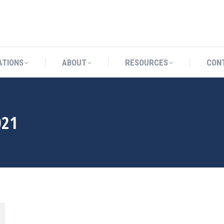
CATIONS
ABOUT
RESOURCES
ATIONS
ABOUT
RESOURCES
CON
021