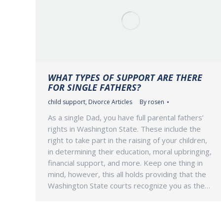
WHAT TYPES OF SUPPORT ARE THERE
FOR SINGLE FATHERS?
child support
,
Divorce Articles
By
rosen
As a single Dad, you have full parental fathers’
rights in Washington State. These include the
right to take part in the raising of your children,
in determining their education, moral upbringing,
financial support, and more. Keep one thing in
mind, however, this all holds providing that the
Washington State courts recognize you as the…