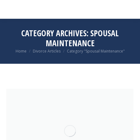
CATEGORY ARCHIVES:
SPOUSAL
MAINTENANCE
You are here:
Home
Divorce Articles
Category "Spousal Maintenance"