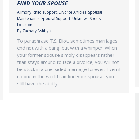
FIND YOUR SPOUSE
Alimony
,
child support
,
Divorce Articles
,
Spousal
Maintenance
,
Spousal Support
,
Unknown Spouse
Location
By
Zachary Ashby
To paraphrase T.S. Eliot, sometimes marriages
end not with a bang, but with a whimper. When
your former spouse simply disappears rather
than stays around to face a divorce, you will not
be stuck in a one-sided marriage forever. Even if
no one in the world can find your spouse, you
still have the ability…