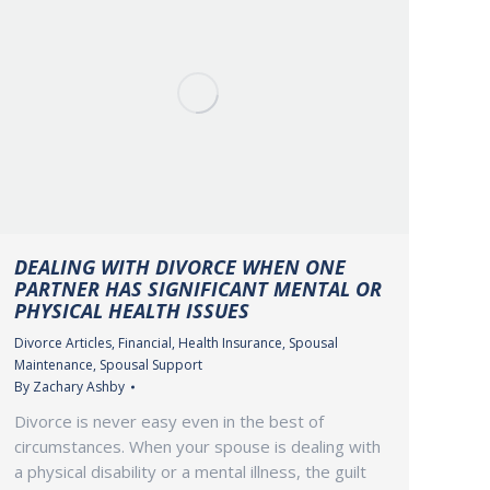
DEALING WITH DIVORCE WHEN ONE
PARTNER HAS SIGNIFICANT MENTAL OR
PHYSICAL HEALTH ISSUES
Divorce Articles
,
Financial
,
Health Insurance
,
Spousal
Maintenance
,
Spousal Support
By
Zachary Ashby
Divorce is never easy even in the best of
circumstances. When your spouse is dealing with
a physical disability or a mental illness, the guilt