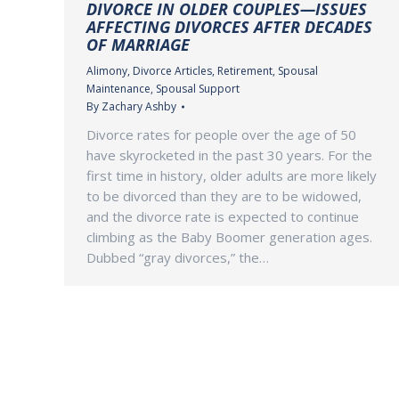
DIVORCE IN OLDER COUPLES—ISSUES
AFFECTING DIVORCES AFTER DECADES
OF MARRIAGE
Alimony
,
Divorce Articles
,
Retirement
,
Spousal
Maintenance
,
Spousal Support
By
Zachary Ashby
Divorce rates for people over the age of 50
have skyrocketed in the past 30 years. For the
first time in history, older adults are more likely
to be divorced than they are to be widowed,
and the divorce rate is expected to continue
climbing as the Baby Boomer generation ages.
Dubbed “gray divorces,” the…