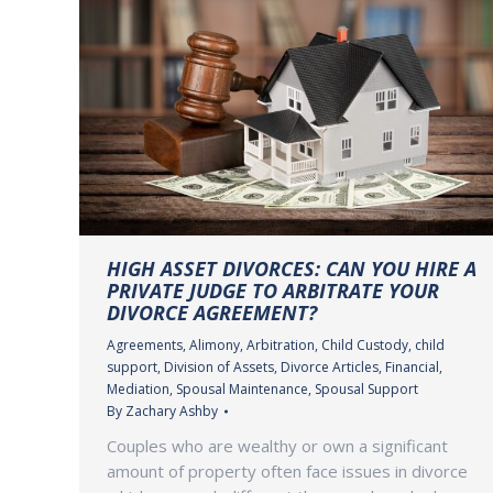
HIGH ASSET DIVORCES: CAN YOU HIRE A
PRIVATE JUDGE TO ARBITRATE YOUR
DIVORCE AGREEMENT?
Agreements
,
Alimony
,
Arbitration
,
Child Custody
,
child
support
,
Division of Assets
,
Divorce Articles
,
Financial
,
Mediation
,
Spousal Maintenance
,
Spousal Support
By
Zachary Ashby
Couples who are wealthy or own a significant
amount of property often face issues in divorce