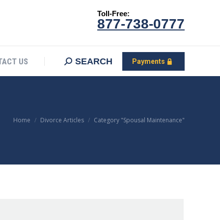
Toll-Free:
CONTACT US
Search:
SEARCH
Payments
877-738-0777
SEARCH
TACT US
Payments
You are here:
Home
Divorce Articles
Category "Spousal Maintenance"