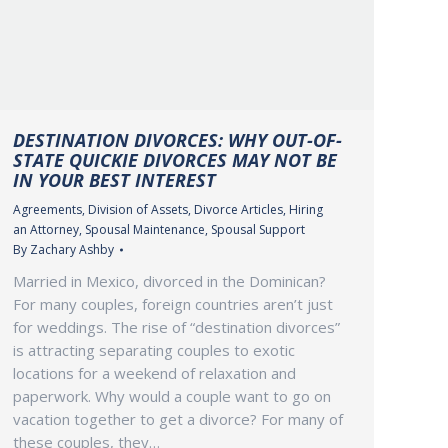
DESTINATION DIVORCES: WHY OUT-OF-
STATE QUICKIE DIVORCES MAY NOT BE
IN YOUR BEST INTEREST
Agreements
,
Division of Assets
,
Divorce Articles
,
Hiring
an Attorney
,
Spousal Maintenance
,
Spousal Support
By
Zachary Ashby
Married in Mexico, divorced in the Dominican?
For many couples, foreign countries aren’t just
for weddings. The rise of “destination divorces”
is attracting separating couples to exotic
locations for a weekend of relaxation and
paperwork. Why would a couple want to go on
vacation together to get a divorce? For many of
these couples, they…