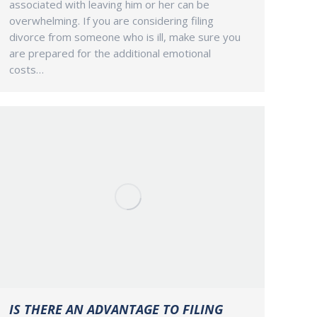
associated with leaving him or her can be
overwhelming. If you are considering filing
divorce from someone who is ill, make sure you
are prepared for the additional emotional
costs…
IS THERE AN ADVANTAGE TO FILING