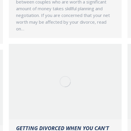
between couples who are worth a significant
amount of money takes skillful planning and
negotiation. If you are concerned that your net
worth may be affected by your divorce, read
on…
GETTING DIVORCED WHEN YOU CAN’T