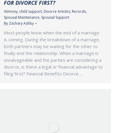
FOR DIVORCE FIRST?
Alimony
,
child support
,
Divorce Articles
,
Records
,
Spousal Maintenance
,
Spousal Support
By
Zachary Ashby
Most people know when the end of a marriage
is coming. During the breakdown of a marriage,
both partners may be waiting for the other to
finally end the relationship. When a marriage is
unsalvageable and the parties are considering a
divorce, is there a legal or financial advantage to
filing first? Financial Benefits Divorce…