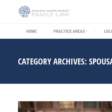
HOME
PRACTICE AREAS
LO
HOME
PRACTICE AREAS
LOC
CATEGORY ARCHIVES:
SPOUS