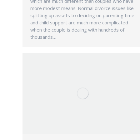
which are much different than couples who have
more modest means. Normal divorce issues like
splitting up assets to deciding on parenting time
and child support are much more complicated
when the couple is dealing with hundreds of
thousands…