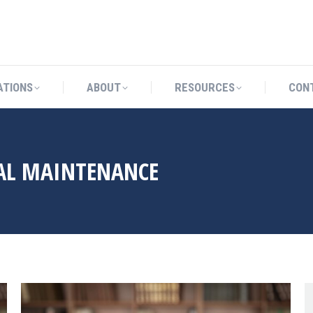
CATIONS
ABOUT
RESOURCES
ATIONS
ABOUT
RESOURCES
CON
AL MAINTENANCE