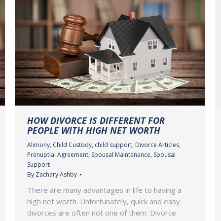
HOW DIVORCE IS DIFFERENT FOR
PEOPLE WITH HIGH NET WORTH
Alimony
,
Child Custody
,
child support
,
Divorce Articles
,
Prenuptial Agreement
,
Spousal Maintenance
,
Spousal
Support
By
Zachary Ashby
There are many advantages in life to having a
high net worth. Unfortunately, quick and easy
divorces are often not one of them. Divorce