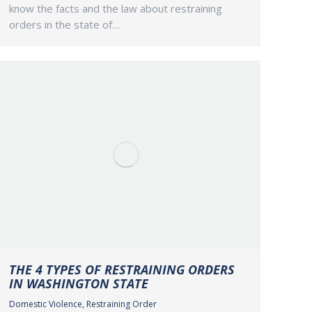
know the facts and the law about restraining
orders in the state of…
THE 4 TYPES OF RESTRAINING ORDERS
IN WASHINGTON STATE
Domestic Violence
,
Restraining Order