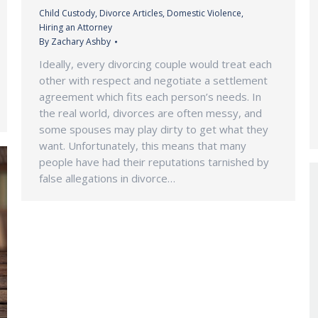
Child Custody
,
Divorce Articles
,
Domestic Violence
,
Hiring an Attorney
By
Zachary Ashby
Ideally, every divorcing couple would treat each
other with respect and negotiate a settlement
agreement which fits each person’s needs. In
the real world, divorces are often messy, and
some spouses may play dirty to get what they
want. Unfortunately, this means that many
people have had their reputations tarnished by
false allegations in divorce…