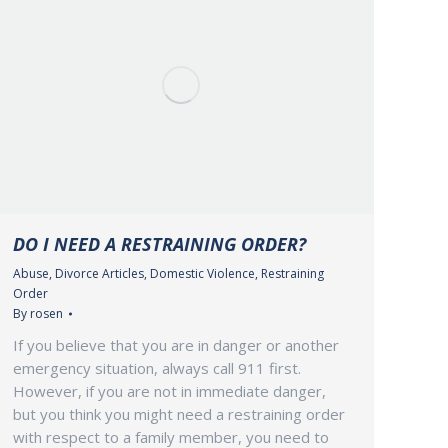
DO I NEED A RESTRAINING ORDER?
Abuse
,
Divorce Articles
,
Domestic Violence
,
Restraining
Order
By
rosen
If you believe that you are in danger or another
emergency situation, always call 911 first.
However, if you are not in immediate danger,
but you think you might need a restraining order
with respect to a family member, you need to