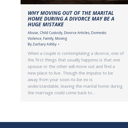
WHY MOVING OUT OF THE MARITAL
HOME DURING A DIVORCE MAY BE A
HUGE MISTAKE
Abuse
,
Child Custody
,
Divorce Articles
,
Domestic
Violence
,
Family
,
Moving
By
Zachary Ashby
When a couple is contemplating a divorce, one of
the first things that usually happens is that one
spouse or the other will move out and find a
new place to live. Though the impulse to be
away from your soon-to-be ex is
understandable, leaving the marital home during
the marriage could come back to…