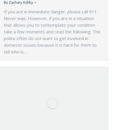
By
Zachary Ashby
If you are in immediate danger, please call 911.
Never wait. However, if you are in a situation
that allows you to contemplate your condition
take a few moments and read the following. The
police often do not want to get involved in
domestic issues because it is hard for them to
tell who is…