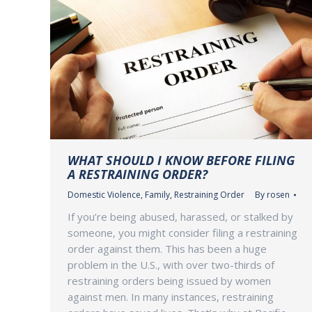
WHAT SHOULD I KNOW BEFORE FILING
A RESTRAINING ORDER?
Domestic Violence
,
Family
,
Restraining Order
By
rosen
If you’re being abused, harassed, or stalked by
someone, you might consider filing a restraining
order against them. This has been a huge
problem in the U.S., with over two-thirds of
restraining orders being issued by women
against men. In many instances, restraining