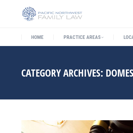
HOME
PRACTICE AREAS
LO
HOME
PRACTICE AREAS
LOC
CATEGORY ARCHIVES:
DOMES