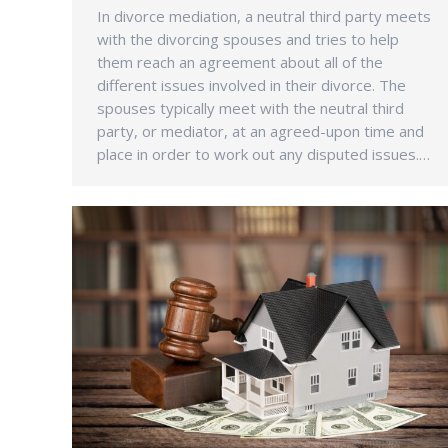
In divorce mediation, a neutral third party meets
with the divorcing spouses and tries to help
them reach an agreement about all of the
different issues involved in their divorce. The
spouses typically meet with the neutral third
party, or mediator, at an agreed-upon time and
place in order to work out any disputed issues.…