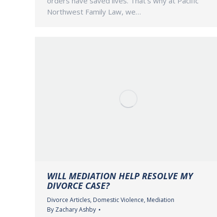
orders have saved lives. That’s why at Pacific
Northwest Family Law, we…
WILL MEDIATION HELP RESOLVE MY
DIVORCE CASE?
Divorce Articles
,
Domestic Violence
,
Mediation
By
Zachary Ashby