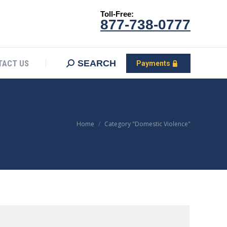
Toll-Free:
CONTACT US
Search:
SEARCH
Payments
877-738-0777
SEARCH
TACT US
Payments
You are here:
Home
Category "Domestic Violence"