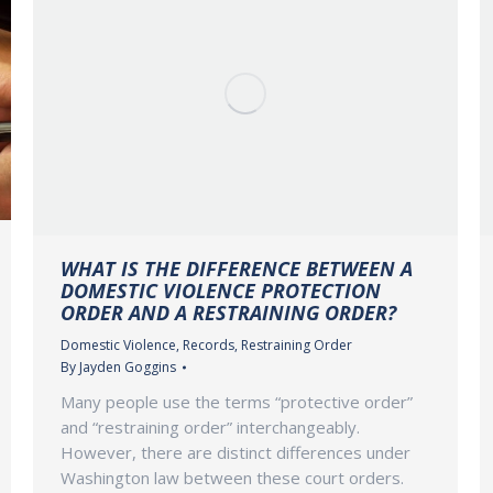
WHAT IS THE DIFFERENCE BETWEEN A
DOMESTIC VIOLENCE PROTECTION
ORDER AND A RESTRAINING ORDER?
Domestic Violence
,
Records
,
Restraining Order
By
Jayden Goggins
Many people use the terms “protective order”
and “restraining order” interchangeably.
However, there are distinct differences under
Washington law between these court orders.