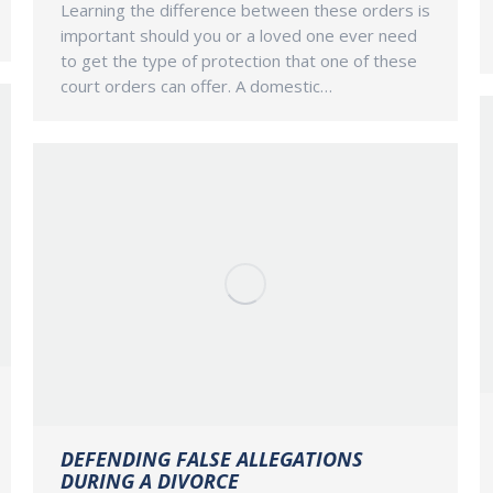
Learning the difference between these orders is
important should you or a loved one ever need
to get the type of protection that one of these
court orders can offer. A domestic…
DEFENDING FALSE ALLEGATIONS
DURING A DIVORCE