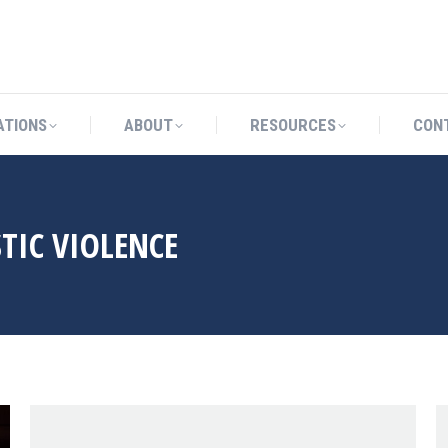
CATIONS
ABOUT
RESOURCES
ATIONS
ABOUT
RESOURCES
CON
TIC VIOLENCE