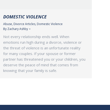
DOMESTIC VIOLENCE
Abuse
,
Divorce Articles
,
Domestic Violence
By
Zachary Ashby
Not every relationship ends well. When
emotions run high during a divorce, violence or
the threat of violence is an unfortunate reality
for many couples. If your spouse or former
partner has threatened you or your children, you
deserve the peace of mind that comes from
knowing that your family is safe.