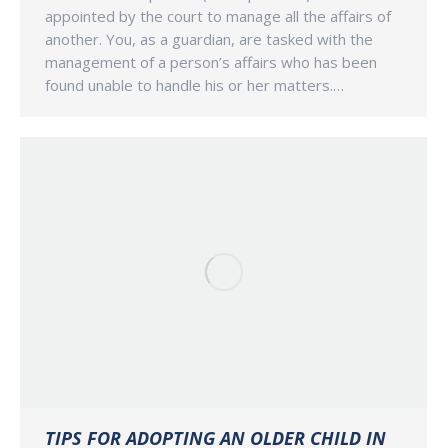
appointed by the court to manage all the affairs of
another. You, as a guardian, are tasked with the
management of a person’s affairs who has been
found unable to handle his or her matters.…
TIPS FOR ADOPTING AN OLDER CHILD IN