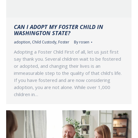
CAN I ADOPT MY FOSTER CHILD IN
WASHINGTON STATE?
adoption
,
Child Custody
,
Foster
By
rosen
Adopting a Foster Child First of all, let us just first
say thank you. Several children wait to be fostered
or adopted, and changing their lives is an
immeasurable step to the quality of that child’s life.
If you have fostered and are now considering
adoption, you are not alone. While over 1,000
children in…