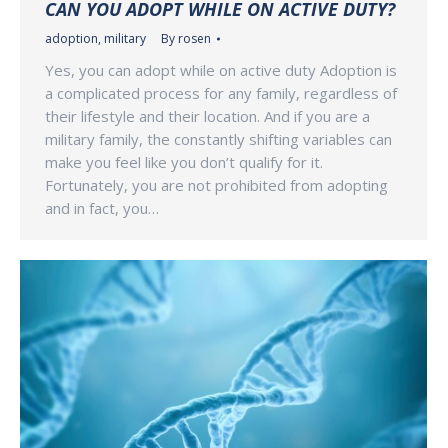
CAN YOU ADOPT WHILE ON ACTIVE DUTY?
adoption
,
military
By
rosen
Yes, you can adopt while on active duty Adoption is
a complicated process for any family, regardless of
their lifestyle and their location. And if you are a
military family, the constantly shifting variables can
make you feel like you don’t qualify for it.
Fortunately, you are not prohibited from adopting
and in fact, you…