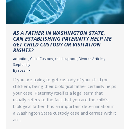
AS A FATHER IN WASHINGTON STATE,
CAN ESTABLISHING PATERNITY HELP ME
GET CHILD CUSTODY OR VISITATION
RIGHTS?
adoption
,
Child Custody
,
child support
,
Divorce Articles
,
Stepfamily
By
rosen
If you are trying to get custody of your child (or
children), being their biological father certainly helps
your case. Paternity itself is a legal term that
usually refers to the fact that you are the child’s
biological father. It is an important determination in
a Washington State custody case and carries with it
an…