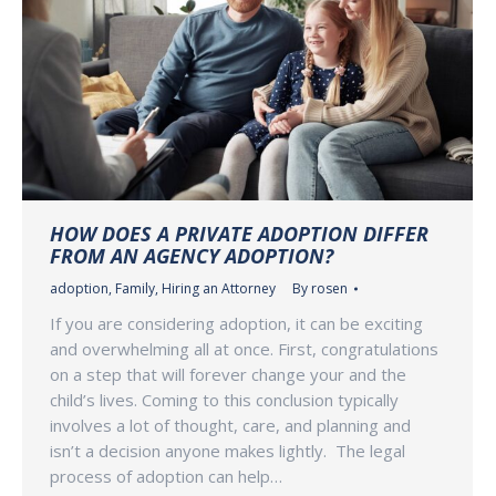
HOW DOES A PRIVATE ADOPTION DIFFER
FROM AN AGENCY ADOPTION?
adoption
,
Family
,
Hiring an Attorney
By
rosen
If you are considering adoption, it can be exciting
and overwhelming all at once. First, congratulations
on a step that will forever change your and the
child’s lives. Coming to this conclusion typically
involves a lot of thought, care, and planning and
isn’t a decision anyone makes lightly. The legal
process of adoption can help…