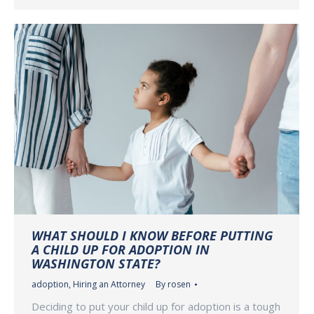
WHAT SHOULD I KNOW BEFORE PUTTING
A CHILD UP FOR ADOPTION IN
WASHINGTON STATE?
adoption
,
Hiring an Attorney
By
rosen
Deciding to put your child up for adoption is a tough