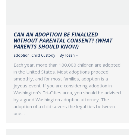
CAN AN ADOPTION BE FINALIZED
WITHOUT PARENTAL CONSENT? (WHAT
PARENTS SHOULD KNOW)
adoption
,
Child Custody
By
rosen
Each year, more than 100,000 children are adopted
in the United States. Most adoptions proceed
smoothly, and for most families, adoption is a
joyous event. If you are considering adoption in
Washington’s Tri-Cities area, you should be advised
by a good Washington adoption attorney. The
adoption of a child severs the legal ties between
one…