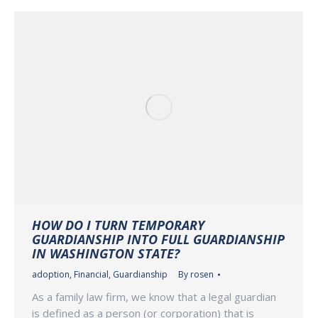
HOW DO I TURN TEMPORARY
GUARDIANSHIP INTO FULL GUARDIANSHIP
IN WASHINGTON STATE?
adoption
,
Financial
,
Guardianship
By
rosen
As a family law firm, we know that a legal guardian
is defined as a person (or corporation) that is