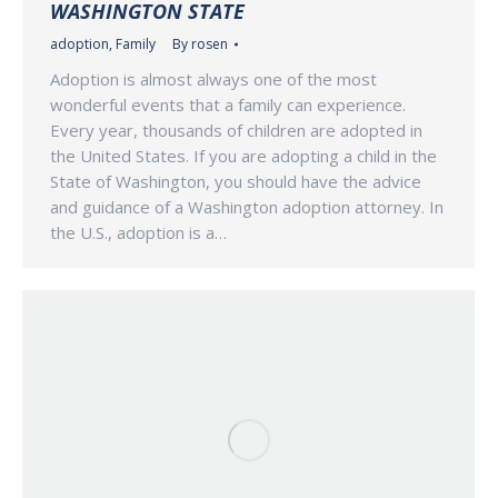
WASHINGTON STATE
adoption
,
Family
By
rosen
Adoption is almost always one of the most
wonderful events that a family can experience.
Every year, thousands of children are adopted in
the United States. If you are adopting a child in the
State of Washington, you should have the advice
and guidance of a Washington adoption attorney. In
the U.S., adoption is a…