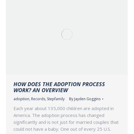
HOW DOES THE ADOPTION PROCESS
WORK? AN OVERVIEW
adoption
,
Records
,
Stepfamily
By
Jayden Goggins
Each year about 135,000 children are adopted in
America. The adoption process has changed
significantly and is not just for married couples that
could not have a baby. One out of every 25 U.S.