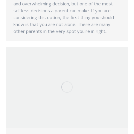
and overwhelming decision, but one of the most
selfless decisions a parent can make. If you are
considering this option, the first thing you should
know is that you are not alone. There are many
other parents in the very spot you’re in right…