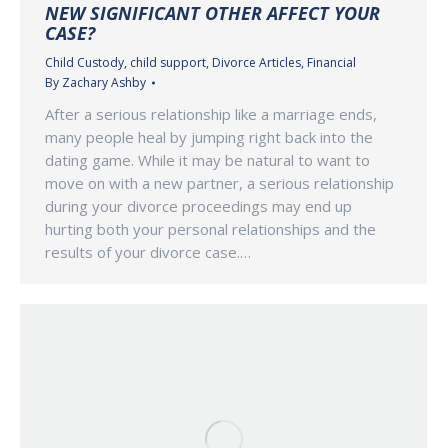
NEW SIGNIFICANT OTHER AFFECT YOUR
CASE?
Child Custody
,
child support
,
Divorce Articles
,
Financial
By
Zachary Ashby
After a serious relationship like a marriage ends,
many people heal by jumping right back into the
dating game. While it may be natural to want to
move on with a new partner, a serious relationship
during your divorce proceedings may end up
hurting both your personal relationships and the
results of your divorce case.…