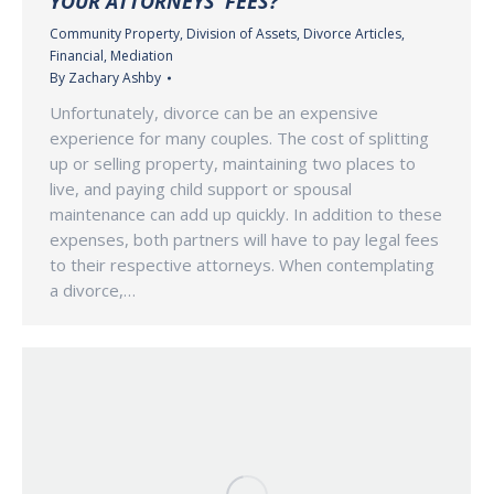
YOUR ATTORNEYS’ FEES?
Community Property
,
Division of Assets
,
Divorce Articles
,
Financial
,
Mediation
By
Zachary Ashby
Unfortunately, divorce can be an expensive
experience for many couples. The cost of splitting
up or selling property, maintaining two places to
live, and paying child support or spousal
maintenance can add up quickly. In addition to these
expenses, both partners will have to pay legal fees
to their respective attorneys. When contemplating
a divorce,…