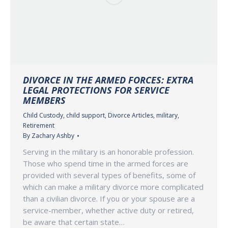
DIVORCE IN THE ARMED FORCES: EXTRA
LEGAL PROTECTIONS FOR SERVICE
MEMBERS
Child Custody
,
child support
,
Divorce Articles
,
military
,
Retirement
By
Zachary Ashby
Serving in the military is an honorable profession.
Those who spend time in the armed forces are
provided with several types of benefits, some of
which can make a military divorce more complicated
than a civilian divorce. If you or your spouse are a
service-member, whether active duty or retired,
be aware that certain state…