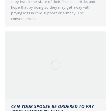
they tweak the state of their finances a little, and
hope that by doing so they may get away with
paying less in child support or alimony. The
consequences…
CAN YOUR SPOUSE BE ORDERED TO PAY