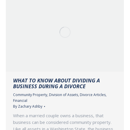
WHAT TO KNOW ABOUT DIVIDING A
BUSINESS DURING A DIVORCE
Community Property
,
Division of Assets
,
Divorce Articles
,
Financial
By
Zachary Ashby
When a married couple owns a business, that
business can be considered community property.
Like all assets in a Washington State, the business