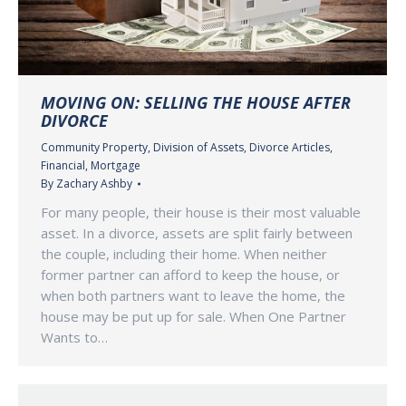
MOVING ON: SELLING THE HOUSE AFTER
DIVORCE
Community Property
,
Division of Assets
,
Divorce Articles
,
Financial
,
Mortgage
By
Zachary Ashby
For many people, their house is their most valuable
asset. In a divorce, assets are split fairly between
the couple, including their home. When neither
former partner can afford to keep the house, or
when both partners want to leave the home, the
house may be put up for sale. When One Partner
Wants to…