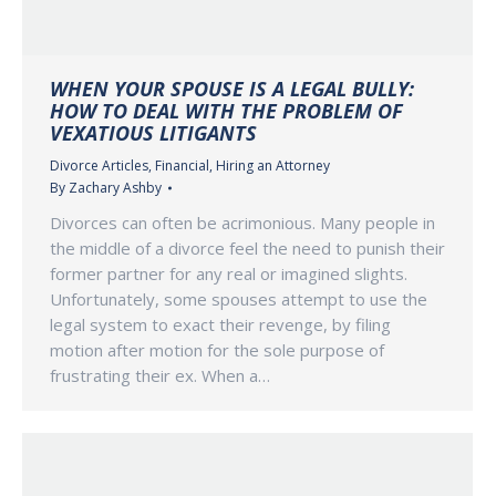
WHEN YOUR SPOUSE IS A LEGAL BULLY:
HOW TO DEAL WITH THE PROBLEM OF
VEXATIOUS LITIGANTS
Divorce Articles
,
Financial
,
Hiring an Attorney
By
Zachary Ashby
Divorces can often be acrimonious. Many people in
the middle of a divorce feel the need to punish their
former partner for any real or imagined slights.
Unfortunately, some spouses attempt to use the
legal system to exact their revenge, by filing
motion after motion for the sole purpose of
frustrating their ex. When a…