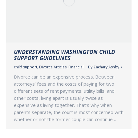
UNDERSTANDING WASHINGTON CHILD
SUPPORT GUIDELINES
child support
,
Divorce Articles
,
Financial
By
Zachary Ashby
Divorce can be an expensive process. Between
attorneys’ fees and the costs of paying for two
different sets of rent payments, utility bills, and
other costs, living apart is usually twice as
expensive as living together. That’s why when
parents separate, the court is most concerned with
whether or not the former couple can continue…