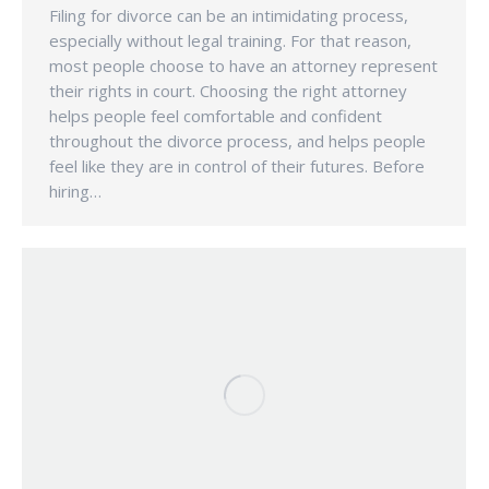
Filing for divorce can be an intimidating process,
especially without legal training. For that reason,
most people choose to have an attorney represent
their rights in court. Choosing the right attorney
helps people feel comfortable and confident
throughout the divorce process, and helps people
feel like they are in control of their futures. Before
hiring…