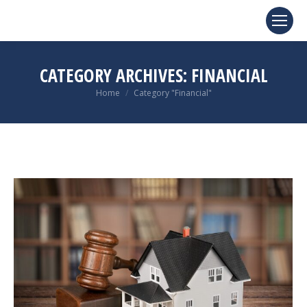
CATEGORY ARCHIVES:
FINANCIAL
You are here:
Home
Category "Financial"