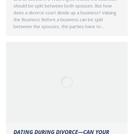
should be split between both spouses. But how
does a divorce court divide up a business? Valuing
the Business Before a business can be split
between the spouses, the parties have to…
DATING DURING DIVORCE—CAN YOUR