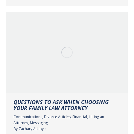
QUESTIONS TO ASK WHEN CHOOSING
YOUR FAMILY LAW ATTORNEY
Communications
,
Divorce Articles
,
Financial
,
Hiring an
Attorney
,
Messaging
By
Zachary Ashby