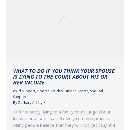
WHAT TO DO IF YOU THINK YOUR SPOUSE
IS LYING TO THE COURT ABOUT HIS OR
HER INCOME
child support
,
Divorce Articles
,
Hidden Assets
,
Spousal
Support
By
Zachary Ashby
Unfortunately, lying to a family court judge about
income or assets is a relatively common practice.
Many people believe that they will not get caught if