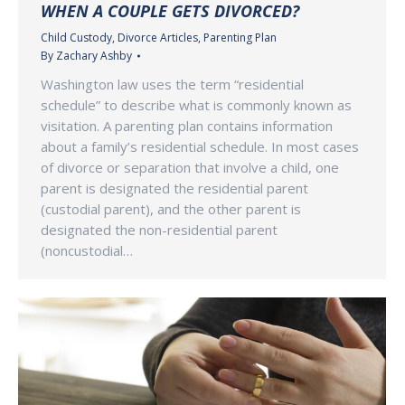
WHEN A COUPLE GETS DIVORCED?
Child Custody
,
Divorce Articles
,
Parenting Plan
By
Zachary Ashby
Washington law uses the term “residential
schedule” to describe what is commonly known as
visitation. A parenting plan contains information
about a family’s residential schedule. In most cases
of divorce or separation that involve a child, one
parent is designated the residential parent
(custodial parent), and the other parent is
designated the non-residential parent
(noncustodial…