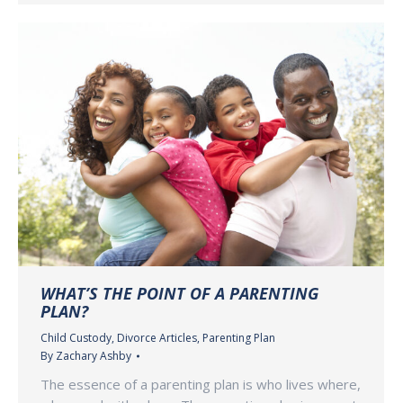
WHAT’S THE POINT OF A PARENTING
PLAN?
Child Custody
,
Divorce Articles
,
Parenting Plan
By
Zachary Ashby
The essence of a parenting plan is who lives where,