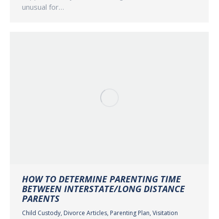
unusual for…
HOW TO DETERMINE PARENTING TIME
BETWEEN INTERSTATE/LONG DISTANCE
PARENTS
Child Custody
,
Divorce Articles
,
Parenting Plan
,
Visitation