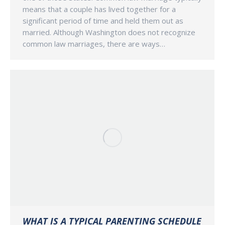
means that a couple has lived together for a
significant period of time and held them out as
married. Although Washington does not recognize
common law marriages, there are ways…
WHAT IS A TYPICAL PARENTING SCHEDULE