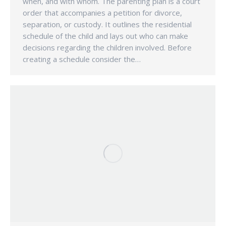
when, and with whom. The parenting plan is a court
order that accompanies a petition for divorce,
separation, or custody. It outlines the residential
schedule of the child and lays out who can make
decisions regarding the children involved. Before
creating a schedule consider the…