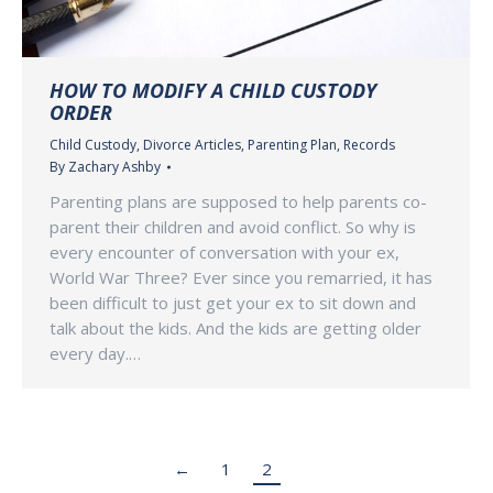
HOW TO MODIFY A CHILD CUSTODY
ORDER
Child Custody
,
Divorce Articles
,
Parenting Plan
,
Records
By
Zachary Ashby
Parenting plans are supposed to help parents co-
parent their children and avoid conflict. So why is
every encounter of conversation with your ex,
World War Three? Ever since you remarried, it has
been difficult to just get your ex to sit down and
talk about the kids. And the kids are getting older
every day.…
←
1
2