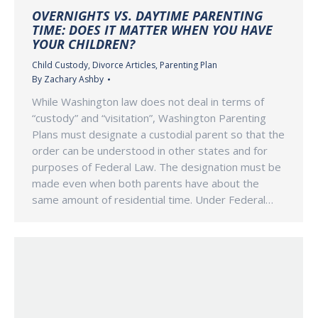
OVERNIGHTS VS. DAYTIME PARENTING
TIME: DOES IT MATTER WHEN YOU HAVE
YOUR CHILDREN?
Child Custody
,
Divorce Articles
,
Parenting Plan
By
Zachary Ashby
While Washington law does not deal in terms of
“custody” and “visitation”, Washington Parenting
Plans must designate a custodial parent so that the
order can be understood in other states and for
purposes of Federal Law. The designation must be
made even when both parents have about the
same amount of residential time. Under Federal…