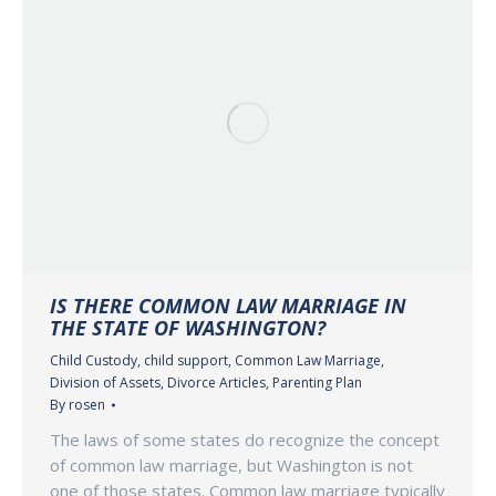
IS THERE COMMON LAW MARRIAGE IN
THE STATE OF WASHINGTON?
Child Custody
,
child support
,
Common Law Marriage
,
Division of Assets
,
Divorce Articles
,
Parenting Plan
By
rosen
The laws of some states do recognize the concept
of common law marriage, but Washington is not
one of those states. Common law marriage typically