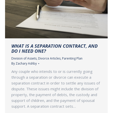
WHAT IS A SEPARATION CONTRACT, AND
DO I NEED ONE?
Division of Assets
,
Divorce Articles
,
Parenting Plan
By
Zachary Ashby
Any couple who intends to or is currently going
through a separation or divorce can execute a
separation contract in order to settle any issues of
dispute. These issues might include the division of
property, the payment of debts, the custody and
support of children, and the payment of spousal
support. A separation contract sets…