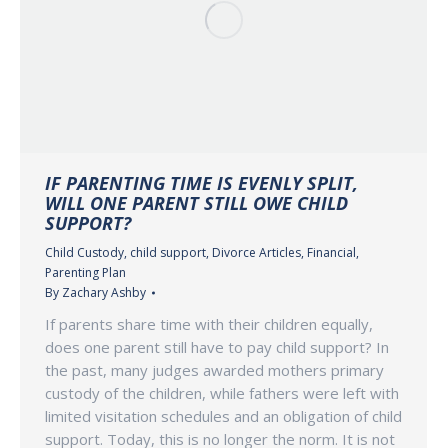
IF PARENTING TIME IS EVENLY SPLIT,
WILL ONE PARENT STILL OWE CHILD
SUPPORT?
Child Custody
,
child support
,
Divorce Articles
,
Financial
,
Parenting Plan
By
Zachary Ashby
If parents share time with their children equally,
does one parent still have to pay child support? In
the past, many judges awarded mothers primary
custody of the children, while fathers were left with
limited visitation schedules and an obligation of child
support. Today, this is no longer the norm. It is not