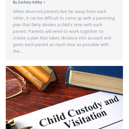
By
Zachary Ashby
When divorced parents live far away from each
other, it can be difficult to come up with a parenting
plan that fairly divides a child’s time with each
parent. Parents will need to work together to
create a plan that takes distance into account and
gives each parent as much time as possible with
the…