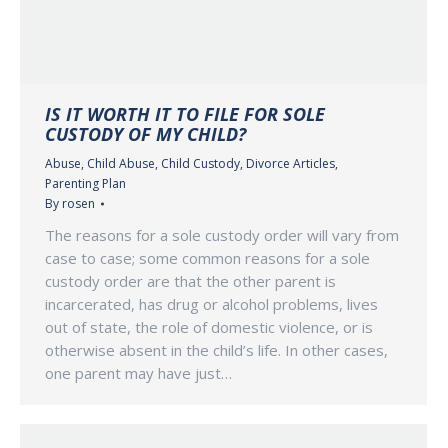
IS IT WORTH IT TO FILE FOR SOLE
CUSTODY OF MY CHILD?
Abuse
,
Child Abuse
,
Child Custody
,
Divorce Articles
,
Parenting Plan
By
rosen
The reasons for a sole custody order will vary from
case to case; some common reasons for a sole
custody order are that the other parent is
incarcerated, has drug or alcohol problems, lives
out of state, the role of domestic violence, or is
otherwise absent in the child’s life. In other cases,
one parent may have just…