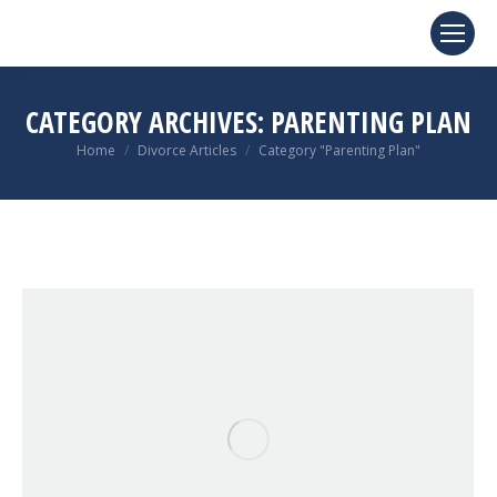
CATEGORY ARCHIVES:
PARENTING PLAN
You are here:
Home
Divorce Articles
Category "Parenting Plan"