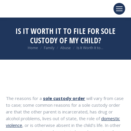
IS IT WORTH IT TO FILE FOR SOLE
CUSTODY OF MY CHILD?
You are here:
Home
Family
Abuse
Is It Worth It to…
The reasons for a
sole custody order
will vary from case
to case; some common reasons for a sole custody order
are that the other parent is incarcerated, has drug or
alcohol problems, lives out of state, the role of
domestic
violence
, or is otherwise absent in the child’s life. In other