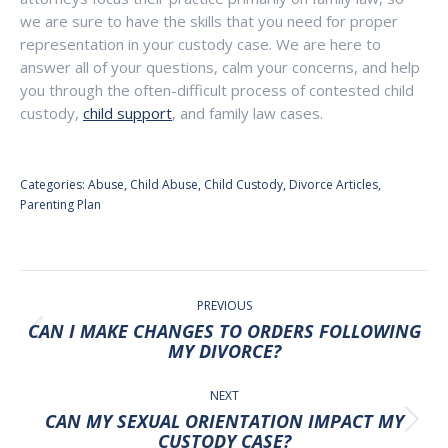
we are sure to have the skills that you need for proper
representation in your custody case. We are here to
answer all of your questions, calm your concerns, and help
you through the often-difficult process of contested child
custody,
child support
, and family law cases.
Categories:
Abuse
,
Child Abuse
,
Child Custody
,
Divorce Articles
,
Parenting Plan
POST
NAVIGATION
PREVIOUS
CAN I MAKE CHANGES TO ORDERS FOLLOWING
Previous
MY DIVORCE?
post:
NEXT
CAN MY SEXUAL ORIENTATION IMPACT MY
Next
CUSTODY CASE?