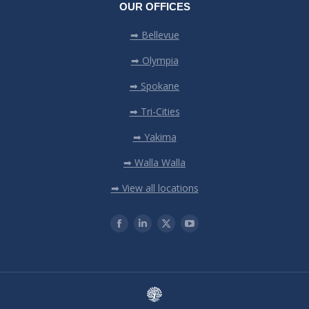
OUR OFFICES
➡ Bellevue
➡ Olympia
➡ Spokane
➡ Tri-Cities
➡ Yakima
➡ Walla Walla
➡ View all locations