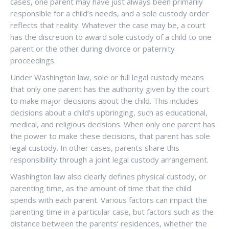
cases, one parent may have just always been primarily
responsible for a child’s needs, and a sole custody order
reflects that reality. Whatever the case may be, a court
has the discretion to award sole custody of a child to one
parent or the other during divorce or paternity
proceedings.
Under Washington law, sole or full legal custody means
that only one parent has the authority given by the court
to make major decisions about the child. This includes
decisions about a child’s upbringing, such as educational,
medical, and religious decisions. When only one parent has
the power to make these decisions, that parent has sole
legal custody. In other cases, parents share this
responsibility through a joint legal custody arrangement.
Washington law also clearly defines physical custody, or
parenting time, as the amount of time that the child
spends with each parent. Various factors can impact the
parenting time in a particular case, but factors such as the
distance between the parents’ residences, whether the