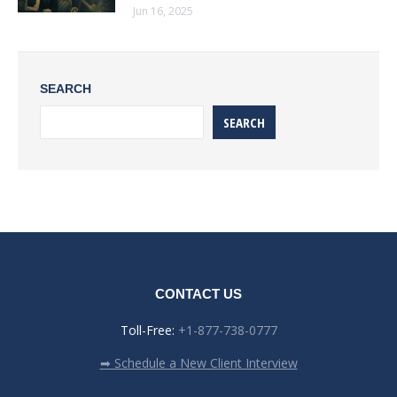
Jun 16, 2025
SEARCH
SEARCH
CONTACT US
Toll-Free:
+1-877-738-0777
➡ Schedule a New Client Interview