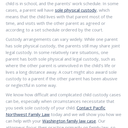
child is in school, and the parents’ work schedule. In some
cases, a parent will have
sole physical custody
, which
means that the child lives with that parent most of the
time, and visits with the other parent as agreed or
according to a set schedule ordered by the court.
Custody arrangements can vary widely. While one parent
has sole physical custody, the parents still may share joint
legal custody. In some relatively rare situations, one
parent has both sole physical and legal custody, such as
where the other parent is uninvolved in the child’s life or
lives a long distance away. A court might also award sole
custody to a parent if the other parent has been abusive
or neglectful in some way.
We know how difficult and complicated child custody cases
can be, especially when circumstances necessitate that
you seek sole custody of your child.
Contact Pacific
Northwest Family Law
today and we will show you how we
can help with your
Washington family law case
. Our
attorneys focus their practice primarily on family law, so