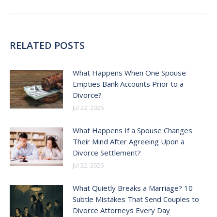
post:
RELATED POSTS
What Happens When One Spouse
Empties Bank Accounts Prior to a
Divorce?
Jul 22, 2026
What Happens If a Spouse Changes
Their Mind After Agreeing Upon a
Divorce Settlement?
Jul 22, 2026
What Quietly Breaks a Marriage? 10
Subtle Mistakes That Send Couples to
Divorce Attorneys Every Day