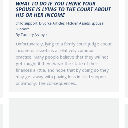
WHAT TO DO IF YOU THINK YOUR
SPOUSE IS LYING TO THE COURT ABOUT
HIS OR HER INCOME
child support
,
Divorce Articles
,
Hidden Assets
,
Spousal
Support
By
Zachary Ashby
Unfortunately, lying to a family court judge about
income or assets is a relatively common
practice. Many people believe that they will not
get caught if they tweak the state of their
finances a little, and hope that by doing so they
may get away with paying less in child support
or alimony. The consequences…