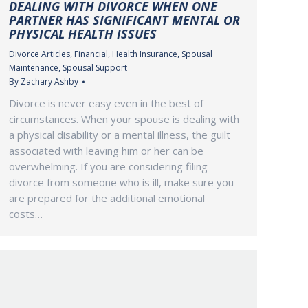
DEALING WITH DIVORCE WHEN ONE
PARTNER HAS SIGNIFICANT MENTAL OR
PHYSICAL HEALTH ISSUES
Divorce Articles
,
Financial
,
Health Insurance
,
Spousal
Maintenance
,
Spousal Support
By
Zachary Ashby
Divorce is never easy even in the best of
circumstances. When your spouse is dealing with
a physical disability or a mental illness, the guilt
associated with leaving him or her can be
overwhelming. If you are considering filing
divorce from someone who is ill, make sure you
are prepared for the additional emotional
costs…