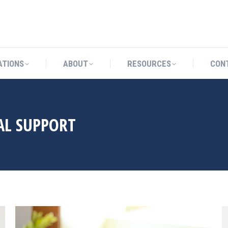
CATIONS
ABOUT
RESOURCES
ATIONS
ABOUT
RESOURCES
CON
AL SUPPORT