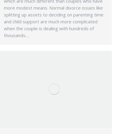
which are much different than couples who have
more modest means. Normal divorce issues like
splitting up assets to deciding on parenting time
and child support are much more complicated
when the couple is dealing with hundreds of
thousands…