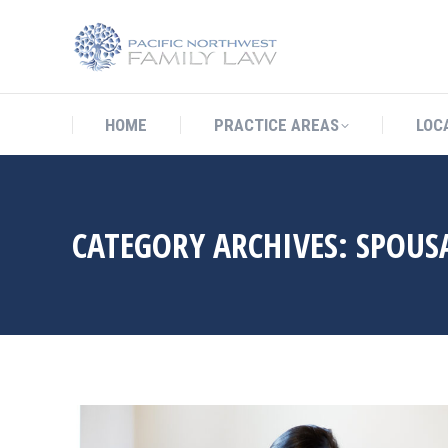
HOME
PRACTICE AREAS
LO
HOME
PRACTICE AREAS
LOC
CATEGORY ARCHIVES:
SPOUS