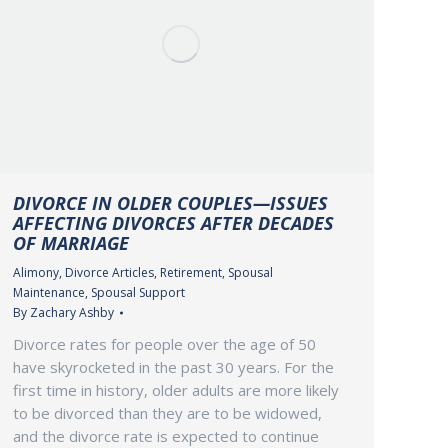
DIVORCE IN OLDER COUPLES—ISSUES
AFFECTING DIVORCES AFTER DECADES
OF MARRIAGE
Alimony
,
Divorce Articles
,
Retirement
,
Spousal
Maintenance
,
Spousal Support
By
Zachary Ashby
Divorce rates for people over the age of 50
have skyrocketed in the past 30 years. For the
first time in history, older adults are more likely
to be divorced than they are to be widowed,
and the divorce rate is expected to continue