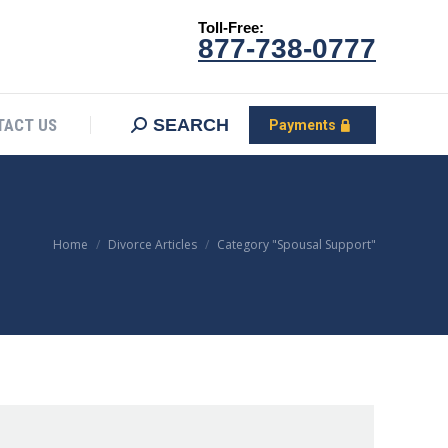
Toll-Free:
CONTACT US
Search:
SEARCH
Payments
877-738-0777
SEARCH
TACT US
Payments
You are here:
Home
Divorce Articles
Category "Spousal Support"