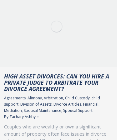
HIGH ASSET DIVORCES: CAN YOU HIRE A
PRIVATE JUDGE TO ARBITRATE YOUR
DIVORCE AGREEMENT?
Agreements
,
Alimony
,
Arbitration
,
Child Custody
,
child
support
,
Division of Assets
,
Divorce Articles
,
Financial
,
Mediation
,
Spousal Maintenance
,
Spousal Support
By
Zachary Ashby
Couples who are wealthy or own a significant
amount of property often face issues in divorce