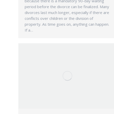
because there is a mandatory 90-day waiting
period before the divorce can be finalized. Many
divorces last much longer, especially if there are
conflicts over children or the division of
property. As time goes on, anything can happen.
If a…