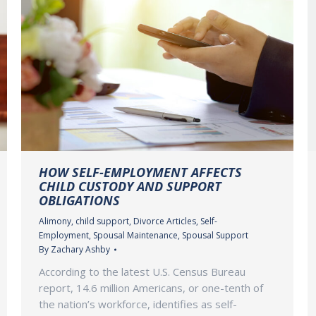
HOW SELF-EMPLOYMENT AFFECTS
CHILD CUSTODY AND SUPPORT
OBLIGATIONS
Alimony
,
child support
,
Divorce Articles
,
Self-
Employment
,
Spousal Maintenance
,
Spousal Support
By
Zachary Ashby
According to the latest U.S. Census Bureau
report, 14.6 million Americans, or one-tenth of
the nation’s workforce, identifies as self-