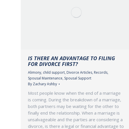
IS THERE AN ADVANTAGE TO FILING
FOR DIVORCE FIRST?
Alimony
,
child support
,
Divorce Articles
,
Records
,
Spousal Maintenance
,
Spousal Support
By
Zachary Ashby
Most people know when the end of a marriage
is coming. During the breakdown of a marriage,
both partners may be waiting for the other to
finally end the relationship. When a marriage is
unsalvageable and the parties are considering a
divorce, is there a legal or financial advantage to