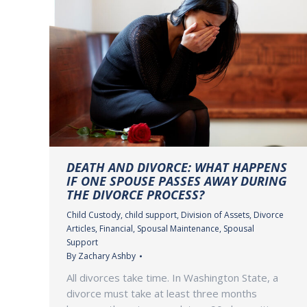
DEATH AND DIVORCE: WHAT HAPPENS
IF ONE SPOUSE PASSES AWAY DURING
THE DIVORCE PROCESS?
Child Custody
,
child support
,
Division of Assets
,
Divorce
Articles
,
Financial
,
Spousal Maintenance
,
Spousal
Support
By
Zachary Ashby
All divorces take time. In Washington State, a
divorce must take at least three months