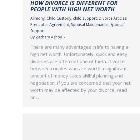
HOW DIVORCE IS DIFFERENT FOR
PEOPLE WITH HIGH NET WORTH
Alimony
,
Child Custody
,
child support
,
Divorce Articles
,
Prenuptial Agreement
,
Spousal Maintenance
,
Spousal
Support
By
Zachary Ashby
There are many advantages in life to having a
high net worth. Unfortunately, quick and easy
divorces are often not one of them. Divorce
between couples who are worth a significant
amount of money takes skillful planning and
negotiation. If you are concerned that your net
worth may be affected by your divorce, read
on…