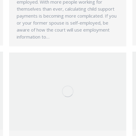
employed. With more people working for
themselves than ever, calculating child support
payments is becoming more complicated. If you
or your former spouse is self-employed, be
aware of how the court will use employment
information to…