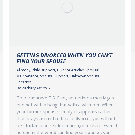
GETTING DIVORCED WHEN YOU CAN’T
FIND YOUR SPOUSE
Alimony
,
child support
,
Divorce Articles
,
Spousal
Maintenance
,
Spousal Support
,
Unknown Spouse
Location
By
Zachary Ashby
To paraphrase T.S. Eliot, sometimes marriages
end not with a bang, but with a whimper. When
your former spouse simply disappears rather
than stays around to face a divorce, you will not
be stuck in a one-sided marriage forever. Even if
no one in the world can find your spouse, you