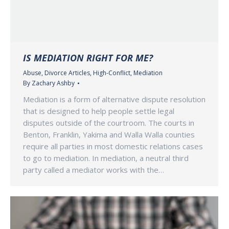
IS MEDIATION RIGHT FOR ME?
Abuse
,
Divorce Articles
,
High-Conflict
,
Mediation
By
Zachary Ashby
Mediation is a form of alternative dispute resolution
that is designed to help people settle legal
disputes outside of the courtroom. The courts in
Benton, Franklin, Yakima and Walla Walla counties
require all parties in most domestic relations cases
to go to mediation. In mediation, a neutral third
party called a mediator works with the…