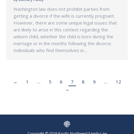
Washington law does not prohibit parties from
getting a divorce if the wife is currently pregnant.
However, there are some unique legal issues that
are likely to arise in this context regarding the
unborn child, whether the child is born during the
marriage or in the months following the divorce.
Individuals who find themselves in…
←
1
…
5
6
7
8
9
…
12
→
Copyright © 2026 Pacific Northwest Family Law