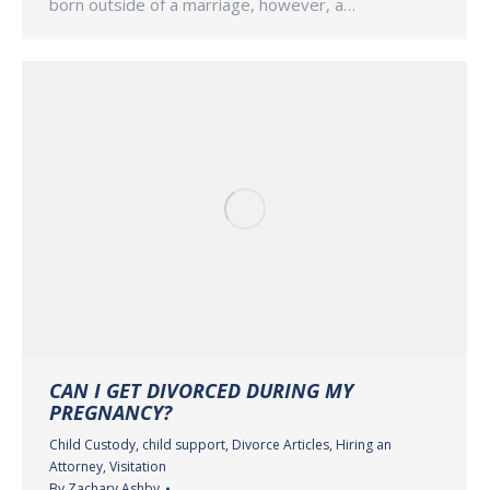
born outside of a marriage, however, a…
CAN I GET DIVORCED DURING MY
PREGNANCY?
Child Custody
,
child support
,
Divorce Articles
,
Hiring an
Attorney
,
Visitation
By
Zachary Ashby