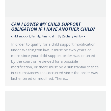
CAN I LOWER MY CHILD SUPPORT
OBLIGATION IF I HAVE ANOTHER CHILD?
child support
,
Family
,
Financial
By
Zachary Ashby
In order to qualify for a child support modification
under Washington law, it must be two years or
more since your child support order was entered
by the court or reviewed for a possible
modification, or there must be a substantial change
in circumstances that occurred since the order was
last entered or modified. There…