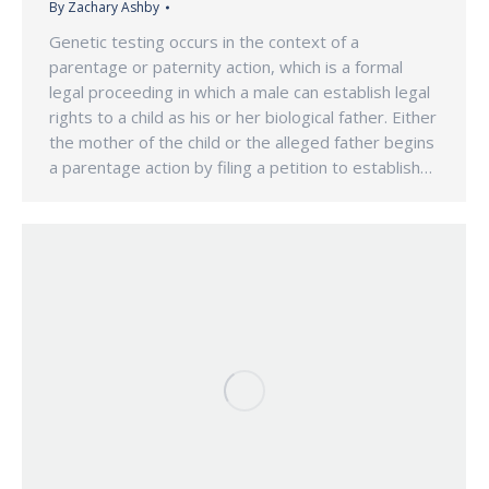
By
Zachary Ashby
Genetic testing occurs in the context of a
parentage or paternity action, which is a formal
legal proceeding in which a male can establish legal
rights to a child as his or her biological father. Either
the mother of the child or the alleged father begins
a parentage action by filing a petition to establish…