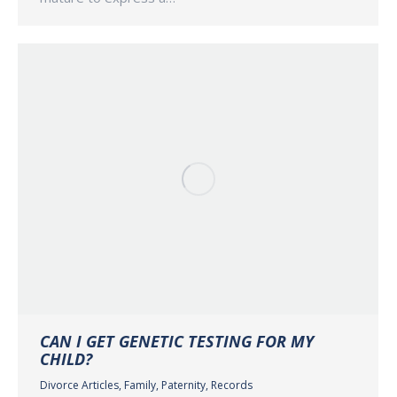
CAN I GET GENETIC TESTING FOR MY
CHILD?
Divorce Articles
,
Family
,
Paternity
,
Records