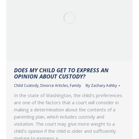
DOES MY CHILD GET TO EXPRESS AN
OPINION ABOUT CUSTODY?
Child Custody
,
Divorce Articles
,
Family
By
Zachary Ashby
In the state of Washington, the child’s preferences
are one of the factors that a court will consider in
making a determination about the contents of a
parenting plan, which includes custody and
visitation. The court may give more weight to a
child’s opinion if the child is older and sufficiently
mature to express a…