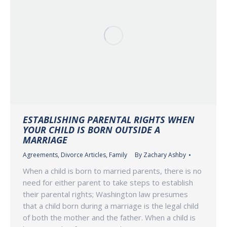
ESTABLISHING PARENTAL RIGHTS WHEN
YOUR CHILD IS BORN OUTSIDE A
MARRIAGE
Agreements
,
Divorce Articles
,
Family
By
Zachary Ashby
When a child is born to married parents, there is no
need for either parent to take steps to establish
their parental rights; Washington law presumes
that a child born during a marriage is the legal child
of both the mother and the father. When a child is