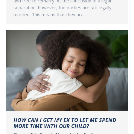
and free to remarry. At the conclusion of a legal
separation, however, the parties are still legally
married. This means that they are…
HOW CAN I GET MY EX TO LET ME SPEND
MORE TIME WITH OUR CHILD?