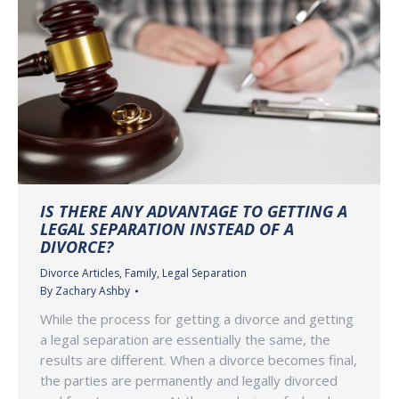
IS THERE ANY ADVANTAGE TO GETTING A
LEGAL SEPARATION INSTEAD OF A
DIVORCE?
Divorce Articles
,
Family
,
Legal Separation
By
Zachary Ashby
While the process for getting a divorce and getting
a legal separation are essentially the same, the
results are different. When a divorce becomes final,
the parties are permanently and legally divorced