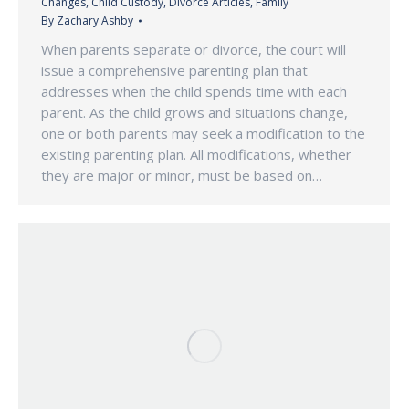
Changes
,
Child Custody
,
Divorce Articles
,
Family
By
Zachary Ashby
When parents separate or divorce, the court will
issue a comprehensive parenting plan that
addresses when the child spends time with each
parent. As the child grows and situations change,
one or both parents may seek a modification to the
existing parenting plan. All modifications, whether
they are major or minor, must be based on…