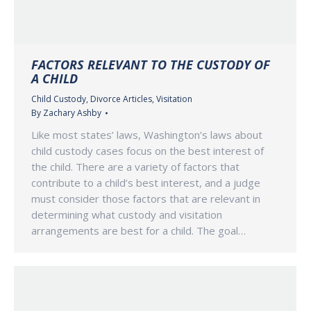
FACTORS RELEVANT TO THE CUSTODY OF
A CHILD
Child Custody
,
Divorce Articles
,
Visitation
By
Zachary Ashby
Like most states’ laws, Washington’s laws about
child custody cases focus on the best interest of
the child. There are a variety of factors that
contribute to a child’s best interest, and a judge
must consider those factors that are relevant in
determining what custody and visitation
arrangements are best for a child. The goal…