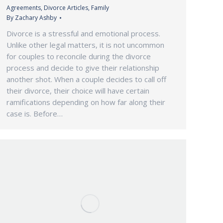
Agreements
,
Divorce Articles
,
Family
By
Zachary Ashby
Divorce is a stressful and emotional process.
Unlike other legal matters, it is not uncommon
for couples to reconcile during the divorce
process and decide to give their relationship
another shot. When a couple decides to call off
their divorce, their choice will have certain
ramifications depending on how far along their
case is. Before…