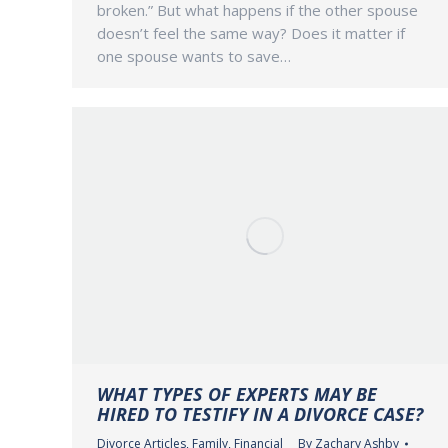
broken.” But what happens if the other spouse
doesn’t feel the same way? Does it matter if
one spouse wants to save…
WHAT TYPES OF EXPERTS MAY BE
HIRED TO TESTIFY IN A DIVORCE CASE?
Divorce Articles
,
Family
,
Financial
By
Zachary Ashby