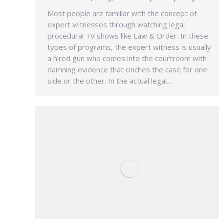
Most people are familiar with the concept of
expert witnesses through watching legal
procedural TV shows like Law & Order. In these
types of programs, the expert witness is usually
a hired gun who comes into the courtroom with
damning evidence that cinches the case for one
side or the other. In the actual legal…