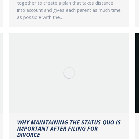
together to create a plan that takes distance
into account and gives each parent as much time
as possible with the…
WHY MAINTAINING THE STATUS QUO IS
IMPORTANT AFTER FILING FOR
DIVORCE