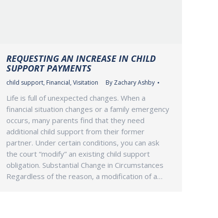
REQUESTING AN INCREASE IN CHILD
SUPPORT PAYMENTS
child support
,
Financial
,
Visitation
By
Zachary Ashby
Life is full of unexpected changes. When a
financial situation changes or a family emergency
occurs, many parents find that they need
additional child support from their former
partner. Under certain conditions, you can ask
the court “modify” an existing child support
obligation. Substantial Change in Circumstances
Regardless of the reason, a modification of a…