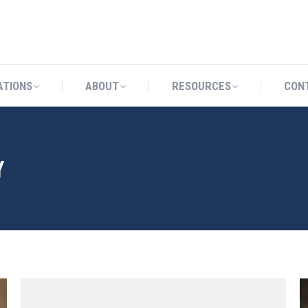
CATIONS
ABOUT
RESOURCES
ATIONS
ABOUT
RESOURCES
CON
Y