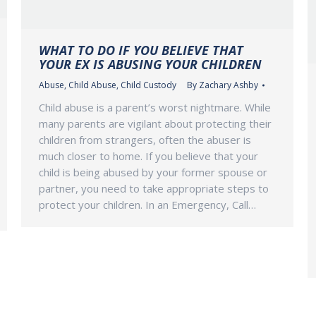
WHAT TO DO IF YOU BELIEVE THAT
YOUR EX IS ABUSING YOUR CHILDREN
Abuse
,
Child Abuse
,
Child Custody
By
Zachary Ashby
Child abuse is a parent’s worst nightmare. While
many parents are vigilant about protecting their
children from strangers, often the abuser is
much closer to home. If you believe that your
child is being abused by your former spouse or
partner, you need to take appropriate steps to
protect your children. In an Emergency, Call…