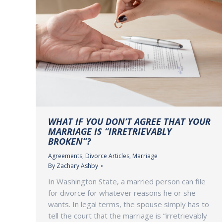
WHAT IF YOU DON’T AGREE THAT YOUR
MARRIAGE IS “IRRETRIEVABLY
BROKEN”?
Agreements
,
Divorce Articles
,
Marriage
By
Zachary Ashby
In Washington State, a married person can file
for divorce for whatever reasons he or she
wants. In legal terms, the spouse simply has to
tell the court that the marriage is “irretrievably