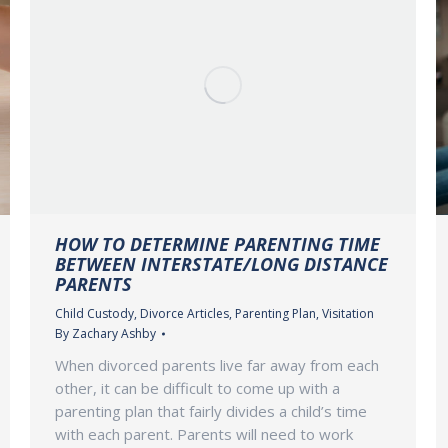
HOW TO DETERMINE PARENTING TIME
BETWEEN INTERSTATE/LONG DISTANCE
PARENTS
Child Custody
,
Divorce Articles
,
Parenting Plan
,
Visitation
By
Zachary Ashby
When divorced parents live far away from each
other, it can be difficult to come up with a
parenting plan that fairly divides a child’s time
with each parent. Parents will need to work