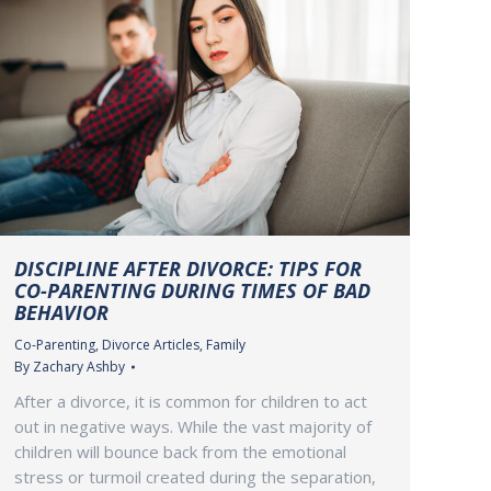
DISCIPLINE AFTER DIVORCE: TIPS FOR
CO-PARENTING DURING TIMES OF BAD
BEHAVIOR
Co-Parenting
,
Divorce Articles
,
Family
By
Zachary Ashby
After a divorce, it is common for children to act
out in negative ways. While the vast majority of
children will bounce back from the emotional
stress or turmoil created during the separation,