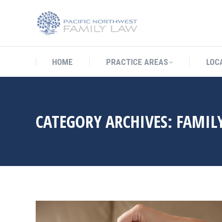
HOME
PRACTICE AREAS
LO
HOME
PRACTICE AREAS
LOC
CATEGORY ARCHIVES:
FAMIL