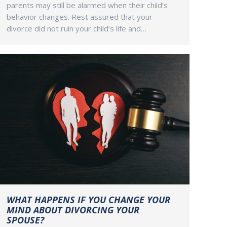
parents may still be alarmed when their child’s
behavior changes. Rest assured that your
divorce did not ruin your child’s life and…
WHAT HAPPENS IF YOU CHANGE YOUR
MIND ABOUT DIVORCING YOUR
SPOUSE?