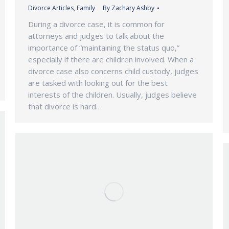
Divorce Articles
,
Family
By
Zachary Ashby
During a divorce case, it is common for
attorneys and judges to talk about the
importance of “maintaining the status quo,”
especially if there are children involved. When a
divorce case also concerns child custody, judges
are tasked with looking out for the best
interests of the children. Usually, judges believe
that divorce is hard…