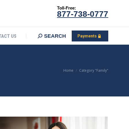
Toll-Free:
CONTACT US
Search:
SEARCH
Payments
877-738-0777
SEARCH
TACT US
Payments
You are here:
Home
Category "Family"