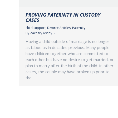
PROVING PATERNITY IN CUSTODY
CASES
child support
,
Divorce Articles
,
Paternity
By
Zachary Ashby
Having a child outside of marriage is no longer
as taboo as in decades previous. Many people
have children together who are committed to
each other but have no desire to get married, or
plan to marry after the birth of the child. In other
cases, the couple may have broken up prior to
the…