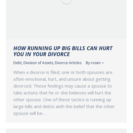
HOW RUNNING UP BIG BILLS CAN HURT
YOU IN YOUR DIVORCE
Debt
,
Division of Assets
,
Divorce Articles
By
rosen
When a divorce is filed, one or both spouses are
often emotional, hurt, and unsure about getting
divorced. These feelings may cause a spouse to
take actions that he or she believes will hurt the
other spouse. One of these tactics is running up
large bills and debts with the belief that the other
spouse will be…