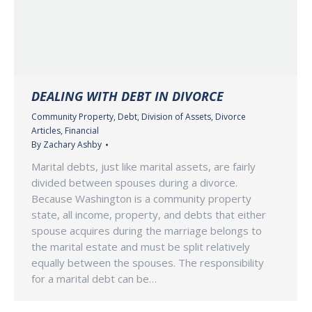
DEALING WITH DEBT IN DIVORCE
Community Property
,
Debt
,
Division of Assets
,
Divorce
Articles
,
Financial
By
Zachary Ashby
Marital debts, just like marital assets, are fairly
divided between spouses during a divorce.
Because Washington is a community property
state, all income, property, and debts that either
spouse acquires during the marriage belongs to
the marital estate and must be split relatively
equally between the spouses. The responsibility
for a marital debt can be…