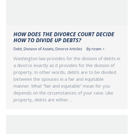
HOW DOES THE DIVORCE COURT DECIDE
HOW TO DIVIDE UP DEBTS?
Debt
,
Division of Assets
,
Divorce Articles
By
rosen
Washington law provides for the division of debts in
a divorce exactly as it provides for the division of
property. In other words, debts are to be divided
between the spouses in a fair and equitable
manner. What “fair and equitable” mean for you
depends on the circumstances of your case. Like
property, debts are either…