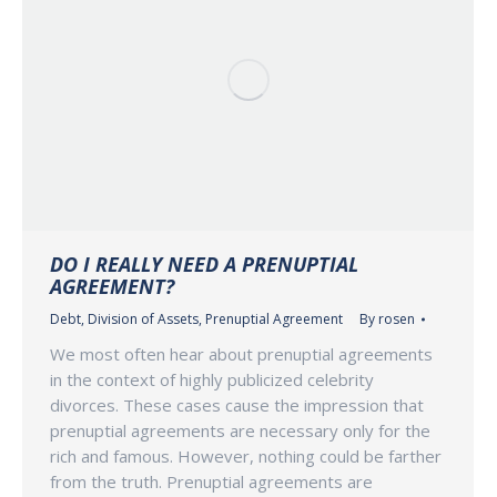
DO I REALLY NEED A PRENUPTIAL
AGREEMENT?
Debt
,
Division of Assets
,
Prenuptial Agreement
By
rosen
We most often hear about prenuptial agreements
in the context of highly publicized celebrity
divorces. These cases cause the impression that
prenuptial agreements are necessary only for the
rich and famous. However, nothing could be farther
from the truth. Prenuptial agreements are