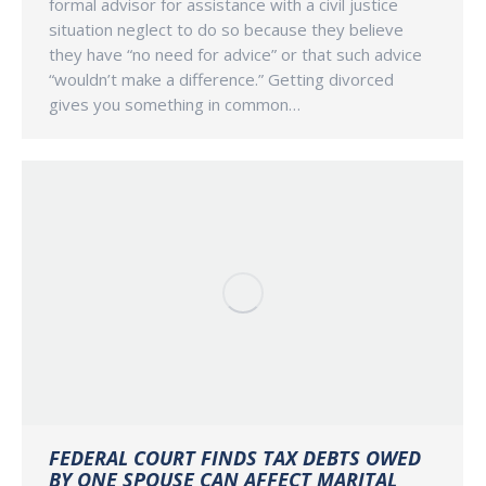
formal advisor for assistance with a civil justice
situation neglect to do so because they believe
they have “no need for advice” or that such advice
“wouldn’t make a difference.” Getting divorced
gives you something in common…
FEDERAL COURT FINDS TAX DEBTS OWED
BY ONE SPOUSE CAN AFFECT MARITAL