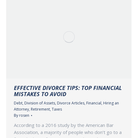
EFFECTIVE DIVORCE TIPS: TOP FINANCIAL
MISTAKES TO AVOID
Debt
,
Division of Assets
,
Divorce Articles
,
Financial
,
Hiring an
Attorney
,
Retirement
,
Taxes
By
rosen
According to a 2016 study by the American Bar
Association, a majority of people who don’t go to a