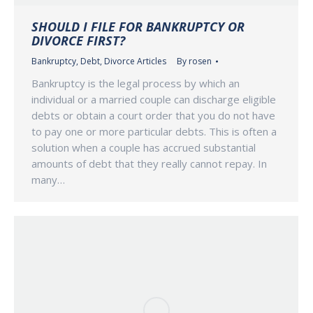
SHOULD I FILE FOR BANKRUPTCY OR
DIVORCE FIRST?
Bankruptcy
,
Debt
,
Divorce Articles
By
rosen
Bankruptcy is the legal process by which an
individual or a married couple can discharge eligible
debts or obtain a court order that you do not have
to pay one or more particular debts. This is often a
solution when a couple has accrued substantial
amounts of debt that they really cannot repay. In
many…