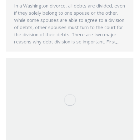
In a Washington divorce, all debts are divided, even
if they solely belong to one spouse or the other.
While some spouses are able to agree to a division
of debts, other spouses must turn to the court for
the division of their debts. There are two major
reasons why debt division is so important. First,…