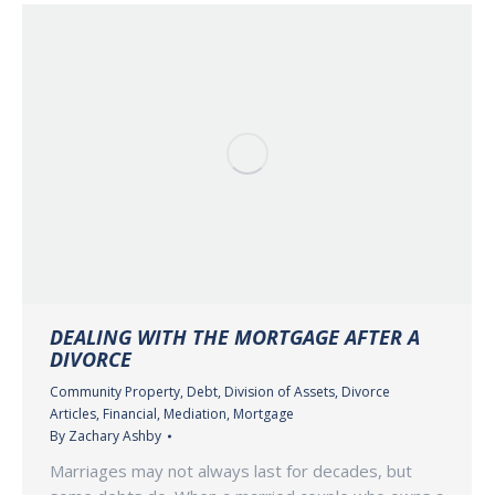
DEALING WITH THE MORTGAGE AFTER A
DIVORCE
Community Property
,
Debt
,
Division of Assets
,
Divorce
Articles
,
Financial
,
Mediation
,
Mortgage
By
Zachary Ashby
Marriages may not always last for decades, but