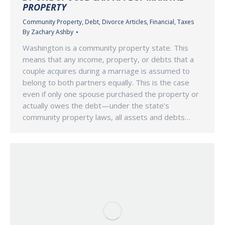
PROPERTY
Community Property
,
Debt
,
Divorce Articles
,
Financial
,
Taxes
By
Zachary Ashby
Washington is a community property state. This
means that any income, property, or debts that a
couple acquires during a marriage is assumed to
belong to both partners equally. This is the case
even if only one spouse purchased the property or
actually owes the debt—under the state’s
community property laws, all assets and debts…