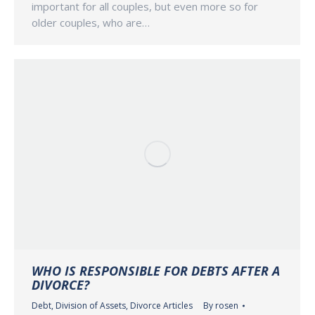
important for all couples, but even more so for
older couples, who are…
WHO IS RESPONSIBLE FOR DEBTS AFTER A
DIVORCE?
Debt
,
Division of Assets
,
Divorce Articles
By
rosen