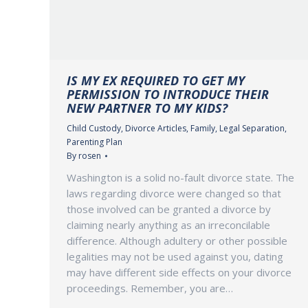
IS MY EX REQUIRED TO GET MY
PERMISSION TO INTRODUCE THEIR
NEW PARTNER TO MY KIDS?
Child Custody
,
Divorce Articles
,
Family
,
Legal Separation
,
Parenting Plan
By
rosen
Washington is a solid no-fault divorce state. The
laws regarding divorce were changed so that
those involved can be granted a divorce by
claiming nearly anything as an irreconcilable
difference. Although adultery or other possible
legalities may not be used against you, dating
may have different side effects on your divorce
proceedings. Remember, you are…