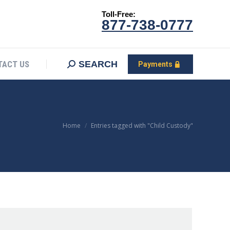
Toll-Free:
CONTACT US
Search:
SEARCH
Payments
877-738-0777
SEARCH
TACT US
Payments
You are here:
Home
Entries tagged with "Child Custody"