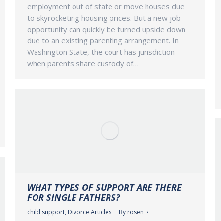
employment out of state or move houses due
to skyrocketing housing prices. But a new job
opportunity can quickly be turned upside down
due to an existing parenting arrangement. In
Washington State, the court has jurisdiction
when parents share custody of…
WHAT TYPES OF SUPPORT ARE THERE
FOR SINGLE FATHERS?
child support
,
Divorce Articles
By
rosen