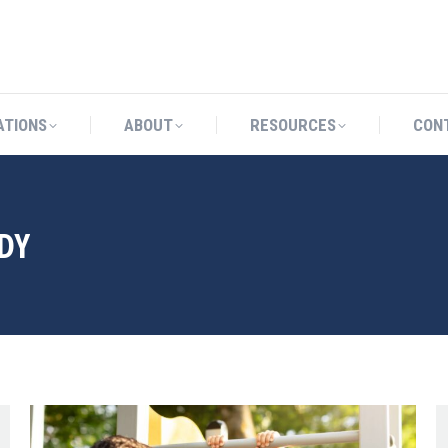
CATIONS
ABOUT
RESOURCES
ATIONS
ABOUT
RESOURCES
CON
DY