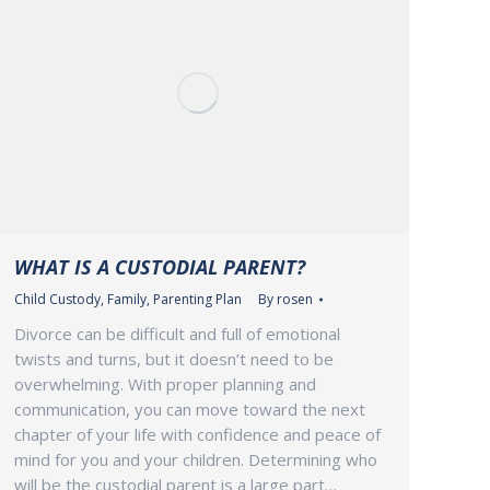
WHAT IS A CUSTODIAL PARENT?
Child Custody
,
Family
,
Parenting Plan
By
rosen
Divorce can be difficult and full of emotional
twists and turns, but it doesn’t need to be
overwhelming. With proper planning and
communication, you can move toward the next
chapter of your life with confidence and peace of
mind for you and your children. Determining who
will be the custodial parent is a large part…