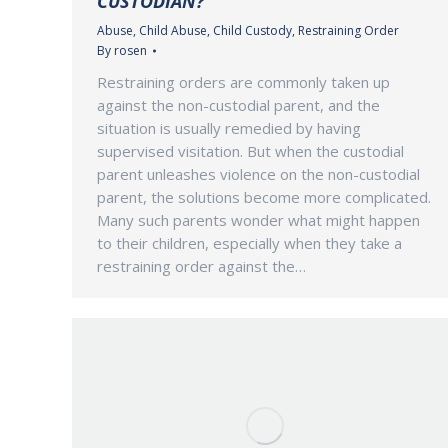
CUSTODIAN?
Abuse
,
Child Abuse
,
Child Custody
,
Restraining Order
By
rosen
Restraining orders are commonly taken up
against the non-custodial parent, and the
situation is usually remedied by having
supervised visitation. But when the custodial
parent unleashes violence on the non-custodial
parent, the solutions become more complicated.
Many such parents wonder what might happen
to their children, especially when they take a
restraining order against the…