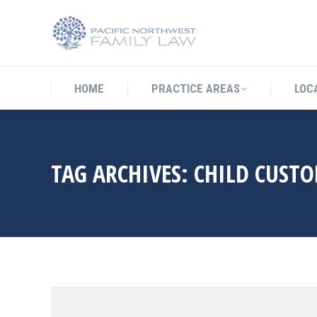
HOME
PRACTICE AREAS
LO
HOME
PRACTICE AREAS
LOC
TAG ARCHIVES:
CHILD CUSTO