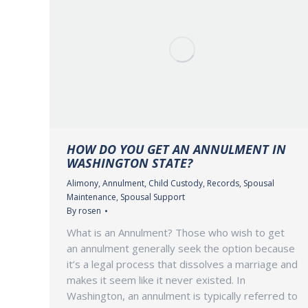
HOW DO YOU GET AN ANNULMENT IN
WASHINGTON STATE?
Alimony
,
Annulment
,
Child Custody
,
Records
,
Spousal
Maintenance
,
Spousal Support
By
rosen
What is an Annulment? Those who wish to get
an annulment generally seek the option because
it’s a legal process that dissolves a marriage and
makes it seem like it never existed. In
Washington, an annulment is typically referred to