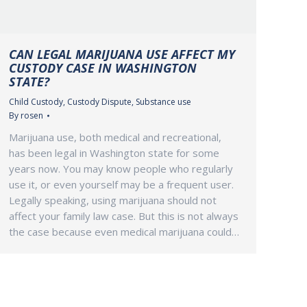
CAN LEGAL MARIJUANA USE AFFECT MY
CUSTODY CASE IN WASHINGTON
STATE?
Child Custody
,
Custody Dispute
,
Substance use
By
rosen
Marijuana use, both medical and recreational,
has been legal in Washington state for some
years now. You may know people who regularly
use it, or even yourself may be a frequent user.
Legally speaking, using marijuana should not
affect your family law case. But this is not always
the case because even medical marijuana could…