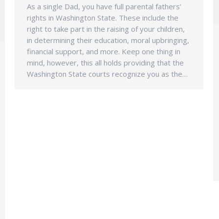
As a single Dad, you have full parental fathers’
rights in Washington State. These include the
right to take part in the raising of your children,
in determining their education, moral upbringing,
financial support, and more. Keep one thing in
mind, however, this all holds providing that the
Washington State courts recognize you as the…