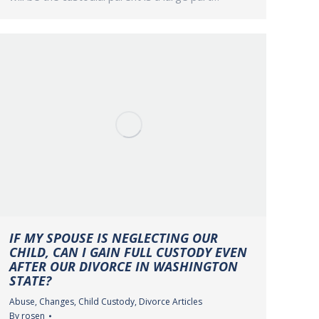
IF MY SPOUSE IS NEGLECTING OUR
CHILD, CAN I GAIN FULL CUSTODY EVEN
AFTER OUR DIVORCE IN WASHINGTON
STATE?
Abuse
,
Changes
,
Child Custody
,
Divorce Articles
By
rosen