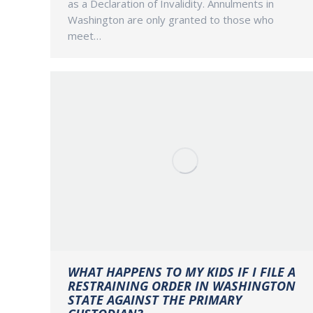
as a Declaration of Invalidity. Annulments in
Washington are only granted to those who
meet…
WHAT HAPPENS TO MY KIDS IF I FILE A
RESTRAINING ORDER IN WASHINGTON
STATE AGAINST THE PRIMARY