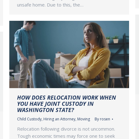
unsafe home. Due to this, the…
HOW DOES RELOCATION WORK WHEN
YOU HAVE JOINT CUSTODY IN
WASHINGTON STATE?
Child Custody
,
Hiring an Attorney
,
Moving
By
rosen
Relocation following divorce is not uncommon.
Tough economic times may force one to seek