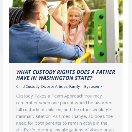
WHAT CUSTODY RIGHTS DOES A FATHER
HAVE IN WASHINGTON STATE?
Child Custody
,
Divorce Articles
,
Family
By
rosen
Custody Takes a Team Approach You may
remember when one parent would be awarded
full custody of children, and the other would get
minimal visitation. As times change, so does the
need for both parents to remain active in the
child’s life, barring any allegations of abuse or an