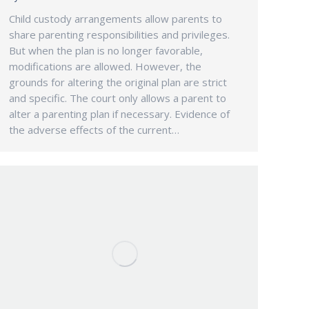
Child custody arrangements allow parents to
share parenting responsibilities and privileges.
But when the plan is no longer favorable,
modifications are allowed. However, the
grounds for altering the original plan are strict
and specific. The court only allows a parent to
alter a parenting plan if necessary. Evidence of
the adverse effects of the current…