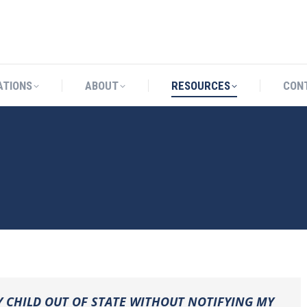
CATIONS
ABOUT
RESOURCES
ATIONS
ABOUT
RESOURCES
CON
Y CHILD OUT OF STATE WITHOUT NOTIFYING MY