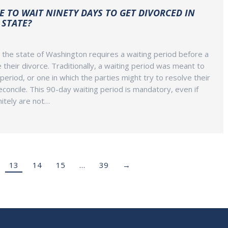
E TO WAIT NINETY DAYS TO GET DIVORCED IN
STATE?
 the state of Washington requires a waiting period before a
e their divorce. Traditionally, a waiting period was meant to
 period, or one in which the parties might try to resolve their
econcile. This 90-day waiting period is mandatory, even if
itely are not…
13
14
15
…
39
→