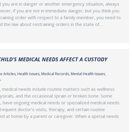
at you are in danger or another emergency situation, always
wever, if you are not in immediate danger, but you think you
raining order with respect to a family member, you need to
d the law about restraining orders in the state of…
HILD’S MEDICAL NEEDS AFFECT A CUSTODY
e Articles
,
Health Issues
,
Medical Records
,
Mental Health Issues
,
s
, medical needs include routine matters such as wellness
ysicals, and the occasional sprain or broken bone. Some
, have ongoing medical needs or specialized medical needs
requent doctor’s visits, therapy, and certain routine
ed at home by a parent or caregiver. When a special needs