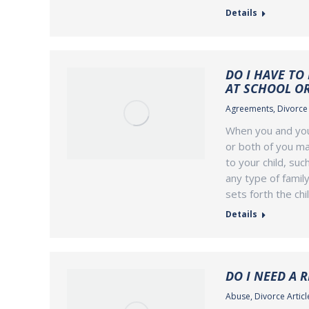
Details
DO I HAVE TO
AT SCHOOL O
Agreements
,
Divorce 
When you and your
or both of you ma
to your child, su
any type of family
sets forth the chi
Details
DO I NEED A 
Abuse
,
Divorce Articl