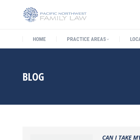
HOME
PRACTICE AREAS
LO
HOME
PRACTICE AREAS
LOC
BLOG
CAN I TAKE M