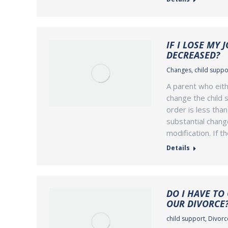
IF I LOSE MY 
DECREASED?
Changes
,
child suppo
A parent who eith
change the child s
order is less tha
substantial chang
modification. If t
Details
DO I HAVE TO
OUR DIVORCE
child support
,
Divorce