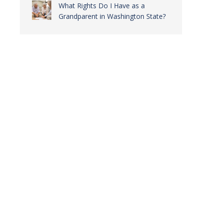
What Rights Do I Have as a
Grandparent in Washington State?