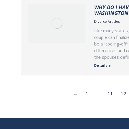
WHY DO I HAV
WASHINGTON 
Divorce Articles
Like many states,
couple can finaliz
be a “cooling-off”
differences and r
the spouses defin
Details
←
1
…
11
12