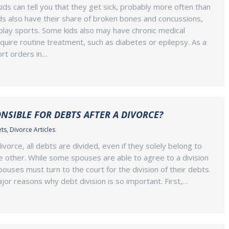
ds can tell you that they get sick, probably more often than
ids also have their share of broken bones and concussions,
y play sports. Some kids also may have chronic medical
equire routine treatment, such as diabetes or epilepsy. As a
ort orders in…
NSIBLE FOR DEBTS AFTER A DIVORCE?
ets
,
Divorce Articles
vorce, all debts are divided, even if they solely belong to
 other. While some spouses are able to agree to a division
ouses must turn to the court for the division of their debts.
or reasons why debt division is so important. First,…