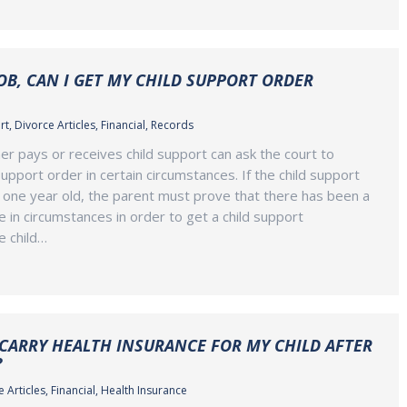
JOB, CAN I GET MY CHILD SUPPORT ORDER
rt
,
Divorce Articles
,
Financial
,
Records
er pays or receives child support can ask the court to
upport order in certain circumstances. If the child support
n one year old, the parent must prove that there has been a
e in circumstances in order to get a child support
he child…
 CARRY HEALTH INSURANCE FOR MY CHILD AFTER
?
 Articles
,
Financial
,
Health Insurance