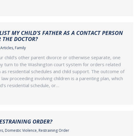
 LIST MY CHILD’S FATHER AS A CONTACT PERSON
R THE DOCTOR?
Articles
,
Family
 child’s other parent divorce or otherwise separate, one
y turn to the Washington court system for orders related
ch as residential schedules and child support. The outcome of
 law proceeding involving children is a parenting plan, which
ld’s residential schedule, or…
RESTRAINING ORDER?
es
,
Domestic Violence
,
Restraining Order