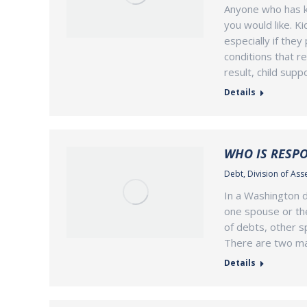
Anyone who has ki
you would like. K
especially if the
conditions that r
result, child supp
Details
WHO IS RESPO
Debt
,
Division of Ass
In a Washington di
one spouse or the
of debts, other sp
There are two maj
Details