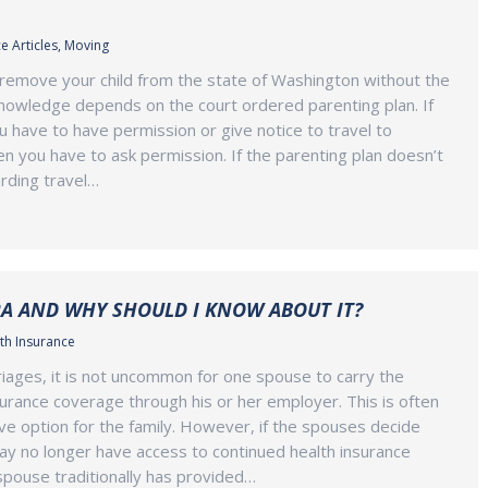
e Articles
,
Moving
remove your child from the state of Washington without the
nowledge depends on the court ordered parenting plan. If
u have to have permission or give notice to travel to
en you have to ask permission. If the parenting plan doesn’t
rding travel…
A AND WHY SHOULD I KNOW ABOUT IT?
th Insurance
ages, it is not uncommon for one spouse to carry the
nsurance coverage through his or her employer. This is often
ve option for the family. However, if the spouses decide
ay no longer have access to continued health insurance
spouse traditionally has provided…