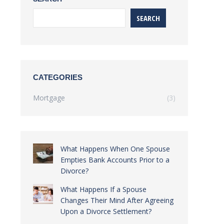
SEARCH
CATEGORIES
Mortgage
(3)
What Happens When One Spouse
Empties Bank Accounts Prior to a
Divorce?
What Happens If a Spouse
Changes Their Mind After Agreeing
Upon a Divorce Settlement?