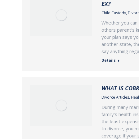
EX?
Child Custody
,
Divorc
Whether you can 
others parent’s k
your plan says yo
another state, th
say anything rega
Details
WHAT IS COBR
Divorce Articles
,
Heal
During many marri
family’s health i
the least expensi
to divorce, you m
coverage if your 