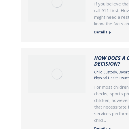
If you believe th
call 911 first. Ho
might need a rest
know the facts an
Details
HOW DOES A C
DECISION?
Child Custody
,
Divorc
Physical Health Issue
For most children
checks, sports ph
children, however
that necessitate f
services perform
child…
Details