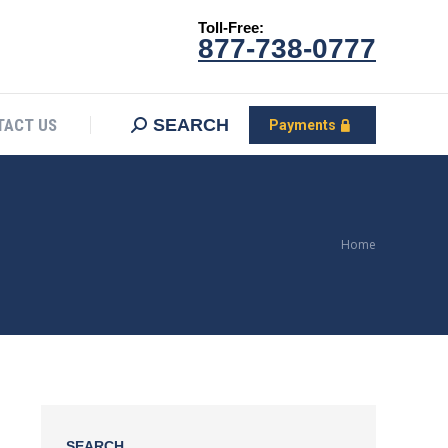
Toll-Free:
CONTACT US
Search:
SEARCH
Payments
877-738-0777
SEARCH
TACT US
Payments
You are
Home
here:
SEARCH