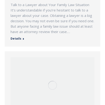
Talk to a Lawyer about Your Family Law Situation
It’s understandable if you’re hesitant to talk to a
lawyer about your case. Obtaining a lawyer is a big
decision. You may not even be sure if you need one.
But anyone facing a family law issue should at least
have an attorney review their case.…
Details