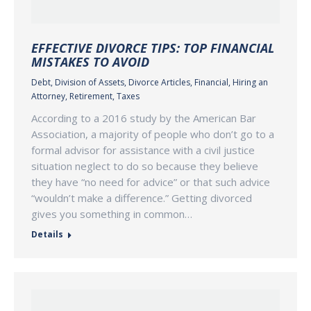
EFFECTIVE DIVORCE TIPS: TOP FINANCIAL
MISTAKES TO AVOID
Debt
,
Division of Assets
,
Divorce Articles
,
Financial
,
Hiring an
Attorney
,
Retirement
,
Taxes
According to a 2016 study by the American Bar
Association, a majority of people who don’t go to a
formal advisor for assistance with a civil justice
situation neglect to do so because they believe
they have “no need for advice” or that such advice
“wouldn’t make a difference.” Getting divorced
gives you something in common…
Details