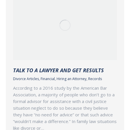
TALK TO A LAWYER AND GET RESULTS
Divorce Articles
,
Financial
,
Hiring an Attorney
,
Records
According to a 2016 study by the American Bar
Association, a majority of people who don’t go to a
formal advisor for assistance with a civil justice
situation neglect to do so because they believe
they have “no need for advice” or that such advice
“wouldn’t make a difference.” In family law situations
like divorce or…