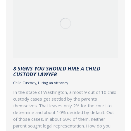
8 SIGNS YOU SHOULD HIRE A CHILD
CUSTODY LAWYER
Child Custody
,
Hiring an Attorney
In the state of Washington, almost 9 out of 10 child
custody cases get settled by the parents
themselves. That leaves only 2% for the court to
determine and about 10% decided by default. Out
of those cases, in about 60% of them, neither
parent sought legal representation. How do you