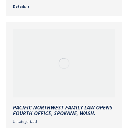
Details
PACIFIC NORTHWEST FAMILY LAW OPENS
FOURTH OFFICE, SPOKANE, WASH.
Uncategorized