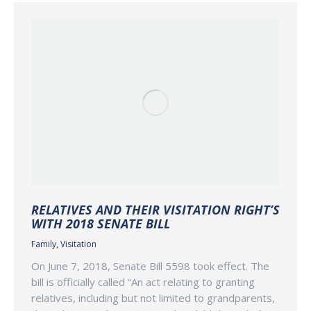
RELATIVES AND THEIR VISITATION RIGHT’S
WITH 2018 SENATE BILL
Family
,
Visitation
On June 7, 2018, Senate Bill 5598 took effect. The
bill is officially called “An act relating to granting
relatives, including but not limited to grandparents,