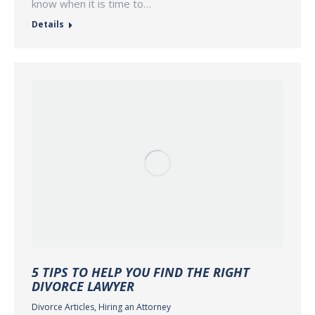
know when it is time to…
Details
5 TIPS TO HELP YOU FIND THE RIGHT
DIVORCE LAWYER
Divorce Articles
,
Hiring an Attorney