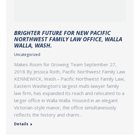
BRIGHTER FUTURE FOR NEW PACIFIC
NORTHWEST FAMILY LAW OFFICE, WALLA
WALLA, WASH.
Uncategorized
Makes Room for Growing Team September 27,
2018 By Jessica Roth, Pacific Northwest Family Law
KENNEWICK, Wash.– Pacific Northwest Family Law,
Eastern Washington’s largest multi-lawyer family
law firm, has expanded its reach and relocated to a
larger office in Walla Walla. Housed in an elegant
Victorian-style manor, the office simultaneously
reflects the history and charm…
Details