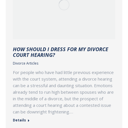
HOW SHOULD I DRESS FOR MY DIVORCE
COURT HEARING?
Divorce Articles
For people who have had little previous experience
with the court system, attending a divorce hearing
can be a stressful and daunting situation. Emotions
already tend to run high between spouses who are
in the middle of a divorce, but the prospect of
attending a court hearing about a contested issue
can be downright frightening.…
Details