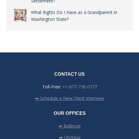
Settlement?
What Rights Do I Have as a Grandparent in
Washington State?
CONTACT US
Toll-Free:
+1-877-738-0777
➡ Schedule a New Client Interview
OUR OFFICES
➡ Bellevue
➡ Olympia