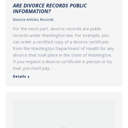
ARE DIVORCE RECORDS PUBLIC
INFORMATION?
Divorce Articles
,
Records
For the most part, divorce records are public
records under Washington law. For example, you
can order a certified copy of a divorce certificate
from the Washington Department of Health for any
divorce that took place in the state of Washington.
If you request a divorce certificate in person or by
mail, you must pay…
Details