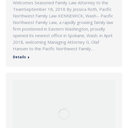
Welcomes Seasoned Family Law Attorney to the
TeamSeptember 18, 2018 By Jessica Roth, Pacific
Northwest Family Law KENNEWICK, Wash.– Pacific
Northwest Family Law, a rapidly growing family law
firm positioned in Eastern Washington, proudly
opened its newest office in Spokane, Wash. in April
2018, welcoming Managing Attorney G. Olaf
Hansen to the Pacific Northwest Family…
Details