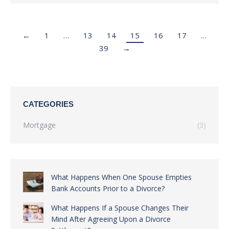
←
1
…
13
14
15
16
17
…
39
→
CATEGORIES
Mortgage
(3)
What Happens When One Spouse Empties
Bank Accounts Prior to a Divorce?
What Happens If a Spouse Changes Their
Mind After Agreeing Upon a Divorce