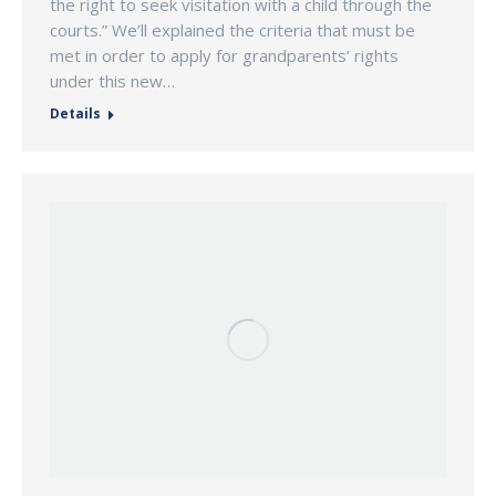
the right to seek visitation with a child through the
courts.” We’ll explained the criteria that must be
met in order to apply for grandparents’ rights
under this new…
Details