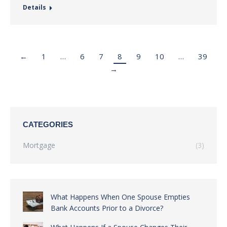
Details
←
1
…
6
7
8
9
10
…
39
→
CATEGORIES
Mortgage
(3)
What Happens When One Spouse Empties
Bank Accounts Prior to a Divorce?