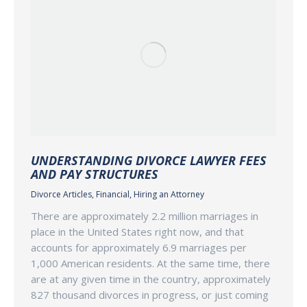
UNDERSTANDING DIVORCE LAWYER FEES
AND PAY STRUCTURES
Divorce Articles
,
Financial
,
Hiring an Attorney
There are approximately 2.2 million marriages in
place in the United States right now, and that
accounts for approximately 6.9 marriages per
1,000 American residents. At the same time, there
are at any given time in the country, approximately
827 thousand divorces in progress, or just coming