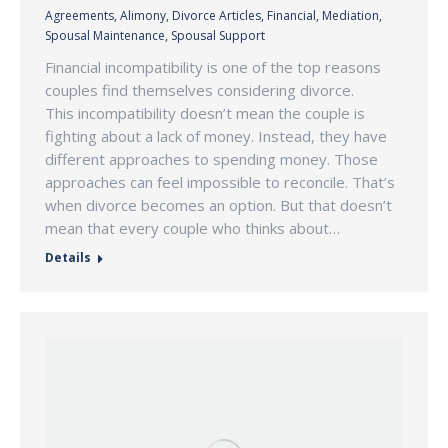
Agreements
,
Alimony
,
Divorce Articles
,
Financial
,
Mediation
,
Spousal Maintenance
,
Spousal Support
Financial incompatibility is one of the top reasons
couples find themselves considering divorce.
This incompatibility doesn’t mean the couple is
fighting about a lack of money. Instead, they have
different approaches to spending money. Those
approaches can feel impossible to reconcile. That’s
when divorce becomes an option. But that doesn’t
mean that every couple who thinks about…
Details