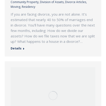
Community Property
,
Division of Assets
,
Divorce Articles
,
Moving
,
Residency
If you are facing divorce, you are not alone. It’s
estimated that nearly 40 to 50% of marriages end
in divorce. You’ll have many questions over the next
few months, including: How do we divide our
assets? How do we file taxes now that we are split
up? What happens to a house in a divorce?…
Details