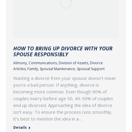
HOW TO BRING UP DIVORCE WITH YOUR
SPOUSE RESPONSIBLY
Alimony
,
Communications
,
Division of Assets
,
Divorce
Articles
,
Family
,
Spousal Maintenance
,
Spousal Support
Wanting a divorce from your spouse doesn’t mean
you’re a bad person. If anything, divorce is
becoming more common. Even though 90% of
couples marry before age 50, 40-50% of couples
end up divorced. Approaching the idea of divorce
isn’t easy. To ensure the process runs smoothly,
it’s best to mention the idea in a…
Details