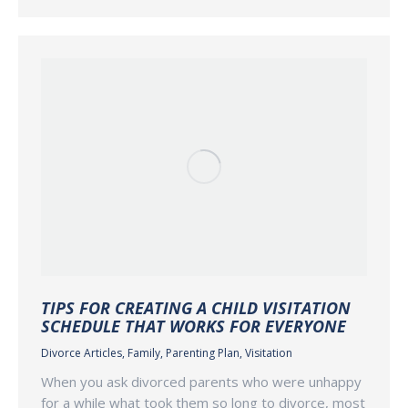
TIPS FOR CREATING A CHILD VISITATION
SCHEDULE THAT WORKS FOR EVERYONE
Divorce Articles
,
Family
,
Parenting Plan
,
Visitation
When you ask divorced parents who were unhappy
for a while what took them so long to divorce, most