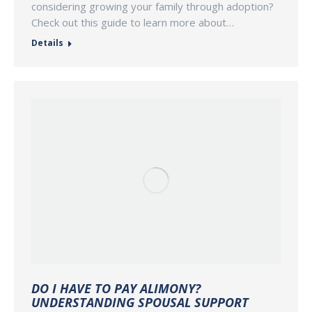
considering growing your family through adoption?
Check out this guide to learn more about…
Details
DO I HAVE TO PAY ALIMONY?
UNDERSTANDING SPOUSAL SUPPORT