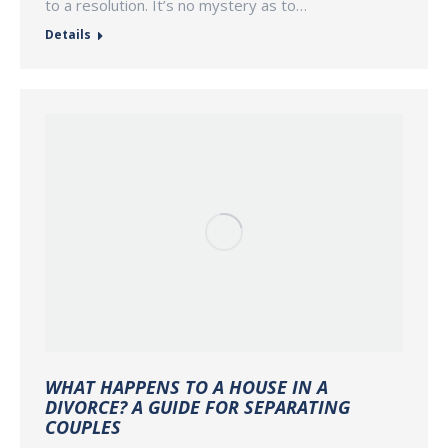
to a resolution. It’s no mystery as to…
Details
WHAT HAPPENS TO A HOUSE IN A
DIVORCE? A GUIDE FOR SEPARATING
COUPLES