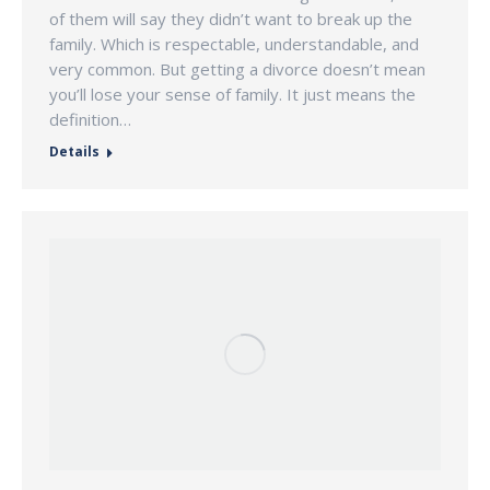
of them will say they didn’t want to break up the
family. Which is respectable, understandable, and
very common. But getting a divorce doesn’t mean
you’ll lose your sense of family. It just means the
definition…
Details