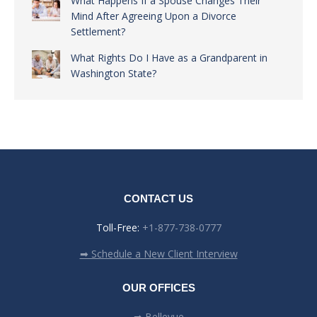
What Happens If a Spouse Changes Their
Mind After Agreeing Upon a Divorce
Settlement?
What Rights Do I Have as a Grandparent in
Washington State?
CONTACT US
Toll-Free:
+1-877-738-0777
➡ Schedule a New Client Interview
OUR OFFICES
➡ Bellevue