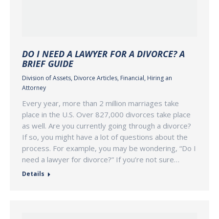
DO I NEED A LAWYER FOR A DIVORCE? A
BRIEF GUIDE
Division of Assets
,
Divorce Articles
,
Financial
,
Hiring an
Attorney
Every year, more than 2 million marriages take
place in the U.S. Over 827,000 divorces take place
as well. Are you currently going through a divorce?
If so, you might have a lot of questions about the
process. For example, you may be wondering, “Do I
need a lawyer for divorce?” If you’re not sure…
Details