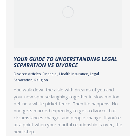
YOUR GUIDE TO UNDERSTANDING LEGAL
SEPARATION VS DIVORCE
Divorce Articles
,
Financial
,
Health Insurance
,
Legal
Separation
,
Religion
You walk down the aisle with dreams of you and
your new spouse laughing together in slow motion
behind a white picket fence. Then life happens. No
one gets married expecting to get a divorce, but
circumstances change, and people change. If you’re
at a point when your marital relationship is over, the
next step…