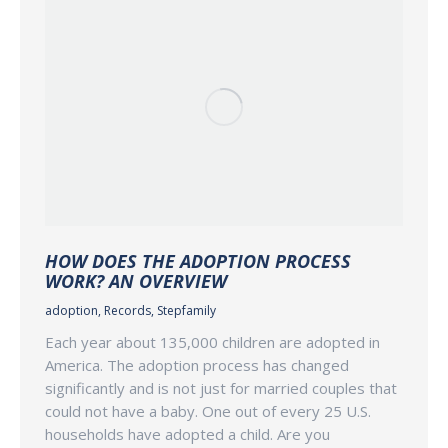
HOW DOES THE ADOPTION PROCESS
WORK? AN OVERVIEW
adoption
,
Records
,
Stepfamily
Each year about 135,000 children are adopted in
America. The adoption process has changed
significantly and is not just for married couples that
could not have a baby. One out of every 25 U.S.
households have adopted a child. Are you