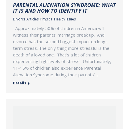
PARENTAL ALIENATION SYNDROME: WHAT
IT IS AND HOW TO IDENTIFY IT
Divorce Articles
,
Physical Health Issues
Approximately 50% of children in America will
witness their parents’ marriage break up. And
divorce has the second biggest impact on long-
term stress. The only thing more stressful is the
death of a loved one. That’s a lot of children
experiencing high levels of stress. Unfortunately,
11-15% of children also experience Parental
Alienation Syndrome during their parents’…
Details