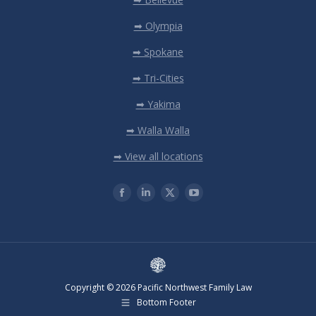
➡ Olympia
➡ Spokane
➡ Tri-Cities
➡ Yakima
➡ Walla Walla
➡ View all locations
Copyright © 2026 Pacific Northwest Family Law
Bottom Footer