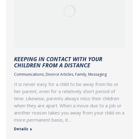
KEEPING IN CONTACT WITH YOUR
CHILDREN FROM A DISTANCE
Communications
,
Divorce Articles
,
Family
,
Messaging
It is never easy for a child to be away from his or
her parent, even for a relatively short period of
time. Likewise, parents always miss their children
when they are apart. When a move due to a job or
another reason takes you away from your child on a
more permanent basis, it…
Details