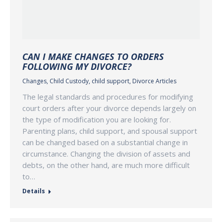
CAN I MAKE CHANGES TO ORDERS
FOLLOWING MY DIVORCE?
Changes
,
Child Custody
,
child support
,
Divorce Articles
The legal standards and procedures for modifying
court orders after your divorce depends largely on
the type of modification you are looking for.
Parenting plans, child support, and spousal support
can be changed based on a substantial change in
circumstance. Changing the division of assets and
debts, on the other hand, are much more difficult
to…
Details