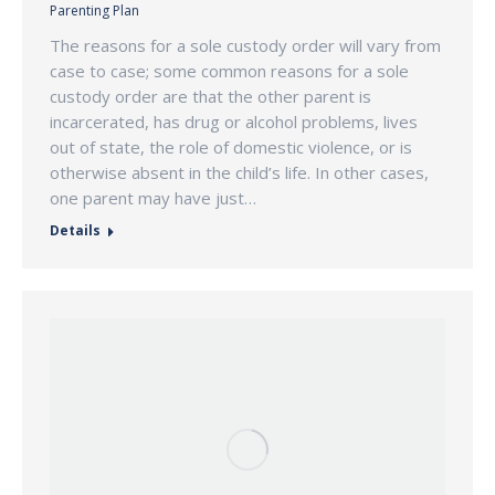
Parenting Plan
The reasons for a sole custody order will vary from
case to case; some common reasons for a sole
custody order are that the other parent is
incarcerated, has drug or alcohol problems, lives
out of state, the role of domestic violence, or is
otherwise absent in the child’s life. In other cases,
one parent may have just…
Details