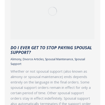
DO I EVER GET TO STOP PAYING SPOUSAL
SUPPORT?
Alimony
,
Divorce Articles
,
Spousal Maintenance
,
Spousal
Support
Whether or not spousal support (also known as
alimony or spousal maintenance) ends depends
entirely on the language in the final orders. Some
spousal support orders remain in effect for only a
certain period of time. Other spousal support
orders stay in effect indefinitely. Spousal support
also automatically terminates if the support order