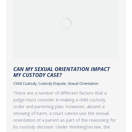
CAN MY SEXUAL ORIENTATION IMPACT
MY CUSTODY CASE?
Child Custody
,
Custody Dispute
,
Sexual Orientation
There are a number of different factors that a
judge must consider in making a child custody
order and parenting plan. However, absent a
showing of harm, a court cannot use the sexual
orientation of a parent as part of the reasoning for
its custody decision. Under Washington law, the