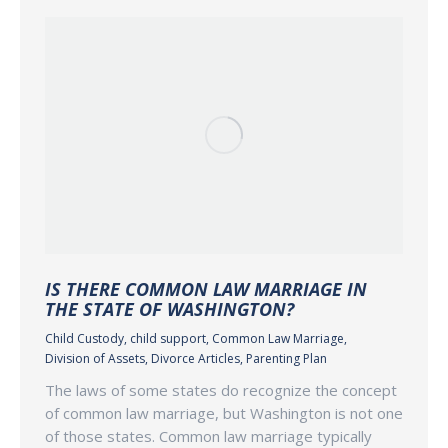
IS THERE COMMON LAW MARRIAGE IN
THE STATE OF WASHINGTON?
Child Custody
,
child support
,
Common Law Marriage
,
Division of Assets
,
Divorce Articles
,
Parenting Plan
The laws of some states do recognize the concept
of common law marriage, but Washington is not one
of those states. Common law marriage typically