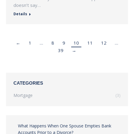
doesn’t say…
Details
←
1
…
8
9
10
11
12
…
39
→
CATEGORIES
Mortgage
(3)
What Happens When One Spouse Empties Bank
Accounts Prior to a Divorce?