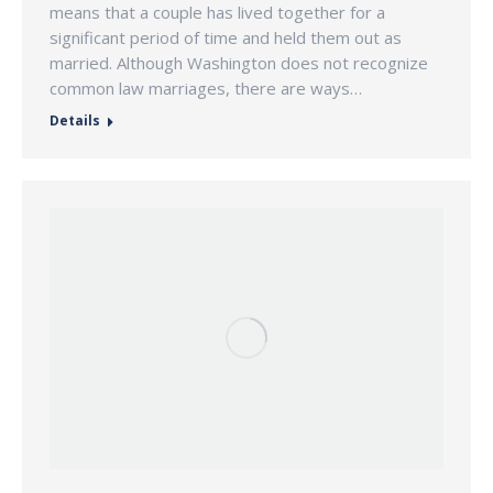
means that a couple has lived together for a
significant period of time and held them out as
married. Although Washington does not recognize
common law marriages, there are ways…
Details