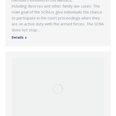
including divorces and other family law cases. The
main goal of the SCRA is give individuals the chance
to participate in the court proceedings when they
are on active duty with the armed forces. The SCRA
does not stop…
Details