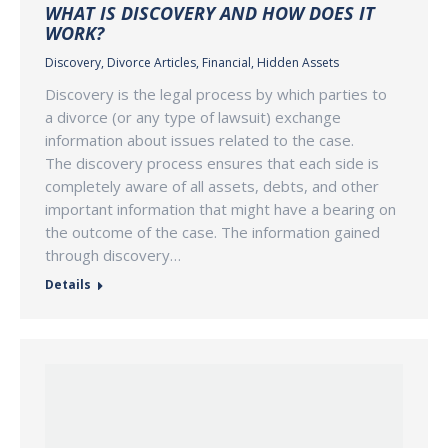
WHAT IS DISCOVERY AND HOW DOES IT
WORK?
Discovery
,
Divorce Articles
,
Financial
,
Hidden Assets
Discovery is the legal process by which parties to
a divorce (or any type of lawsuit) exchange
information about issues related to the case.
The discovery process ensures that each side is
completely aware of all assets, debts, and other
important information that might have a bearing on
the outcome of the case. The information gained
through discovery…
Details