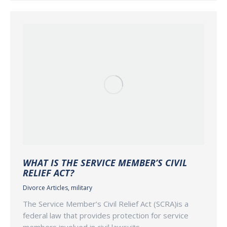
WHAT IS THE SERVICE MEMBER’S CIVIL
RELIEF ACT?
Divorce Articles
,
military
The Service Member’s Civil Relief Act (SCRA)is a
federal law that provides protection for service
members involved in civil lawsuits,