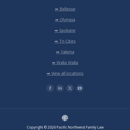
➡ Bellevue
➡ Olympia
➡ Spokane
➡ Tri-Cities
➡ Yakima
➡ Walla Walla
➡ View all locations
Copyright © 2026 Pacific Northwest Family Law