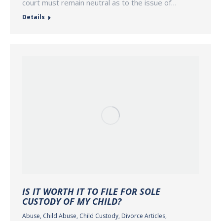
court must remain neutral as to the issue of…
Details
IS IT WORTH IT TO FILE FOR SOLE
CUSTODY OF MY CHILD?
Abuse
,
Child Abuse
,
Child Custody
,
Divorce Articles
,