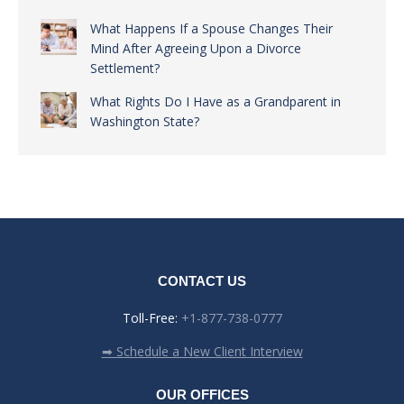
What Happens If a Spouse Changes Their
Mind After Agreeing Upon a Divorce
Settlement?
What Rights Do I Have as a Grandparent in
Washington State?
CONTACT US
Toll-Free:
+1-877-738-0777
➡ Schedule a New Client Interview
OUR OFFICES