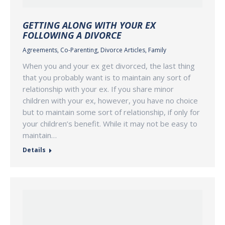
GETTING ALONG WITH YOUR EX
FOLLOWING A DIVORCE
Agreements
,
Co-Parenting
,
Divorce Articles
,
Family
When you and your ex get divorced, the last thing
that you probably want is to maintain any sort of
relationship with your ex. If you share minor
children with your ex, however, you have no choice
but to maintain some sort of relationship, if only for
your children’s benefit. While it may not be easy to
maintain…
Details