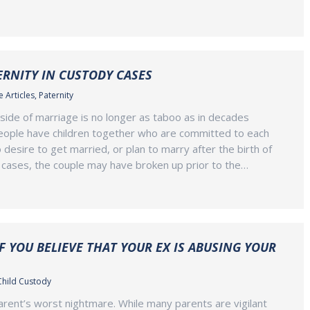
RNITY IN CUSTODY CASES
 Articles
,
Paternity
tside of marriage is no longer as taboo as in decades
eople have children together who are committed to each
 desire to get married, or plan to marry after the birth of
er cases, the couple may have broken up prior to the…
F YOU BELIEVE THAT YOUR EX IS ABUSING YOUR
Child Custody
parent’s worst nightmare. While many parents are vigilant