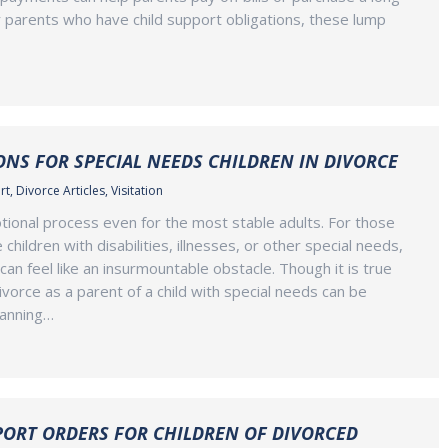
 parents who have child support obligations, these lump
NS FOR SPECIAL NEEDS CHILDREN IN DIVORCE
rt
,
Divorce Articles
,
Visitation
tional process even for the most stable adults. For those
hildren with disabilities, illnesses, or other special needs,
can feel like an insurmountable obstacle. Though it is true
ivorce as a parent of a child with special needs can be
planning…
PORT ORDERS FOR CHILDREN OF DIVORCED