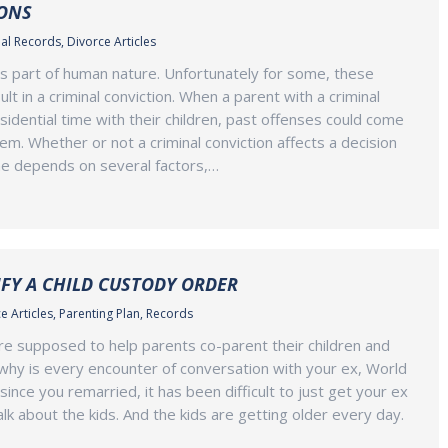
ONS
al Records
,
Divorce Articles
s part of human nature. Unfortunately for some, these
t in a criminal conviction. When a parent with a criminal
sidential time with their children, past offenses could come
em. Whether or not a criminal conviction affects a decision
ime depends on several factors,…
FY A CHILD CUSTODY ORDER
e Articles
,
Parenting Plan
,
Records
re supposed to help parents co-parent their children and
o why is every encounter of conversation with your ex, World
ince you remarried, it has been difficult to just get your ex
lk about the kids. And the kids are getting older every day.