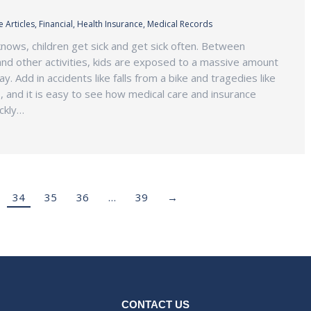
 Articles
,
Financial
,
Health Insurance
,
Medical Records
nows, children get sick and get sick often. Between
and other activities, kids are exposed to a massive amount
. Add in accidents like falls from a bike and tragedies like
, and it is easy to see how medical care and insurance
ckly…
34
35
36
…
39
→
CONTACT US