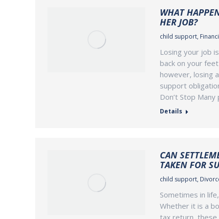
WHAT HAPPENS
HER JOB?
child support
,
Financi
Losing your job i
back on your feet 
however, losing a
support obligatio
Don’t Stop Many 
Details
CAN SETTLEM
TAKEN FOR S
child support
,
Divorce
Sometimes in life
Whether it is a bo
tax return, these