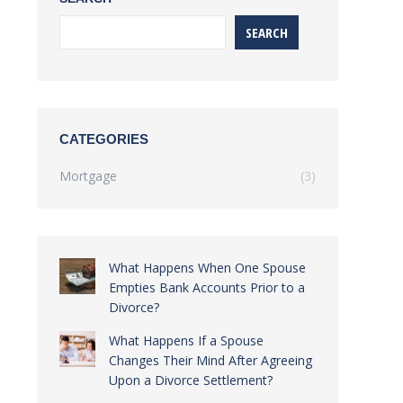
SEARCH
CATEGORIES
Mortgage
(3)
What Happens When One Spouse
Empties Bank Accounts Prior to a
Divorce?
What Happens If a Spouse
Changes Their Mind After Agreeing
Upon a Divorce Settlement?