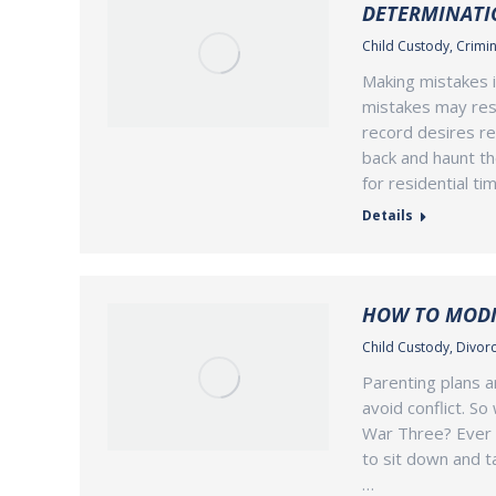
DETERMINATI
Child Custody
,
Crimin
Making mistakes i
mistakes may resul
record desires re
back and haunt th
for residential t
Details
HOW TO MODI
Child Custody
,
Divorc
Parenting plans a
avoid conflict. S
War Three? Ever s
to sit down and ta
…