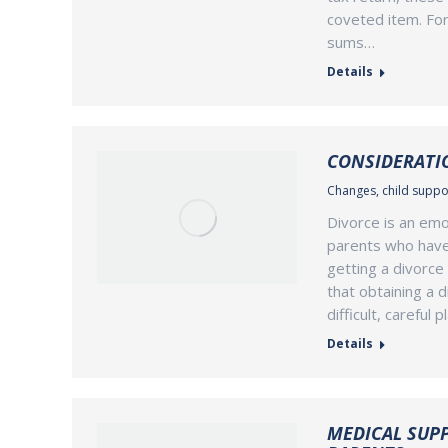
coveted item. For
sums…
Details
CONSIDERATIO
Changes
,
child suppo
Divorce is an emo
parents who have c
getting a divorce 
that obtaining a d
difficult, careful 
Details
MEDICAL SUP