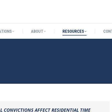
CATIONS
ABOUT
RESOURCES
ATIONS
ABOUT
RESOURCES
CON
 CONVICTIONS AFFECT RESIDENTIAL TIME