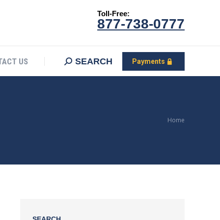
Toll-Free:
CONTACT US
Search:
SEARCH
Payments
877-738-0777
SEARCH
TACT US
Payments
You are
Home
here:
SEARCH