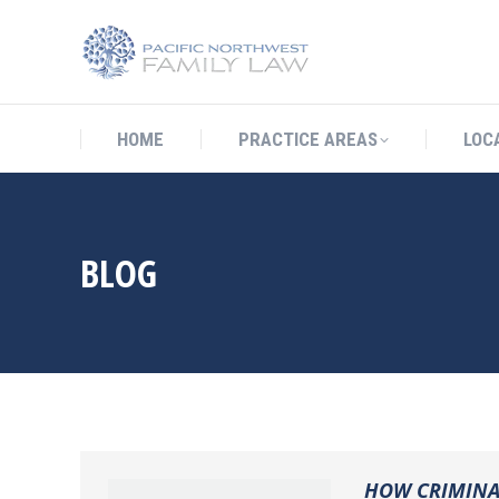
HOME
PRACTICE AREAS
LO
HOME
PRACTICE AREAS
LOC
BLOG
HOW CRIMINAL