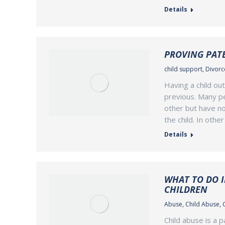
Details
PROVING PATE
child support
,
Divorce
Having a child ou
previous. Many p
other but have no
the child. In oth
Details
WHAT TO DO I
CHILDREN
Abuse
,
Child Abuse
,
Child abuse is a 