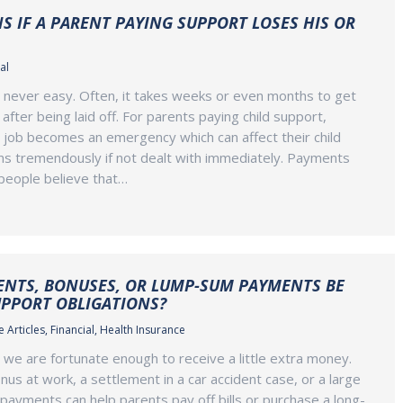
 IF A PARENT PAYING SUPPORT LOSES HIS OR
al
s never easy. Often, it takes weeks or even months to get
after being laid off. For parents paying child support,
 job becomes an emergency which can affect their child
ns tremendously if not dealt with immediately. Payments
people believe that…
ENTS, BONUSES, OR LUMP-SUM PAYMENTS BE
UPPORT OBLIGATIONS?
 Articles
,
Financial
,
Health Insurance
, we are fortunate enough to receive a little extra money.
nus at work, a settlement in a car accident case, or a large
 payments can help parents pay off bills or purchase a long-