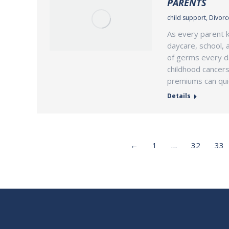
PARENTS
child support
,
Divorce
As every parent k
daycare, school, 
of germs every day
childhood cancers
premiums can qui
Details
←
1
…
32
33