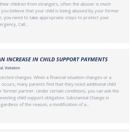
their children from strangers, often the abuser is much
f you believe that your child is being abused by your former
, you need to take appropriate steps to protect your
mergency, Call…
AN INCREASE IN CHILD SUPPORT PAYMENTS
al
,
Visitation
expected changes. When a financial situation changes or a
occurs, many parents find that they need additional child
r former partner. Under certain conditions, you can ask the
existing child support obligation. Substantial Change in
ardless of the reason, a modification of a…