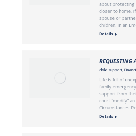
about protecting 
closer to home. I
spouse or partner
children. In an E
Details
REQUESTING 
child support
,
Financi
Life is full of un
family emergency 
support from thei
court “modify” an 
Circumstances Reg
Details