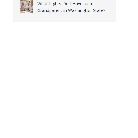
What Rights Do I Have as a
Grandparent in Washington State?