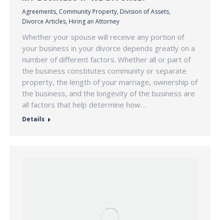
Agreements
,
Community Property
,
Division of Assets
,
Divorce Articles
,
Hiring an Attorney
Whether your spouse will receive any portion of
your business in your divorce depends greatly on a
number of different factors. Whether all or part of
the business constitutes community or separate
property, the length of your marriage, ownership of
the business, and the longevity of the business are
all factors that help determine how…
Details