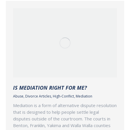
IS MEDIATION RIGHT FOR ME?
Abuse
,
Divorce Articles
,
High-Conflict
,
Mediation
Mediation is a form of alternative dispute resolution
that is designed to help people settle legal
disputes outside of the courtroom. The courts in
Benton, Franklin, Yakima and Walla Walla counties