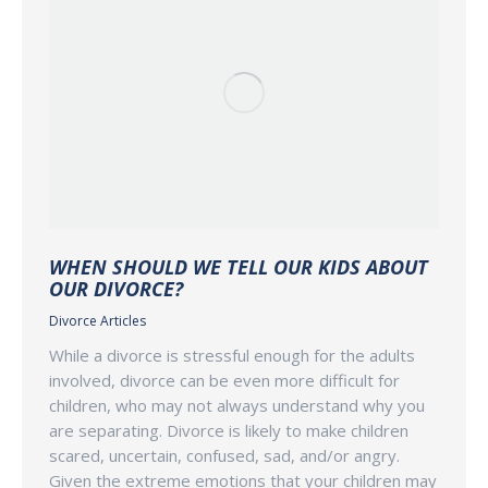
WHEN SHOULD WE TELL OUR KIDS ABOUT
OUR DIVORCE?
Divorce Articles
While a divorce is stressful enough for the adults
involved, divorce can be even more difficult for
children, who may not always understand why you
are separating. Divorce is likely to make children
scared, uncertain, confused, sad, and/or angry.
Given the extreme emotions that your children may