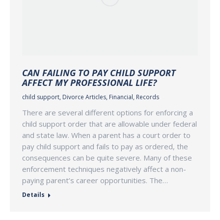
CAN FAILING TO PAY CHILD SUPPORT
AFFECT MY PROFESSIONAL LIFE?
child support
,
Divorce Articles
,
Financial
,
Records
There are several different options for enforcing a
child support order that are allowable under federal
and state law. When a parent has a court order to
pay child support and fails to pay as ordered, the
consequences can be quite severe. Many of these
enforcement techniques negatively affect a non-
paying parent’s career opportunities. The…
Details