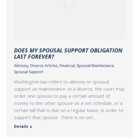
DOES MY SPOUSAL SUPPORT OBLIGATION
LAST FOREVER?
Alimony
,
Divorce Articles
,
Financial
,
Spousal Maintenance
,
Spousal Support
Washington law refers to alimony or spousal
support as maintenance. In a divorce, the court may
order one spouse to pay a certain amount of
money to the other spouse on a set schedule, or a
certain bill that is due on a regular basis, in order to
support that spouse. There is no set…
Details