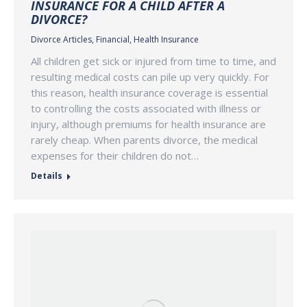
INSURANCE FOR A CHILD AFTER A
DIVORCE?
Divorce Articles
,
Financial
,
Health Insurance
All children get sick or injured from time to time, and
resulting medical costs can pile up very quickly. For
this reason, health insurance coverage is essential
to controlling the costs associated with illness or
injury, although premiums for health insurance are
rarely cheap. When parents divorce, the medical
expenses for their children do not…
Details