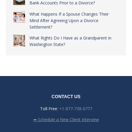
Bank Accounts Prior to a Divorce?
What Happens If a Spouse Changes Their
Mind After Agreeing Upon a Divorce
Settlement?
What Rights Do I Have as a Grandparent in
Washington State?
CONTACT US
Toll-Free:
+1-877-738-0777
➡ Schedule a New Client Interview