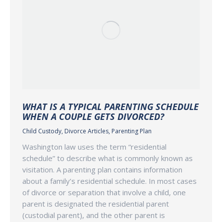
WHAT IS A TYPICAL PARENTING SCHEDULE
WHEN A COUPLE GETS DIVORCED?
Child Custody
,
Divorce Articles
,
Parenting Plan
Washington law uses the term “residential
schedule” to describe what is commonly known as
visitation. A parenting plan contains information
about a family’s residential schedule. In most cases
of divorce or separation that involve a child, one
parent is designated the residential parent
(custodial parent), and the other parent is