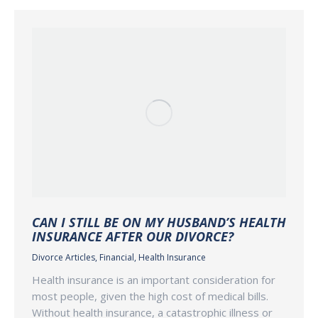
CAN I STILL BE ON MY HUSBAND’S HEALTH
INSURANCE AFTER OUR DIVORCE?
Divorce Articles
,
Financial
,
Health Insurance
Health insurance is an important consideration for
most people, given the high cost of medical bills.
Without health insurance, a catastrophic illness or