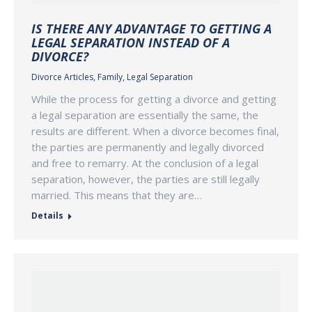
IS THERE ANY ADVANTAGE TO GETTING A
LEGAL SEPARATION INSTEAD OF A
DIVORCE?
Divorce Articles
,
Family
,
Legal Separation
While the process for getting a divorce and getting
a legal separation are essentially the same, the
results are different. When a divorce becomes final,
the parties are permanently and legally divorced
and free to remarry. At the conclusion of a legal
separation, however, the parties are still legally
married. This means that they are…
Details