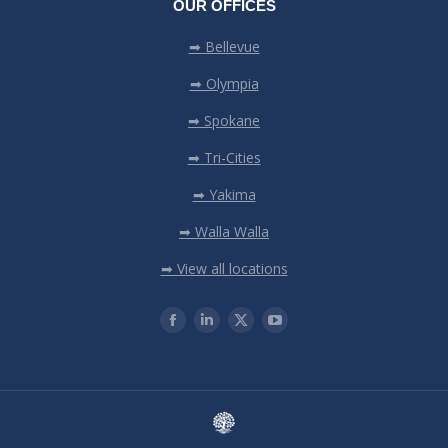
OUR OFFICES
➡ Bellevue
➡ Olympia
➡ Spokane
➡ Tri-Cities
➡ Yakima
➡ Walla Walla
➡ View all locations