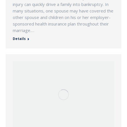
injury can quickly drive a family into bankruptcy. In
many situations, one spouse may have covered the
other spouse and children on his or her employer-
sponsored health insurance plan throughout their
marriage.…
Details