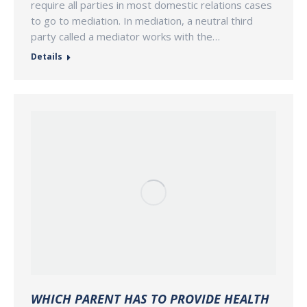
require all parties in most domestic relations cases
to go to mediation. In mediation, a neutral third
party called a mediator works with the…
Details
WHICH PARENT HAS TO PROVIDE HEALTH