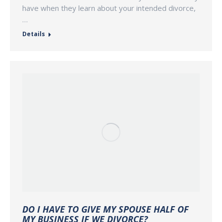
have when they learn about your intended divorce,
…
Details
DO I HAVE TO GIVE MY SPOUSE HALF OF
MY BUSINESS IF WE DIVORCE?