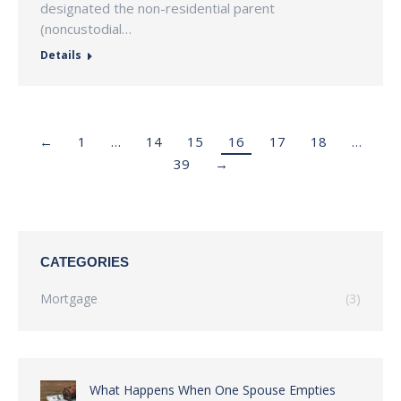
designated the non-residential parent
(noncustodial…
Details
←
1
…
14
15
16
17
18
…
39
→
CATEGORIES
Mortgage
(3)
What Happens When One Spouse Empties