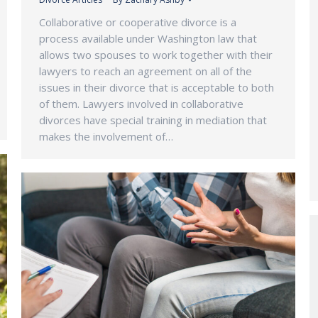
Collaborative or cooperative divorce is a
process available under Washington law that
allows two spouses to work together with their
lawyers to reach an agreement on all of the
issues in their divorce that is acceptable to both
of them. Lawyers involved in collaborative
divorces have special training in mediation that
makes the involvement of…