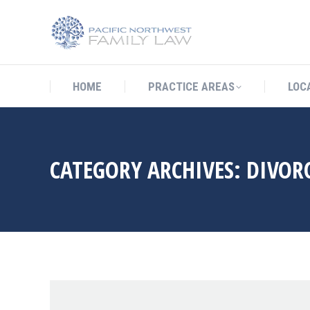
HOME
PRACTICE AREAS
LO
HOME
PRACTICE AREAS
LOC
CATEGORY ARCHIVES:
DIVORC