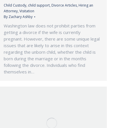
Child Custody
,
child support
,
Divorce Articles
,
Hiring an
Attorney
,
Visitation
By
Zachary Ashby
Washington law does not prohibit parties from
getting a divorce if the wife is currently
pregnant. However, there are some unique legal
issues that are likely to arise in this context
regarding the unborn child, whether the child is
born during the marriage or in the months
following the divorce. Individuals who find
themselves in…