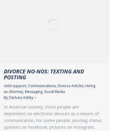
DIVORCE NO-NOS: TEXTING AND
POSTING
child support
,
Communications
,
Divorce Articles
,
Hiring
an Attorney
,
Messaging
,
Social Media
By
Zachary Ashby
In American society, most people are
dependent on electronic devices as a means of
communication. For some people, posting status
updates on Facebook, pictures on Instagram,