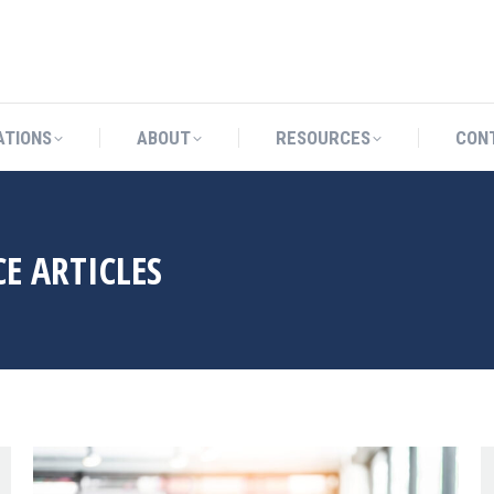
CATIONS
ABOUT
RESOURCES
ATIONS
ABOUT
RESOURCES
CON
E ARTICLES