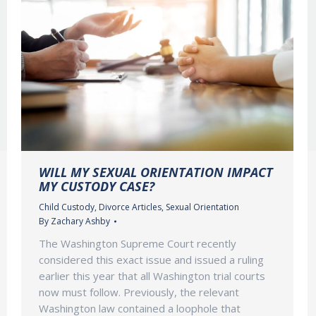
WILL MY SEXUAL ORIENTATION IMPACT
MY CUSTODY CASE?
Child Custody
,
Divorce Articles
,
Sexual Orientation
By
Zachary Ashby
The Washington Supreme Court recently
considered this exact issue and issued a ruling
earlier this year that all Washington trial courts
now must follow. Previously, the relevant
Washington law contained a loophole that