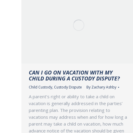
CAN I GO ON VACATION WITH MY
CHILD DURING A CUSTODY DISPUTE?
Child Custody
,
Custody Dispute
By
Zachary Ashby
A parent’s right or ability to take a child on
vacation is generally addressed in the parties’
parenting plan. The provision relating to
vacations may address when and for how long a
parent may take a child on vacation, how much
advance notice of the vacation should be given