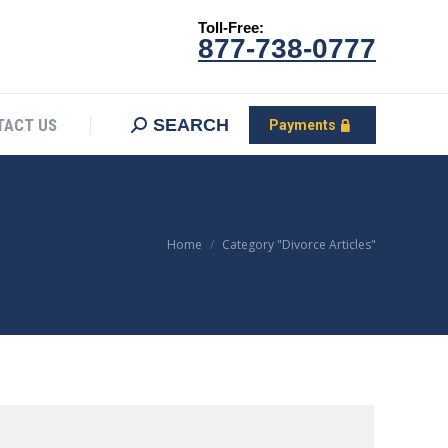
Toll-Free:
CONTACT US
Search:
SEARCH
Payments
877-738-0777
SEARCH
TACT US
Payments
You are here:
Home
Category "Divorce Articles"