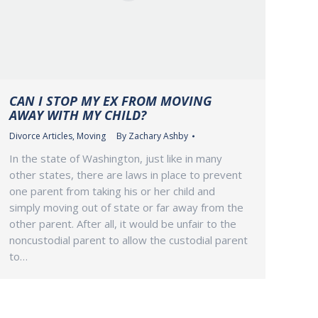
CAN I STOP MY EX FROM MOVING
AWAY WITH MY CHILD?
Divorce Articles
,
Moving
By
Zachary Ashby
In the state of Washington, just like in many
other states, there are laws in place to prevent
one parent from taking his or her child and
simply moving out of state or far away from the
other parent. After all, it would be unfair to the
noncustodial parent to allow the custodial parent
to…