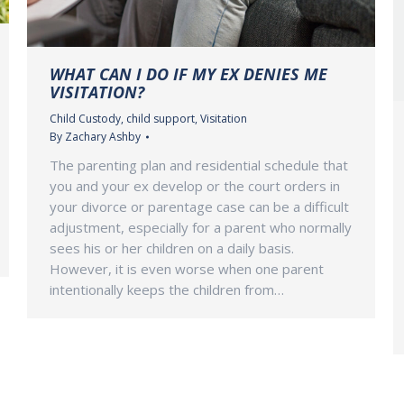
WHAT CAN I DO IF MY EX DENIES ME
VISITATION?
Child Custody
,
child support
,
Visitation
By
Zachary Ashby
The parenting plan and residential schedule that
you and your ex develop or the court orders in
your divorce or parentage case can be a difficult
adjustment, especially for a parent who normally
sees his or her children on a daily basis.
However, it is even worse when one parent
intentionally keeps the children from…