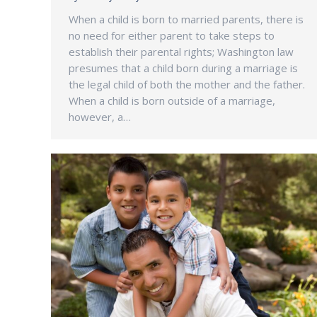
When a child is born to married parents, there is
no need for either parent to take steps to
establish their parental rights; Washington law
presumes that a child born during a marriage is
the legal child of both the mother and the father.
When a child is born outside of a marriage,
however, a…