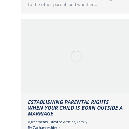
to the other parent, and whether…
ESTABLISHING PARENTAL RIGHTS
WHEN YOUR CHILD IS BORN OUTSIDE A
MARRIAGE
Agreements
,
Divorce Articles
,
Family
By
Zachary Ashby