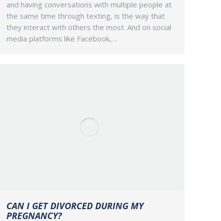
and having conversations with multiple people at
the same time through texting, is the way that
they interact with others the most. And on social
media platforms like Facebook,…
CAN I GET DIVORCED DURING MY
PREGNANCY?