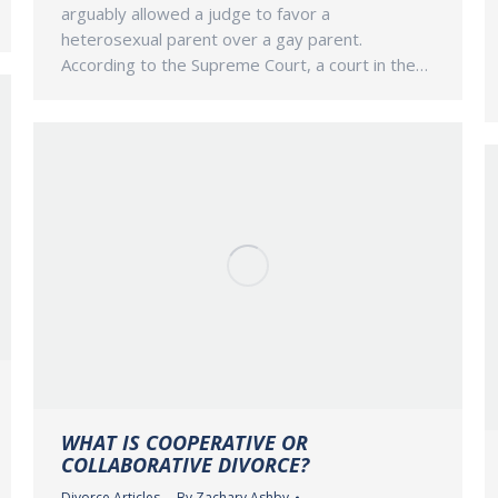
arguably allowed a judge to favor a
heterosexual parent over a gay parent.
According to the Supreme Court, a court in the…
WHAT IS COOPERATIVE OR
COLLABORATIVE DIVORCE?
Divorce Articles
By
Zachary Ashby