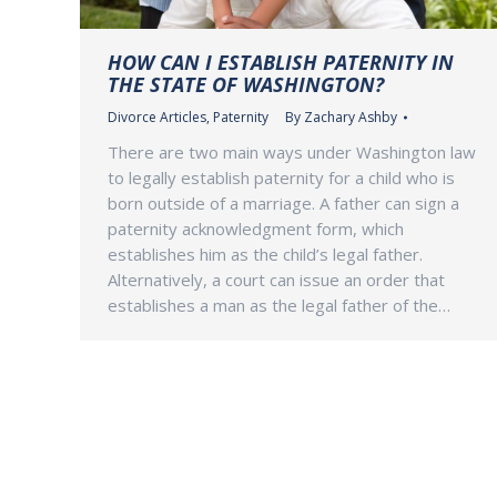
HOW CAN I ESTABLISH PATERNITY IN
THE STATE OF WASHINGTON?
Divorce Articles
,
Paternity
By
Zachary Ashby
There are two main ways under Washington law
to legally establish paternity for a child who is
born outside of a marriage. A father can sign a
paternity acknowledgment form, which
establishes him as the child’s legal father.
Alternatively, a court can issue an order that
establishes a man as the legal father of the…