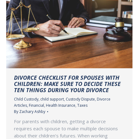
DIVORCE CHECKLIST FOR SPOUSES WITH
CHILDREN: MAKE SURE TO DECIDE THESE
TEN THINGS DURING YOUR DIVORCE
Child Custody
,
child support
,
Custody Dispute
,
Divorce
Articles
,
Financial
,
Health Insurance
,
Taxes
By
Zachary Ashby
For parents with children, getting a divorce
requires each spouse to make multiple decisions
about their children’s futures. When working