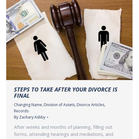
STEPS TO TAKE AFTER YOUR DIVORCE IS
FINAL
Changing Name
,
Division of Assets
,
Divorce Articles
,
Records
By
Zachary Ashby
After weeks and months of planning, filling out
forms, attending hearings and mediations, and