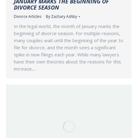
JANUARY MARKS THE BEGINNING OF
DIVORCE SEASON
Divorce Articles
By
Zachary Ashby
In the legal world, the month of January marks the
beginning of divorce season. For multiple reasons,
many couples wait until the beginning of the year to
file for divorce, and the month sees a significant
spike in new filings each year. While many lawyers
have their own theories about the reasons for this
increase,…