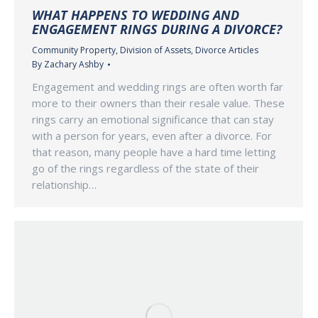
WHAT HAPPENS TO WEDDING AND
ENGAGEMENT RINGS DURING A DIVORCE?
Community Property
,
Division of Assets
,
Divorce Articles
By
Zachary Ashby
Engagement and wedding rings are often worth far
more to their owners than their resale value. These
rings carry an emotional significance that can stay
with a person for years, even after a divorce. For
that reason, many people have a hard time letting
go of the rings regardless of the state of their
relationship…