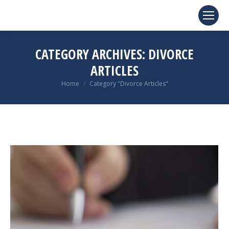
CATEGORY ARCHIVES:
DIVORCE
ARTICLES
You are here:
Home
Category "Divorce Articles"