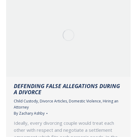
DEFENDING FALSE ALLEGATIONS DURING
A DIVORCE
Child Custody
,
Divorce Articles
,
Domestic Violence
,
Hiring an
Attorney
By
Zachary Ashby
Ideally, every divorcing couple would treat each
other with respect and negotiate a settlement