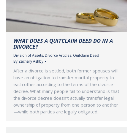
WHAT DOES A QUITCLAIM DEED DO IN A
DIVORCE?
Division of Assets
,
Divorce Articles
,
Quitclaim Deed
By
Zachary Ashby
After a divorce is settled, both former spouses will
have an obligation to transfer marital property to
each other according to the terms of the divorce
decree. What many people fail to understand is that
the divorce decree doesn’t actually transfer legal
ownership of property from one person to another
—while both parties are legally obligated…