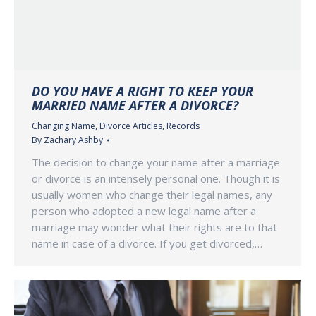
DO YOU HAVE A RIGHT TO KEEP YOUR
MARRIED NAME AFTER A DIVORCE?
Changing Name
,
Divorce Articles
,
Records
By
Zachary Ashby
The decision to change your name after a marriage
or divorce is an intensely personal one. Though it is
usually women who change their legal names, any
person who adopted a new legal name after a
marriage may wonder what their rights are to that
name in case of a divorce. If you get divorced,…