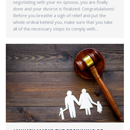
negotiating with your ex-spouse, you are finally
done and your divorce is finalized. Congratulations!
Before you breathe a sigh of relief and put the
whole ordeal behind you, make sure that you take
all of the necessary steps to comply with…