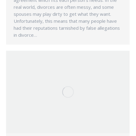
agreement which fits each person’s needs. In the
real world, divorces are often messy, and some
spouses may play dirty to get what they want.
Unfortunately, this means that many people have
had their reputations tarnished by false allegations
in divorce…