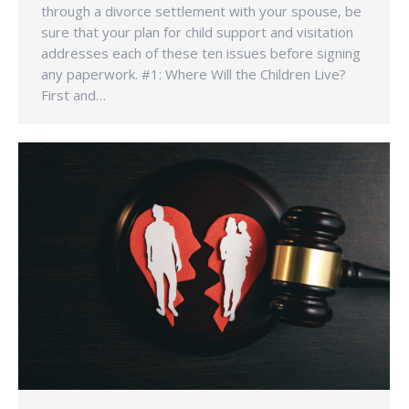
through a divorce settlement with your spouse, be
sure that your plan for child support and visitation
addresses each of these ten issues before signing
any paperwork. #1: Where Will the Children Live?
First and…