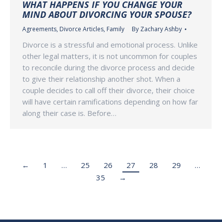
WHAT HAPPENS IF YOU CHANGE YOUR
MIND ABOUT DIVORCING YOUR SPOUSE?
Agreements
,
Divorce Articles
,
Family
By
Zachary Ashby
Divorce is a stressful and emotional process. Unlike
other legal matters, it is not uncommon for couples
to reconcile during the divorce process and decide
to give their relationship another shot. When a
couple decides to call off their divorce, their choice
will have certain ramifications depending on how far
along their case is. Before…
←
1
…
25
26
27
28
29
…
35
→