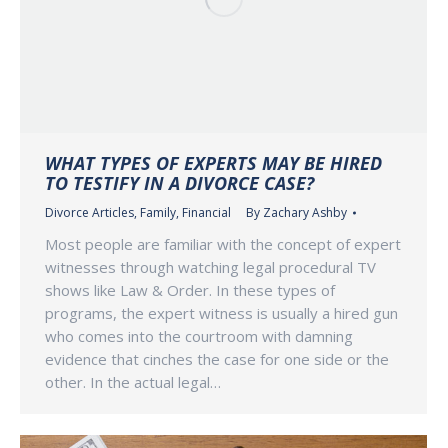
WHAT TYPES OF EXPERTS MAY BE HIRED
TO TESTIFY IN A DIVORCE CASE?
Divorce Articles
,
Family
,
Financial
By
Zachary Ashby
Most people are familiar with the concept of expert
witnesses through watching legal procedural TV
shows like Law & Order. In these types of
programs, the expert witness is usually a hired gun
who comes into the courtroom with damning
evidence that cinches the case for one side or the
other. In the actual legal…