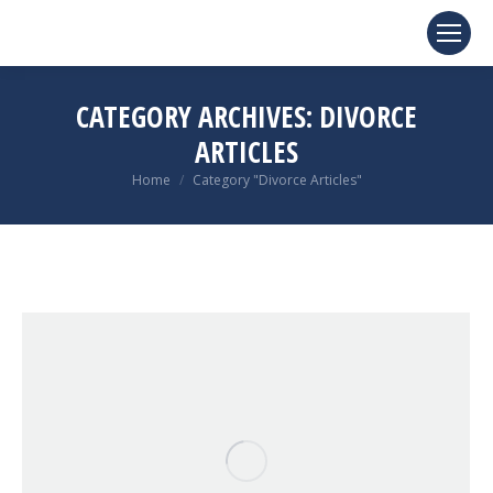
CATEGORY ARCHIVES:
DIVORCE
ARTICLES
You are here:
Home
Category "Divorce Articles"