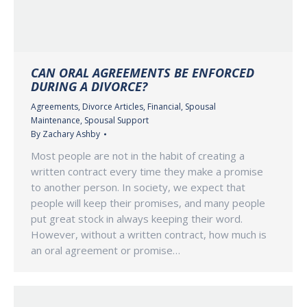
CAN ORAL AGREEMENTS BE ENFORCED
DURING A DIVORCE?
Agreements
,
Divorce Articles
,
Financial
,
Spousal
Maintenance
,
Spousal Support
By
Zachary Ashby
Most people are not in the habit of creating a
written contract every time they make a promise
to another person. In society, we expect that
people will keep their promises, and many people
put great stock in always keeping their word.
However, without a written contract, how much is
an oral agreement or promise…