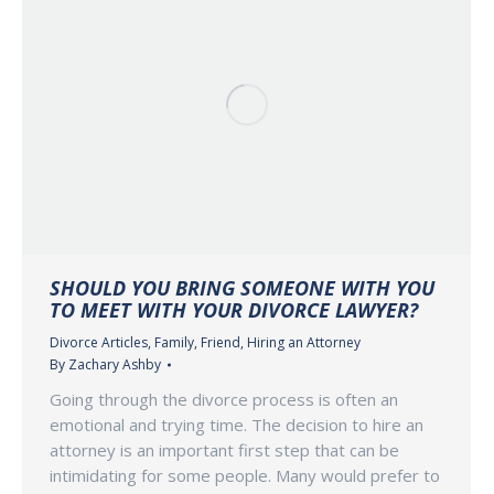
SHOULD YOU BRING SOMEONE WITH YOU
TO MEET WITH YOUR DIVORCE LAWYER?
Divorce Articles
,
Family
,
Friend
,
Hiring an Attorney
By
Zachary Ashby
Going through the divorce process is often an
emotional and trying time. The decision to hire an
attorney is an important first step that can be
intimidating for some people. Many would prefer to