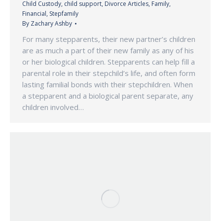
Child Custody
,
child support
,
Divorce Articles
,
Family
,
Financial
,
Stepfamily
By
Zachary Ashby
For many stepparents, their new partner’s children
are as much a part of their new family as any of his
or her biological children. Stepparents can help fill a
parental role in their stepchild’s life, and often form
lasting familial bonds with their stepchildren. When
a stepparent and a biological parent separate, any
children involved…