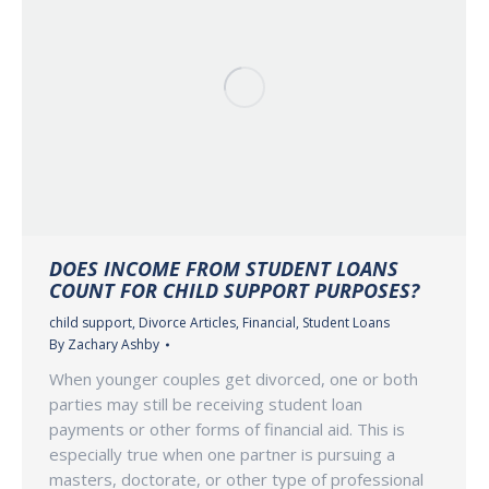
DOES INCOME FROM STUDENT LOANS
COUNT FOR CHILD SUPPORT PURPOSES?
child support
,
Divorce Articles
,
Financial
,
Student Loans
By
Zachary Ashby
When younger couples get divorced, one or both
parties may still be receiving student loan
payments or other forms of financial aid. This is
especially true when one partner is pursuing a
masters, doctorate, or other type of professional