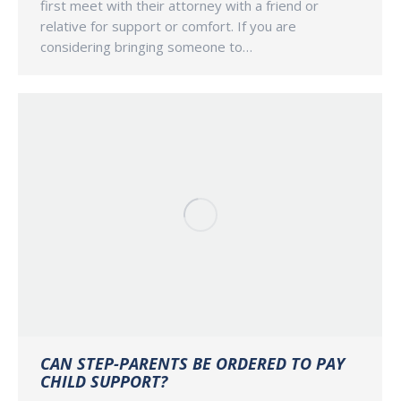
first meet with their attorney with a friend or
relative for support or comfort. If you are
considering bringing someone to…
CAN STEP-PARENTS BE ORDERED TO PAY
CHILD SUPPORT?