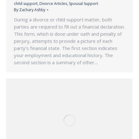
child support
,
Divorce Articles
,
Spousal Support
By
Zachary Ashby
During a divorce or child support matter, both
parties are required to fill out a financial declaration.
This form, which is done under oath and penalty of
perjury, attempts to provide a picture of each
party’s financial state. The first section indicates
your employment and educational history. The
second section is a summary of other…