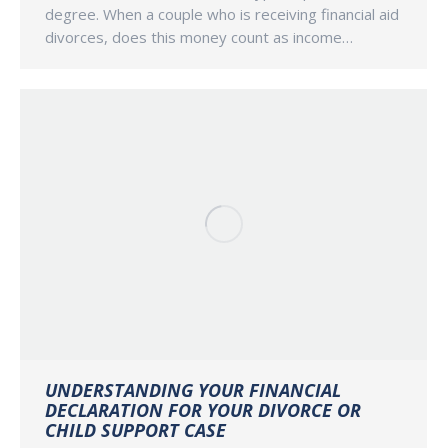
degree. When a couple who is receiving financial aid
divorces, does this money count as income…
UNDERSTANDING YOUR FINANCIAL
DECLARATION FOR YOUR DIVORCE OR
CHILD SUPPORT CASE