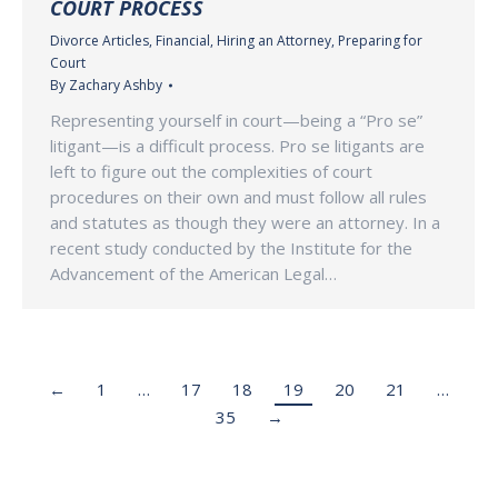
COURT PROCESS
Divorce Articles
,
Financial
,
Hiring an Attorney
,
Preparing for
Court
By
Zachary Ashby
Representing yourself in court—being a “Pro se”
litigant—is a difficult process. Pro se litigants are
left to figure out the complexities of court
procedures on their own and must follow all rules
and statutes as though they were an attorney. In a
recent study conducted by the Institute for the
Advancement of the American Legal…
←
1
…
17
18
19
20
21
…
35
→