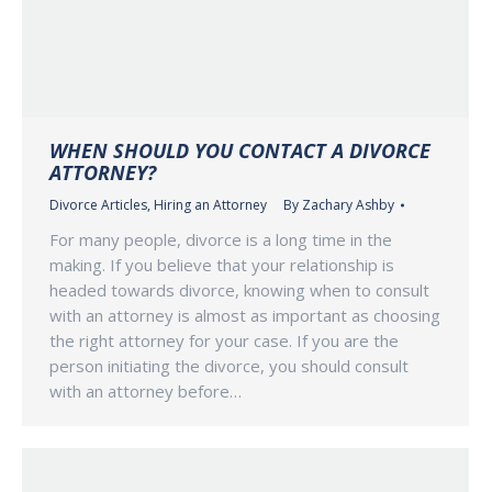
WHEN SHOULD YOU CONTACT A DIVORCE
ATTORNEY?
Divorce Articles
,
Hiring an Attorney
By
Zachary Ashby
For many people, divorce is a long time in the
making. If you believe that your relationship is
headed towards divorce, knowing when to consult
with an attorney is almost as important as choosing
the right attorney for your case. If you are the
person initiating the divorce, you should consult
with an attorney before…