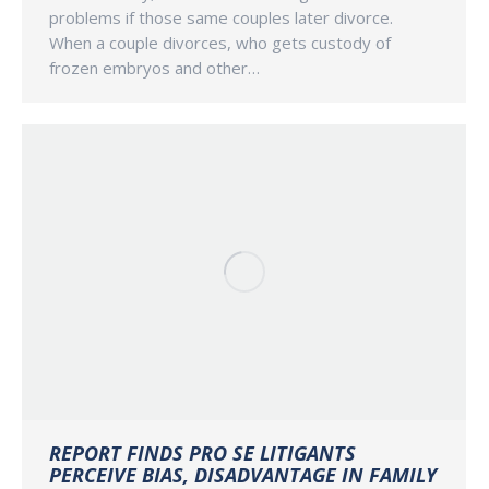
problems if those same couples later divorce.
When a couple divorces, who gets custody of
frozen embryos and other…
REPORT FINDS PRO SE LITIGANTS
PERCEIVE BIAS, DISADVANTAGE IN FAMILY