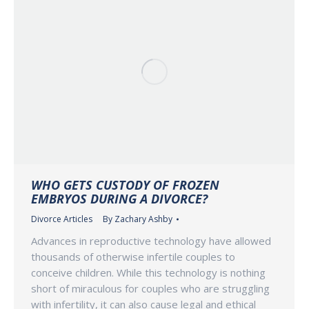
WHO GETS CUSTODY OF FROZEN
EMBRYOS DURING A DIVORCE?
Divorce Articles
By
Zachary Ashby
Advances in reproductive technology have allowed
thousands of otherwise infertile couples to
conceive children. While this technology is nothing
short of miraculous for couples who are struggling
with infertility, it can also cause legal and ethical