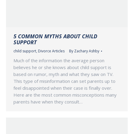
5 COMMON MYTHS ABOUT CHILD
SUPPORT
child support
,
Divorce Articles
By
Zachary Ashby
Much of the information the average person
believes he or she knows about child support is
based on rumor, myth and what they saw on TV.
This type of misinformation can set parents up to
feel disappointed when their case is finally over.
Here are the most common misconceptions many
parents have when they consult…