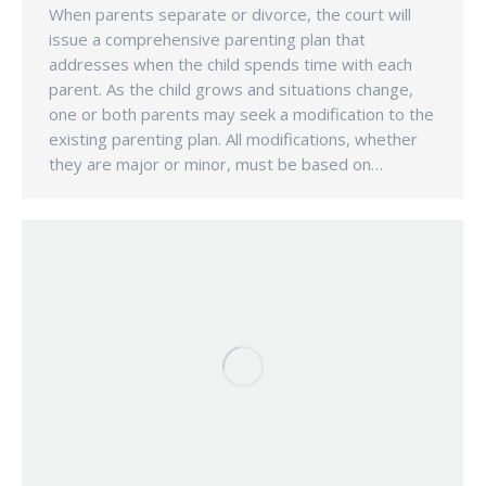
When parents separate or divorce, the court will
issue a comprehensive parenting plan that
addresses when the child spends time with each
parent. As the child grows and situations change,
one or both parents may seek a modification to the
existing parenting plan. All modifications, whether
they are major or minor, must be based on…