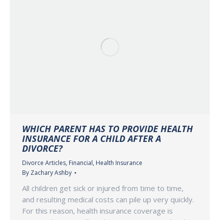
WHICH PARENT HAS TO PROVIDE HEALTH
INSURANCE FOR A CHILD AFTER A
DIVORCE?
Divorce Articles
,
Financial
,
Health Insurance
By
Zachary Ashby
All children get sick or injured from time to time,
and resulting medical costs can pile up very quickly.
For this reason, health insurance coverage is