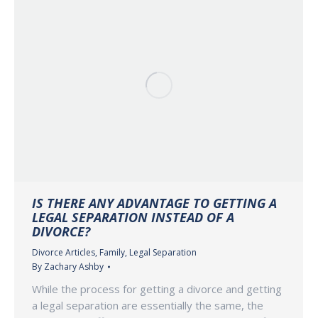
IS THERE ANY ADVANTAGE TO GETTING A
LEGAL SEPARATION INSTEAD OF A
DIVORCE?
Divorce Articles
,
Family
,
Legal Separation
By
Zachary Ashby
While the process for getting a divorce and getting
a legal separation are essentially the same, the