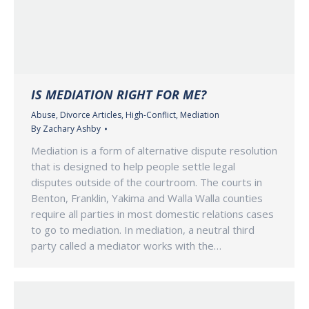
IS MEDIATION RIGHT FOR ME?
Abuse
,
Divorce Articles
,
High-Conflict
,
Mediation
By
Zachary Ashby
Mediation is a form of alternative dispute resolution
that is designed to help people settle legal
disputes outside of the courtroom. The courts in
Benton, Franklin, Yakima and Walla Walla counties
require all parties in most domestic relations cases
to go to mediation. In mediation, a neutral third
party called a mediator works with the…