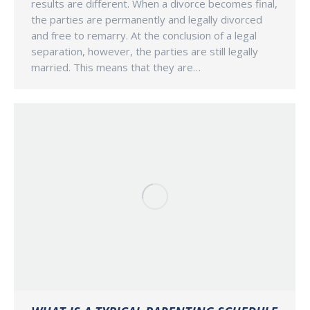
results are different. When a divorce becomes final,
the parties are permanently and legally divorced
and free to remarry. At the conclusion of a legal
separation, however, the parties are still legally
married. This means that they are…