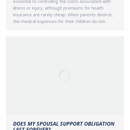
essential to controlling the costs associated with
illness or injury, although premiums for health
insurance are rarely cheap. When parents divorce,
the medical expenses for their children do not…
DOES MY SPOUSAL SUPPORT OBLIGATION
LAST FOREVER?