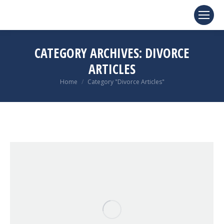
CATEGORY ARCHIVES:
DIVORCE
ARTICLES
You are here:
Home
Category "Divorce Articles"