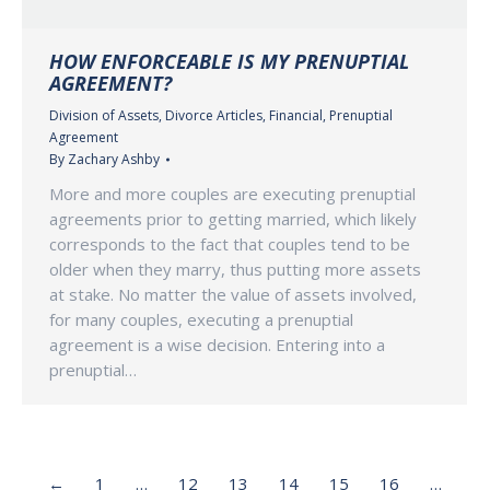
HOW ENFORCEABLE IS MY PRENUPTIAL
AGREEMENT?
Division of Assets
,
Divorce Articles
,
Financial
,
Prenuptial
Agreement
By
Zachary Ashby
More and more couples are executing prenuptial
agreements prior to getting married, which likely
corresponds to the fact that couples tend to be
older when they marry, thus putting more assets
at stake. No matter the value of assets involved,
for many couples, executing a prenuptial
agreement is a wise decision. Entering into a
prenuptial…
←
1
…
12
13
14
15
16
…