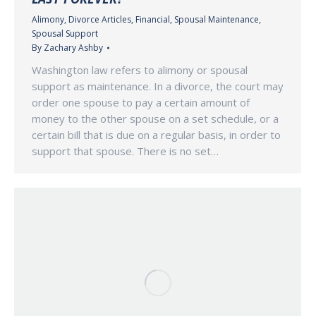
Alimony
,
Divorce Articles
,
Financial
,
Spousal Maintenance
,
Spousal Support
By
Zachary Ashby
Washington law refers to alimony or spousal
support as maintenance. In a divorce, the court may
order one spouse to pay a certain amount of
money to the other spouse on a set schedule, or a
certain bill that is due on a regular basis, in order to
support that spouse. There is no set…