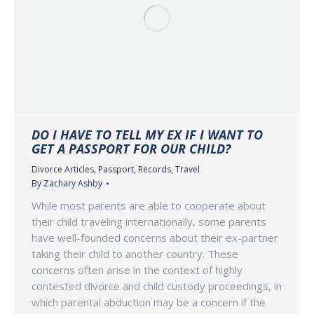
DO I HAVE TO TELL MY EX IF I WANT TO
GET A PASSPORT FOR OUR CHILD?
Divorce Articles
,
Passport
,
Records
,
Travel
By
Zachary Ashby
While most parents are able to cooperate about
their child traveling internationally, some parents
have well-founded concerns about their ex-partner
taking their child to another country. These
concerns often arise in the context of highly
contested divorce and child custody proceedings, in
which parental abduction may be a concern if the