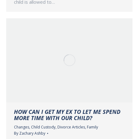
child is allowed to…
HOW CAN I GET MY EX TO LET ME SPEND
MORE TIME WITH OUR CHILD?
Changes
,
Child Custody
,
Divorce Articles
,
Family
By
Zachary Ashby