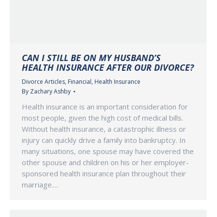
CAN I STILL BE ON MY HUSBAND’S
HEALTH INSURANCE AFTER OUR DIVORCE?
Divorce Articles
,
Financial
,
Health Insurance
By
Zachary Ashby
Health insurance is an important consideration for
most people, given the high cost of medical bills.
Without health insurance, a catastrophic illness or
injury can quickly drive a family into bankruptcy. In
many situations, one spouse may have covered the
other spouse and children on his or her employer-
sponsored health insurance plan throughout their
marriage.…