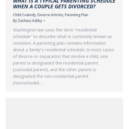
WHAT IS A TYPICAL PARENTING SCHEDULE
WHEN A COUPLE GETS DIVORCED?
Child Custody
,
Divorce Articles
,
Parenting Plan
By
Zachary Ashby
Washington law uses the term “residential
schedule” to describe what is commonly known as
visitation. A parenting plan contains information
about a family’s residential schedule. In most cases
of divorce or separation that involve a child, one
parent is designated the residential parent
(custodial parent), and the other parent is
designated the non-residential parent
(noncustodial…