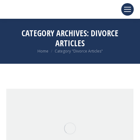
CATEGORY ARCHIVES:
DIVORCE
ARTICLES
You are here:
Home
Category "Divorce Articles"