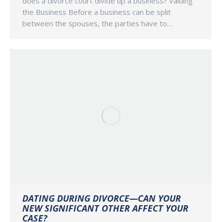
does a divorce court divide up a business? Valuing
the Business Before a business can be split
between the spouses, the parties have to…
DATING DURING DIVORCE—CAN YOUR
NEW SIGNIFICANT OTHER AFFECT YOUR
CASE?