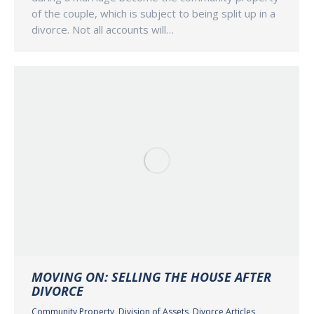
of the couple, which is subject to being split up in a
divorce. Not all accounts will…
MOVING ON: SELLING THE HOUSE AFTER
DIVORCE
Community Property
,
Division of Assets
,
Divorce Articles
,