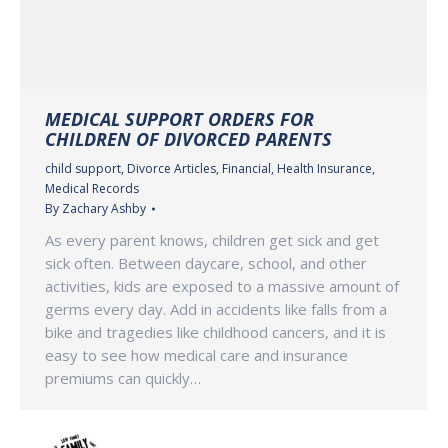
MEDICAL SUPPORT ORDERS FOR
CHILDREN OF DIVORCED PARENTS
child support
,
Divorce Articles
,
Financial
,
Health Insurance
,
Medical Records
By
Zachary Ashby
As every parent knows, children get sick and get
sick often. Between daycare, school, and other
activities, kids are exposed to a massive amount of
germs every day. Add in accidents like falls from a
bike and tragedies like childhood cancers, and it is
easy to see how medical care and insurance
premiums can quickly…