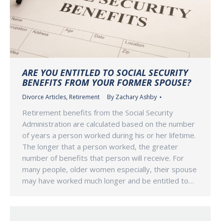
ARE YOU ENTITLED TO SOCIAL SECURITY
BENEFITS FROM YOUR FORMER SPOUSE?
Divorce Articles
,
Retirement
By
Zachary Ashby
Retirement benefits from the Social Security
Administration are calculated based on the number
of years a person worked during his or her lifetime.
The longer that a person worked, the greater
number of benefits that person will receive. For
many people, older women especially, their spouse
may have worked much longer and be entitled to…