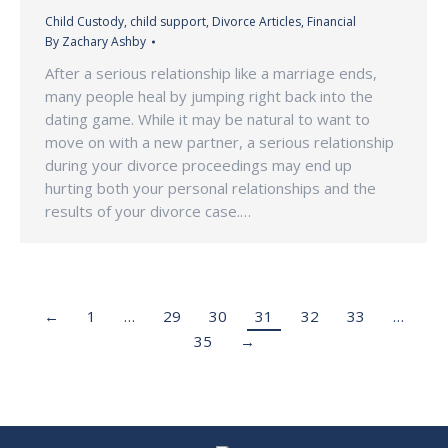
Child Custody
,
child support
,
Divorce Articles
,
Financial
By
Zachary Ashby
After a serious relationship like a marriage ends,
many people heal by jumping right back into the
dating game. While it may be natural to want to
move on with a new partner, a serious relationship
during your divorce proceedings may end up
hurting both your personal relationships and the
results of your divorce case.…
←
1
…
29
30
31
32
33
…
35
→