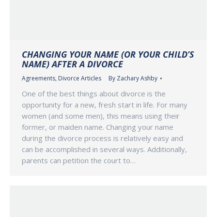
CHANGING YOUR NAME (OR YOUR CHILD’S
NAME) AFTER A DIVORCE
Agreements
,
Divorce Articles
By
Zachary Ashby
One of the best things about divorce is the
opportunity for a new, fresh start in life. For many
women (and some men), this means using their
former, or maiden name. Changing your name
during the divorce process is relatively easy and
can be accomplished in several ways. Additionally,
parents can petition the court to…