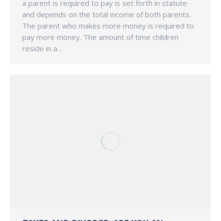
a parent is required to pay is set forth in statute
and depends on the total income of both parents.
The parent who makes more money is required to
pay more money. The amount of time children
reside in a…