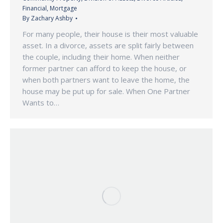
Financial
,
Mortgage
By
Zachary Ashby
For many people, their house is their most valuable
asset. In a divorce, assets are split fairly between
the couple, including their home. When neither
former partner can afford to keep the house, or
when both partners want to leave the home, the
house may be put up for sale. When One Partner
Wants to…