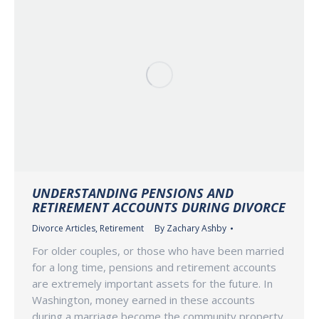
UNDERSTANDING PENSIONS AND
RETIREMENT ACCOUNTS DURING DIVORCE
Divorce Articles
,
Retirement
By
Zachary Ashby
For older couples, or those who have been married
for a long time, pensions and retirement accounts
are extremely important assets for the future. In
Washington, money earned in these accounts
during a marriage become the community property