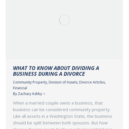
WHAT TO KNOW ABOUT DIVIDING A
BUSINESS DURING A DIVORCE
Community Property
,
Division of Assets
,
Divorce Articles
,
Financial
By
Zachary Ashby
When a married couple owns a business, that
business can be considered community property.
Like all assets in a Washington State, the business
should be split between both spouses. But how