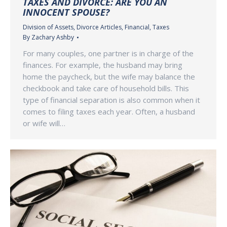
TAXES AND DIVORCE: ARE YOU AN
INNOCENT SPOUSE?
Division of Assets
,
Divorce Articles
,
Financial
,
Taxes
By
Zachary Ashby
For many couples, one partner is in charge of the
finances. For example, the husband may bring
home the paycheck, but the wife may balance the
checkbook and take care of household bills. This
type of financial separation is also common when it
comes to filing taxes each year. Often, a husband
or wife will…