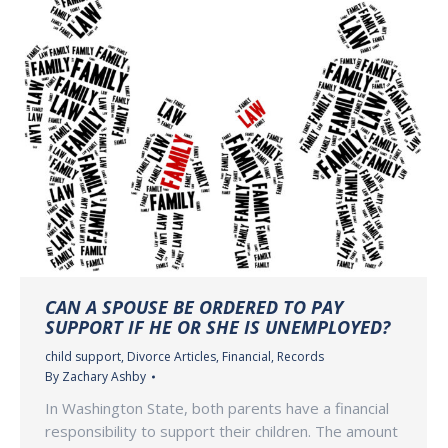
CAN A SPOUSE BE ORDERED TO PAY
SUPPORT IF HE OR SHE IS UNEMPLOYED?
child support
,
Divorce Articles
,
Financial
,
Records
By
Zachary Ashby
In Washington State, both parents have a financial
responsibility to support their children. The amount