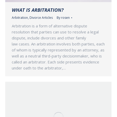
WHAT IS ARBITRATION?
Arbitration
,
Divorce Articles
By
rosen
Arbitration is a form of alternative dispute
resolution that parties can use to resolve a legal
dispute, include divorces and other family
law cases. An arbitration involves both parties, each
of whom is typically represented by an attorney, as
well as a neutral third-party decisionmaker, who is
called an arbitrator. Each side presents evidence
under oath to the arbitrator,…