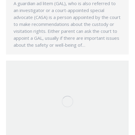
A guardian ad litem (GAL), who is also referred to
an investigator or a court-appointed special
advocate (CASA) is a person appointed by the court
to make recommendations about the custody or
visitation rights. Either parent can ask the court to
appoint a GAL, usually if there are important issues
about the safety or well-being of…