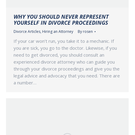
WHY YOU SHOULD NEVER REPRESENT
YOURSELF IN DIVORCE PROCEEDINGS
Divorce Articles
,
Hiring an Attorney
By
rosen
If your car won’t run, you take it to a mechanic. If
you are sick, you go to the doctor. Likewise, if you
need to get divorced, you should consult an
experienced divorce attorney who can guide you
through your divorce proceedings and give you the
legal advice and advocacy that you need. There are
a number…