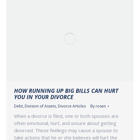
HOW RUNNING UP BIG BILLS CAN HURT
YOU IN YOUR DIVORCE
Debt
,
Division of Assets
,
Divorce Articles
By
rosen
When a divorce is filed, one or both spouses are
often emotional, hurt, and unsure about getting
divorced. These feelings may cause a spouse to
take actions that he or she believes will hurt the