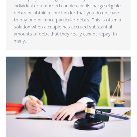
individual or a married couple can discharge eligible
debts or obtain a court order that you do not have
to pay one or more particular debts. This is often a
solution when a couple has accrued substantial
amounts of debt that they really cannot repay. In
many…