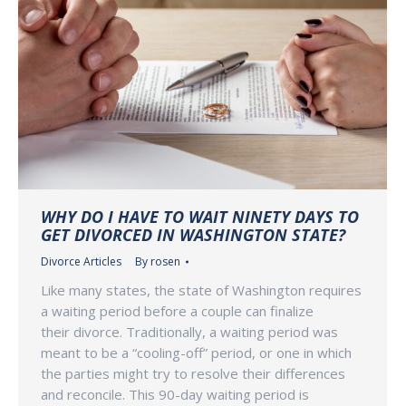
WHY DO I HAVE TO WAIT NINETY DAYS TO
GET DIVORCED IN WASHINGTON STATE?
Divorce Articles
By
rosen
Like many states, the state of Washington requires
a waiting period before a couple can finalize
their divorce. Traditionally, a waiting period was
meant to be a “cooling-off” period, or one in which
the parties might try to resolve their differences
and reconcile. This 90-day waiting period is