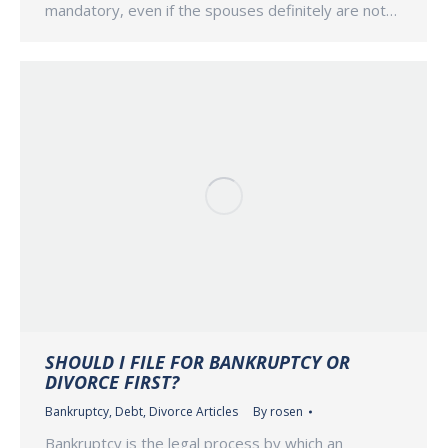
mandatory, even if the spouses definitely are not…
SHOULD I FILE FOR BANKRUPTCY OR
DIVORCE FIRST?
Bankruptcy
,
Debt
,
Divorce Articles
By
rosen
Bankruptcy is the legal process by which an