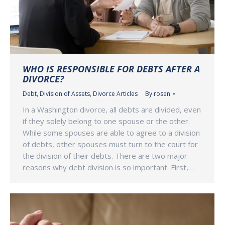
WHO IS RESPONSIBLE FOR DEBTS AFTER A
DIVORCE?
Debt
,
Division of Assets
,
Divorce Articles
By
rosen
In a Washington divorce, all debts are divided, even
if they solely belong to one spouse or the other.
While some spouses are able to agree to a division
of debts, other spouses must turn to the court for
the division of their debts. There are two major
reasons why debt division is so important. First,…