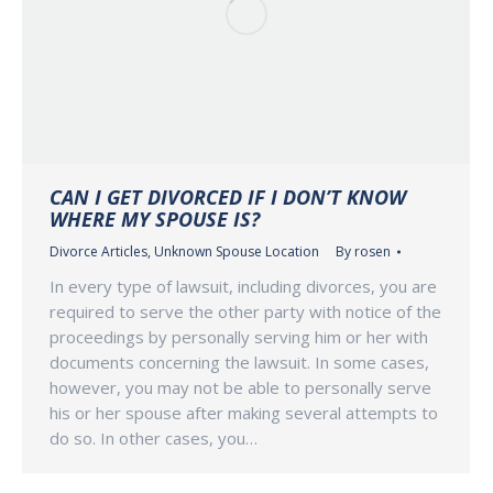
CAN I GET DIVORCED IF I DON’T KNOW
WHERE MY SPOUSE IS?
Divorce Articles
,
Unknown Spouse Location
By
rosen
In every type of lawsuit, including divorces, you are
required to serve the other party with notice of the
proceedings by personally serving him or her with
documents concerning the lawsuit. In some cases,
however, you may not be able to personally serve
his or her spouse after making several attempts to
do so. In other cases, you…