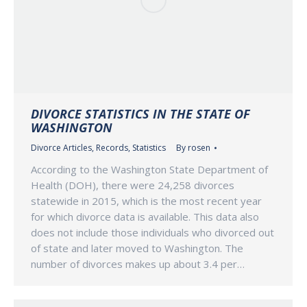
DIVORCE STATISTICS IN THE STATE OF
WASHINGTON
Divorce Articles
,
Records
,
Statistics
By
rosen
According to the Washington State Department of
Health (DOH), there were 24,258 divorces
statewide in 2015, which is the most recent year
for which divorce data is available. This data also
does not include those individuals who divorced out
of state and later moved to Washington. The
number of divorces makes up about 3.4 per…