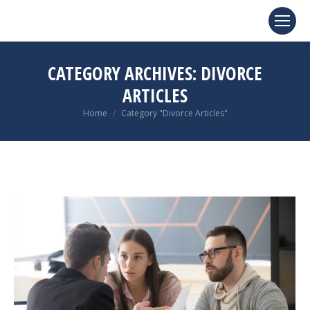
CATEGORY ARCHIVES:
DIVORCE
ARTICLES
You are here:
Home
Category "Divorce Articles"