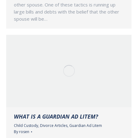
other spouse. One of these tactics is running up
large bills and debts with the belief that the other
spouse will be…
WHAT IS A GUARDIAN AD LITEM?
Child Custody
,
Divorce Articles
,
Guardian Ad Litem
By
rosen