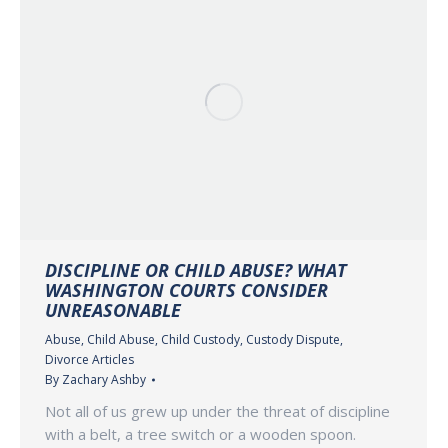
DISCIPLINE OR CHILD ABUSE? WHAT
WASHINGTON COURTS CONSIDER
UNREASONABLE
Abuse
,
Child Abuse
,
Child Custody
,
Custody Dispute
,
Divorce Articles
By
Zachary Ashby
Not all of us grew up under the threat of discipline
with a belt, a tree switch or a wooden spoon.