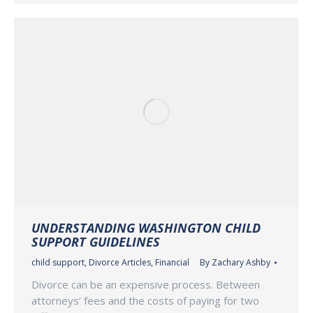
UNDERSTANDING WASHINGTON CHILD
SUPPORT GUIDELINES
child support
,
Divorce Articles
,
Financial
By
Zachary Ashby
Divorce can be an expensive process. Between
attorneys’ fees and the costs of paying for two