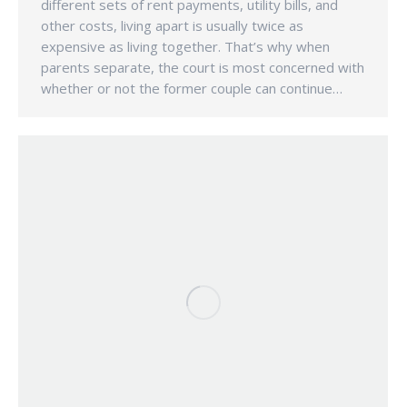
different sets of rent payments, utility bills, and
other costs, living apart is usually twice as
expensive as living together. That’s why when
parents separate, the court is most concerned with
whether or not the former couple can continue…