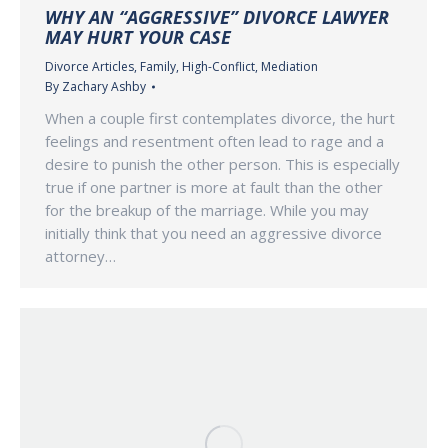
WHY AN “AGGRESSIVE” DIVORCE LAWYER
MAY HURT YOUR CASE
Divorce Articles
,
Family
,
High-Conflict
,
Mediation
By
Zachary Ashby
When a couple first contemplates divorce, the hurt
feelings and resentment often lead to rage and a
desire to punish the other person. This is especially
true if one partner is more at fault than the other
for the breakup of the marriage. While you may
initially think that you need an aggressive divorce
attorney…