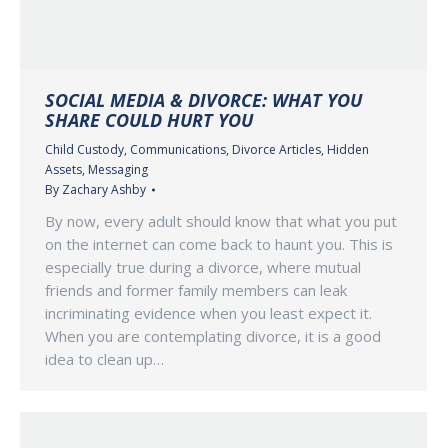
SOCIAL MEDIA & DIVORCE: WHAT YOU
SHARE COULD HURT YOU
Child Custody
,
Communications
,
Divorce Articles
,
Hidden
Assets
,
Messaging
By
Zachary Ashby
By now, every adult should know that what you put
on the internet can come back to haunt you. This is
especially true during a divorce, where mutual
friends and former family members can leak
incriminating evidence when you least expect it.
When you are contemplating divorce, it is a good
idea to clean up…