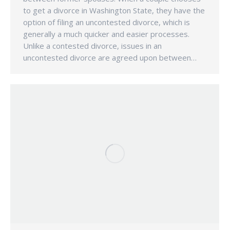
to get a divorce in Washington State, they have the
option of filing an uncontested divorce, which is
generally a much quicker and easier processes.
Unlike a contested divorce, issues in an
uncontested divorce are agreed upon between…