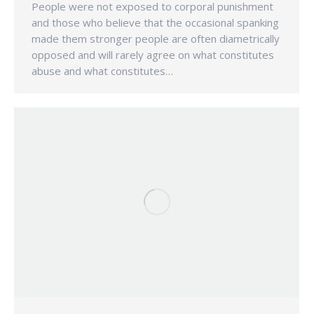
People were not exposed to corporal punishment
and those who believe that the occasional spanking
made them stronger people are often diametrically
opposed and will rarely agree on what constitutes
abuse and what constitutes…