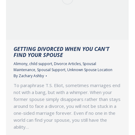
GETTING DIVORCED WHEN YOU CAN’T
FIND YOUR SPOUSE
Alimony
,
child support
,
Divorce Articles
,
Spousal
Maintenance
,
Spousal Support
,
Unknown Spouse Location
By
Zachary Ashby
To paraphrase T.S. Eliot, sometimes marriages end
not with a bang, but with a whimper. When your
former spouse simply disappears rather than stays
around to face a divorce, you will not be stuck in a
one-sided marriage forever. Even if no one in the
world can find your spouse, you still have the
ability…