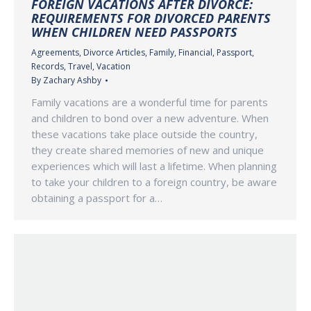
FOREIGN VACATIONS AFTER DIVORCE:
REQUIREMENTS FOR DIVORCED PARENTS
WHEN CHILDREN NEED PASSPORTS
Agreements
,
Divorce Articles
,
Family
,
Financial
,
Passport
,
Records
,
Travel
,
Vacation
By
Zachary Ashby
Family vacations are a wonderful time for parents
and children to bond over a new adventure. When
these vacations take place outside the country,
they create shared memories of new and unique
experiences which will last a lifetime. When planning
to take your children to a foreign country, be aware
obtaining a passport for a…