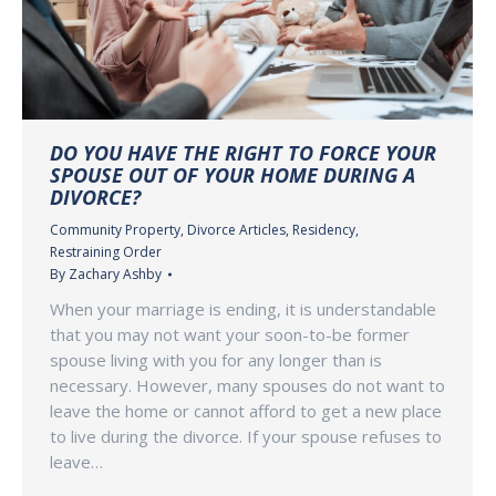
DO YOU HAVE THE RIGHT TO FORCE YOUR
SPOUSE OUT OF YOUR HOME DURING A
DIVORCE?
Community Property
,
Divorce Articles
,
Residency
,
Restraining Order
By
Zachary Ashby
When your marriage is ending, it is understandable
that you may not want your soon-to-be former
spouse living with you for any longer than is
necessary. However, many spouses do not want to
leave the home or cannot afford to get a new place
to live during the divorce. If your spouse refuses to
leave…