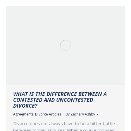
WHAT IS THE DIFFERENCE BETWEEN A
CONTESTED AND UNCONTESTED
DIVORCE?
Agreements
,
Divorce Articles
By
Zachary Ashby
Divorce does not always have to be a bitter battle
between former spouses. When a couple chooses