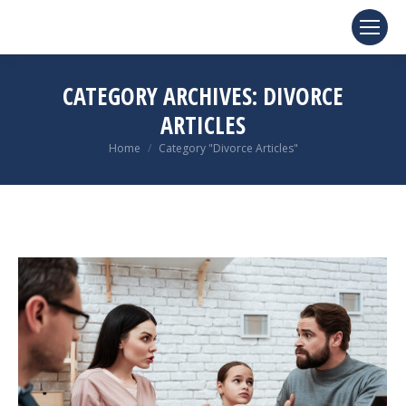
CATEGORY ARCHIVES:
DIVORCE
ARTICLES
You are here:
Home
Category "Divorce Articles"