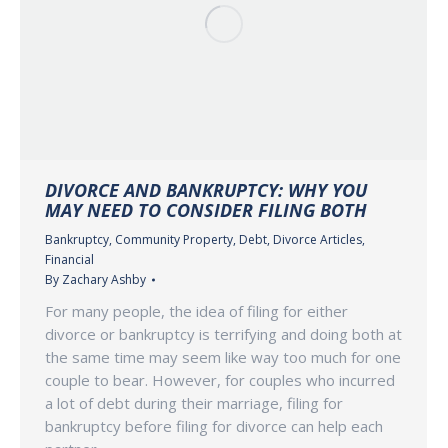
DIVORCE AND BANKRUPTCY: WHY YOU
MAY NEED TO CONSIDER FILING BOTH
Bankruptcy
,
Community Property
,
Debt
,
Divorce Articles
,
Financial
By
Zachary Ashby
For many people, the idea of filing for either
divorce or bankruptcy is terrifying and doing both at
the same time may seem like way too much for one
couple to bear. However, for couples who incurred
a lot of debt during their marriage, filing for
bankruptcy before filing for divorce can help each